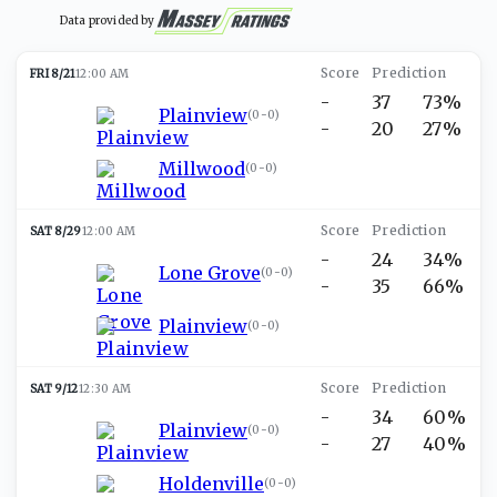
Data provided by
FRI 8/21
12:00 AM
-
37
73%
Plainview
(
0-0
)
-
20
27%
Millwood
(
0-0
)
SAT 8/29
12:00 AM
-
24
34%
Lone Grove
(
0-0
)
-
35
66%
Plainview
(
0-0
)
SAT 9/12
12:30 AM
-
34
60%
Plainview
(
0-0
)
-
27
40%
Holdenville
(
0-0
)