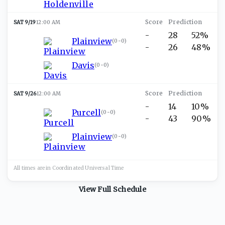
SAT 9/19
12:00 AM
-
28
52%
Plainview
(
0-0
)
-
26
48%
Davis
(
0-0
)
SAT 9/26
12:00 AM
-
14
10%
Purcell
(
0-0
)
-
43
90%
Plainview
(
0-0
)
All times are in
Coordinated Universal
Time
View Full Schedule