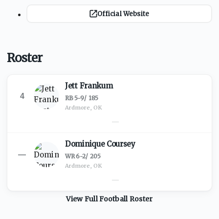
Official Website
Roster
Jett Frankum
4
RB
·
5-9
/
185
Ardmore, OK
—
Dominique Coursey
—
WR
·
6-2
/
205
Ardmore, OK
—
View Full
Football
Roster