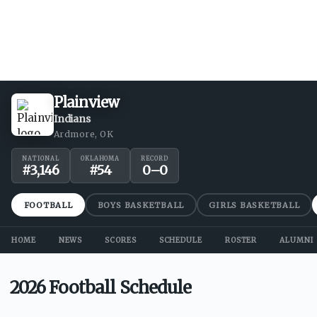
Plainview
Indians
Ardmore, OK
NATIONAL
OKLAHOMA
RECORD
#
3,146
#
54
0
–
0
FOOTBALL
BOYS BASKETBALL
GIRLS BASKETBALL
HOME
NEWS
SCORES
SCHEDULE
ROSTER
ALUMNI
2026 Football Schedule