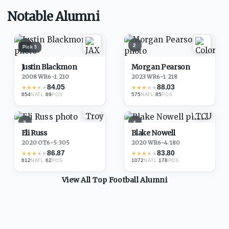
Notable Alumni
1
2
Pick
5
Justin Blackmon
Morgan Pearson
2008
·
WR
6-1
/
210
2023
·
WR
6-1
/
218
84.05
88.03
★
★
★
★
★
★
★
★
★
★
654
·
89
575
·
85
NATL
POS
NATL
POS
3
4
Eli Russ
Blake Nowell
2020
·
OT
6-5
/
305
2020
·
WR
6-4
/
180
86.87
83.80
★
★
★
★
★
★
★
★
★
★
612
·
62
1072
·
178
NATL
POS
NATL
POS
View All Top
Football
Alumni