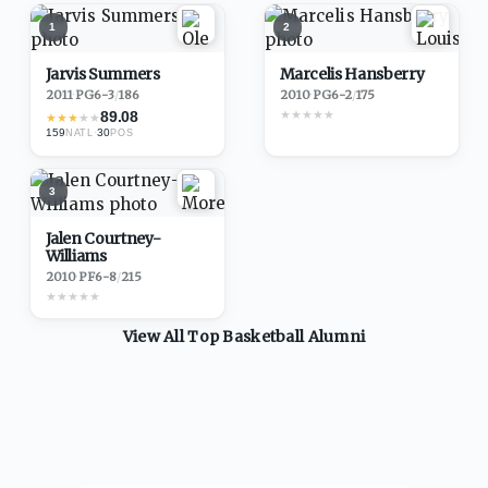
1
2
Jarvis Summers
Marcelis Hansberry
2011
·
PG
6-3
/
186
2010
·
PG
6-2
/
175
★
★
★
★
★
89.08
★
★
★
★
★
159
·
30
NATL
POS
3
Jalen Courtney-
Williams
2010
·
PF
6-8
/
215
★
★
★
★
★
View All Top
Basketball
Alumni