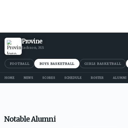
Provine
Jackson, MS
FOOTBALL
BOYS BASKETBALL
GIRLS BASKETBALL
HOME
NEWS
SCORES
SCHEDULE
ROSTER
ALUMNI
Notable Alumni