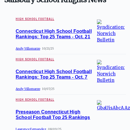
HIGH SCHOOL FOOTBALL
Connecticut High School Football
Rankings: Top 25 Teams - Oct. 21
Andy Villamarzo
10/21/25
HIGH SCHOOL FOOTBALL
Connecticut High School Football
Rankings: Top 25 Teams - Oct. 7
Andy Villamarzo
10/07/25
HIGH SCHOOL FOOTBALL
Preseason Connecticut High
School Football Top 25 Rankings
Lawrence Fernandez
08/09/25