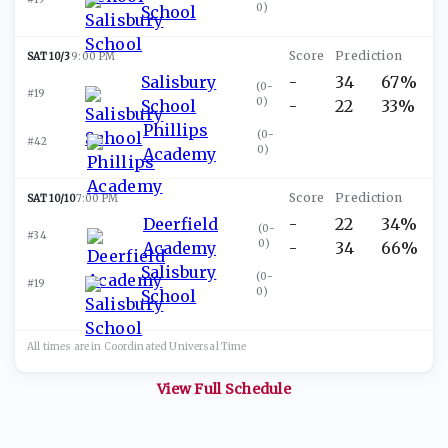
0
)
School
SAT 10/3
9:00 PM
Salisbury
-
34
67%
(
0-
#19
0
)
School
-
22
33%
Phillips
(
0-
#42
0
)
Academy
SAT 10/10
7:00 PM
Deerfield
-
22
34%
(
0-
#34
0
)
Academy
-
34
66%
Salisbury
(
0-
#19
0
)
School
All times are in
Coordinated Universal
Time
View Full Schedule