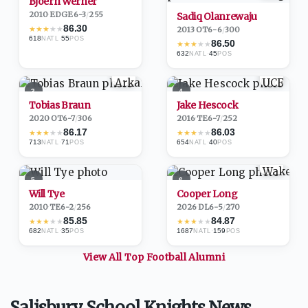
Bjoern Werner
2010
·
EDGE
6-3
/
255
Sadiq Olanrewaju
86.30
★
★
★
★
★
2013
·
OT
6-6
/
300
618
·
55
NATL
POS
86.50
★
★
★
★
★
632
·
45
NATL
POS
3
4
Tobias Braun
Jake Hescock
2020
·
OT
6-7
/
306
2016
·
TE
6-7
/
252
86.17
86.03
★
★
★
★
★
★
★
★
★
★
713
·
71
654
·
40
NATL
POS
NATL
POS
5
6
Will Tye
Cooper Long
2010
·
TE
6-2
/
256
2026
·
DL
6-5
/
270
85.85
84.87
★
★
★
★
★
★
★
★
★
★
682
·
35
1687
·
159
NATL
POS
NATL
POS
View All Top
Football
Alumni
Salisbury School Knights News