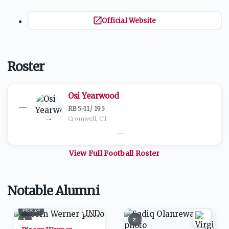
Official Website
Roster
Osi Yearwood
—
RB
·
5-11
/
195
Cromwell, CT
—
View Full
Football
Roster
Notable Alumni
Pick
24
1
2