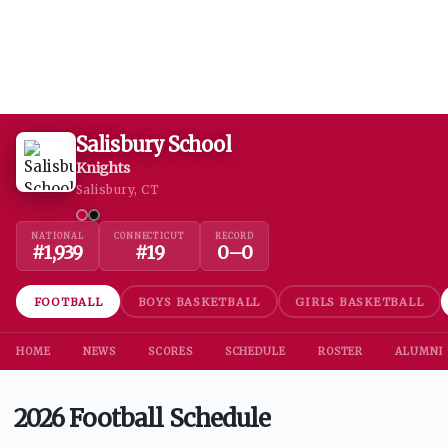
Salisbury School
Knights
Salisbury, CT
NATIONAL
CONNECTICUT
RECORD
#
1,939
#
19
0
–
0
FOOTBALL
BOYS BASKETBALL
GIRLS BASKETBALL
HOME
NEWS
SCORES
SCHEDULE
ROSTER
ALUMNI
2026 Football Schedule