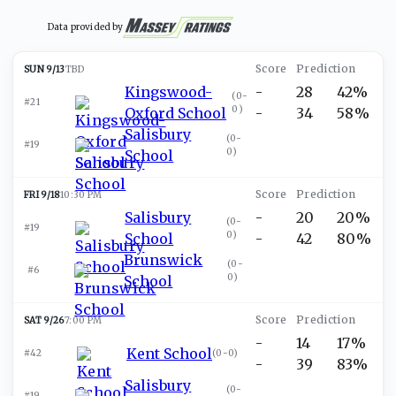
Data provided by
SUN 9/13
TBD
Kingswood-
-
28
42%
(
0-
#21
0
)
Oxford School
-
34
58%
Salisbury
(
0-
#19
0
)
School
FRI 9/18
10:30 PM
Salisbury
-
20
20%
(
0-
#19
0
)
School
-
42
80%
Brunswick
(
0-
#6
0
)
School
SAT 9/26
7:00 PM
-
14
17%
Kent School
#42
(
0-0
)
-
39
83%
Salisbury
(
0-
#19