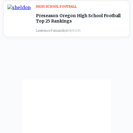
HIGH SCHOOL FOOTBALL
Preseason Oregon High School Football
Top 25 Rankings
Lawrence Fernandez
·
08/03/25