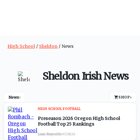
High School
Sheldon
News
Sheldon Irish News
News
SHOP
›
▾
HIGH SCHOOL FOOTBALL
Preseason 2026 Oregon High School
Football Top 25 Rankings
Liam Reynolds
·
07/18/26