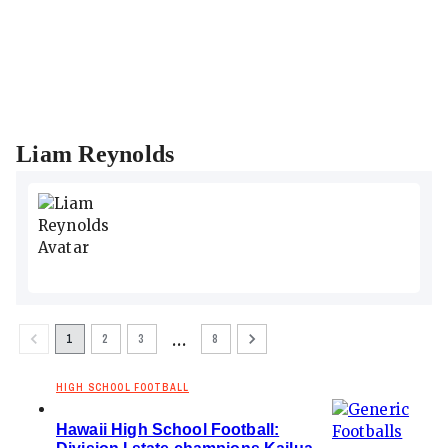
Liam Reynolds
…
1
2
3
8
HIGH SCHOOL FOOTBALL
Hawaii High School Football: