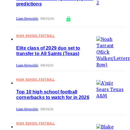
predictions
Liam Reynolds
08/02/26
HIGH SCHOOL FOOTBALL
Elite class of 2029 duo set to
transfer to All Saints (Texas)
Liam Reynolds
08/01/26
HIGH SCHOOL FOOTBALL
Top 10 high school football
cornerbacks to watch for in 2026
Liam Reynolds
08/01/26
HIGH SCHOOL FOOTBALL