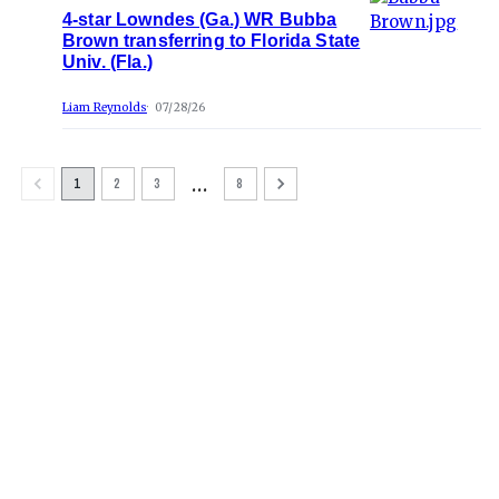
4-star Lowndes (Ga.) WR Bubba
Brown transferring to Florida State
Univ. (Fla.)
Liam Reynolds
07/28/26
…
1
2
3
8