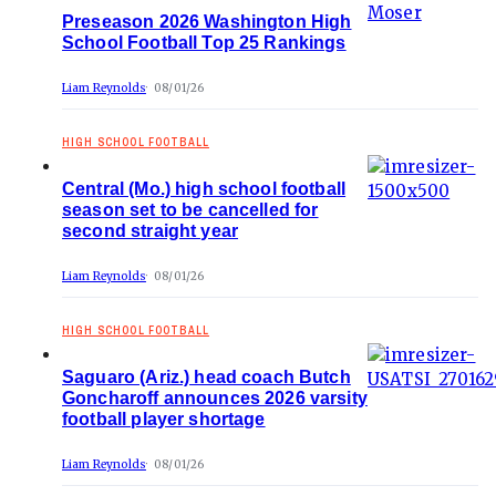
Preseason 2026 Washington High
School Football Top 25 Rankings
Liam Reynolds
08/01/26
HIGH SCHOOL FOOTBALL
Central (Mo.) high school football
season set to be cancelled for
second straight year
Liam Reynolds
08/01/26
HIGH SCHOOL FOOTBALL
Saguaro (Ariz.) head coach Butch
Goncharoff announces 2026 varsity
football player shortage
Liam Reynolds
08/01/26