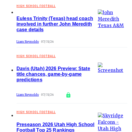
HIGH SCHOOL FOOTBALL
Euless Trinity (Texas) head coach
involved in further John Meredith
case details
Liam Reynolds
07/31/26
HIGH SCHOOL FOOTBALL
Davis (Utah) 2026 Preview: State
title chances, game-by-game
predictions
Liam Reynolds
07/31/26
HIGH SCHOOL FOOTBALL
Preseason 2026 Utah High School
Football Top 25 Rankings