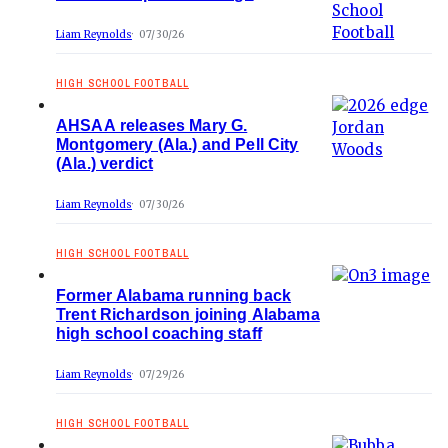
Liam Reynolds
07/30/26
HIGH SCHOOL FOOTBALL
AHSAA releases Mary G.
Montgomery (Ala.) and Pell City
(Ala.) verdict
Liam Reynolds
07/30/26
HIGH SCHOOL FOOTBALL
Former Alabama running back
Trent Richardson joining Alabama
high school coaching staff
Liam Reynolds
07/29/26
HIGH SCHOOL FOOTBALL