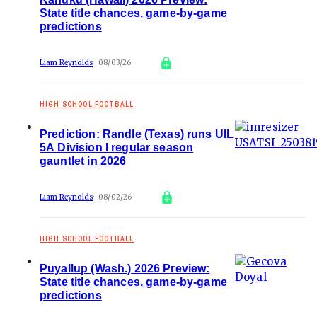
State title chances, game-by-game
predictions
Liam Reynolds
08/03/26
HIGH SCHOOL FOOTBALL
Prediction: Randle (Texas) runs UIL
5A Division I regular season
gauntlet in 2026
Liam Reynolds
08/02/26
HIGH SCHOOL FOOTBALL
Puyallup (Wash.) 2026 Preview:
State title chances, game-by-game
predictions