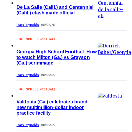
De La Salle (Calif.) and Centennial
(Calif.) clash made official
Liam Reynolds
08/08/26
HIGH SCHOOL FOOTBALL
Georgia High School Football: How
to watch Milton (Ga.) vs Grayson
(Ga.) scrimmage
Liam Reynolds
08/05/26
HIGH SCHOOL FOOTBALL
Valdosta (Ga.) celebrates brand
new multimillion-dollar indoor
practice facility
Liam Reynolds
08/05/26