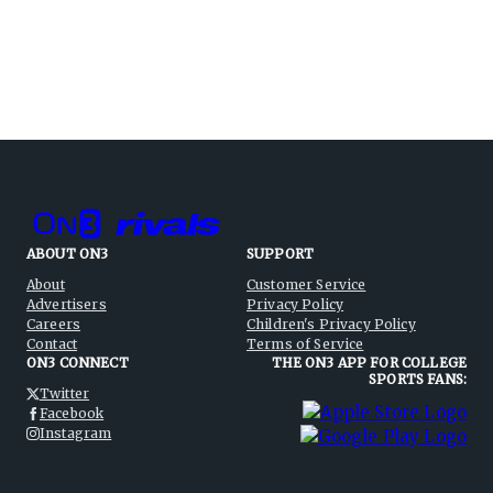
ABOUT ON3
SUPPORT
About
Customer Service
Advertisers
Privacy Policy
Careers
Children's Privacy Policy
Contact
Terms of Service
ON3 CONNECT
THE ON3 APP FOR COLLEGE
SPORTS FANS:
Twitter
Facebook
Instagram