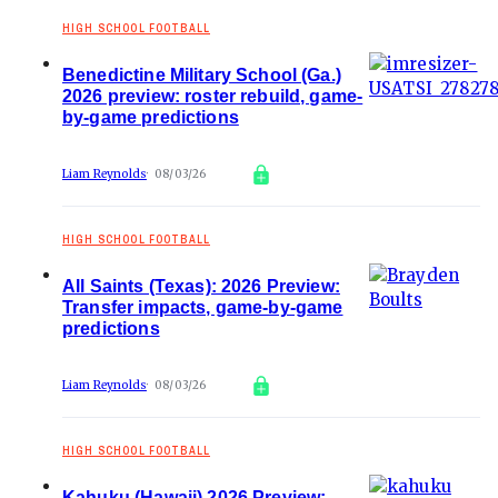
HIGH SCHOOL FOOTBALL
Benedictine Military School (Ga.)
2026 preview: roster rebuild, game-
by-game predictions
Liam Reynolds
08/03/26
HIGH SCHOOL FOOTBALL
All Saints (Texas): 2026 Preview:
Transfer impacts, game-by-game
predictions
Liam Reynolds
08/03/26
HIGH SCHOOL FOOTBALL
Kahuku (Hawaii) 2026 Preview: