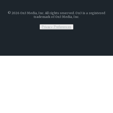
©
2026
On3 Media, Inc. All rights reserved. On3 is a registered
trademark of On3 Media, Inc.
Privacy Preferences