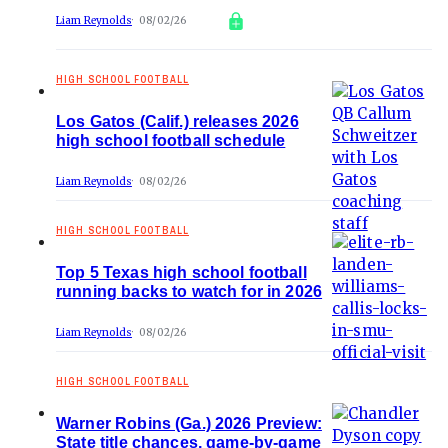
Liam Reynolds
08/02/26
HIGH SCHOOL FOOTBALL
Los Gatos (Calif.) releases 2026
high school football schedule
Liam Reynolds
08/02/26
HIGH SCHOOL FOOTBALL
Top 5 Texas high school football
running backs to watch for in 2026
Liam Reynolds
08/02/26
HIGH SCHOOL FOOTBALL
Warner Robins (Ga.) 2026 Preview:
State title chances, game-by-game