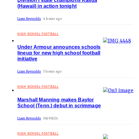
Division I state champions Kailua
(Hawaii) in action tonight
Liam Reynolds
4 hours ago
HIGH SCHOOL FOOTBALL
Under Armour announces schools
lineup for new high school football
initiative
Liam Reynolds
5 hours ago
HIGH SCHOOL FOOTBALL
Marshall Manning makes Baylor
School (Tenn.) debut in scrimmage
Liam Reynolds
08/08/26
HIGH SCHOOL FOOTBALL