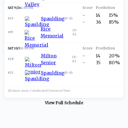
SAT 9/26
4:00 PM
-
14
15%
Spaulding
#25
(
0-0
)
-
36
85%
Rice
(
0-
#19
0
)
Memorial
SAT 10/3
10:00 PM
Milton
-
14
20%
(
0-
#28
0
)
Senior
-
35
80%
Spaulding
#25
(
0-0
)
All times are in
Coordinated Universal
Time
View Full Schedule