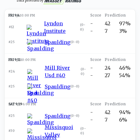
Data provided by
FRI 9/4
10:00 PM
Lyndon
-
42
97%
(
0-
#12
0
)
Institute
-
7
3%
Spaulding
#25
(
0-0
)
FRI 9/11
10:00 PM
Mill River
-
24
46%
(
0-
#24
0
)
Usd #40
-
27
54%
Spaulding
#25
(
0-0
)
SAT 9/19
6:00 PM
-
42
94%
Spaulding
#25
(
0-0
)
-
7
6%
Missisquoi
(
0-
#30
0
)
Valley