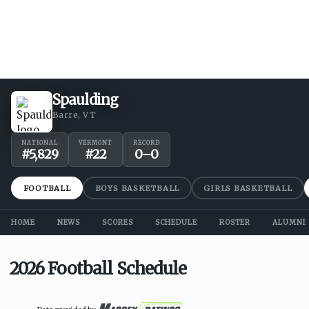
Spaulding
Barre, VT
NATIONAL
VERMONT
RECORD
#
5,829
#
22
0
–
0
FOOTBALL
BOYS BASKETBALL
GIRLS BASKETBALL
HOME
NEWS
SCORES
SCHEDULE
ROSTER
ALUMNI
2026 Football Schedule