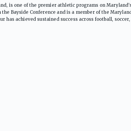
and, is one of the premier athletic programs on Maryland’
 the Bayside Conference and is a member of the Maryland
r has achieved sustained success across football, soccer, 
track and field, cross country, swimming, and golf. The Seah
rograms that have captured multiple regional and state
nd’s elite. The school has also enjoyed significant succ
 athletes and deep postseason runs. Supported by strong 
sizing discipline, sportsmanship, and competitive excellen
gional, and state honors. Their broad-based success has
 public-school athletic programs on the Eastern Shore.