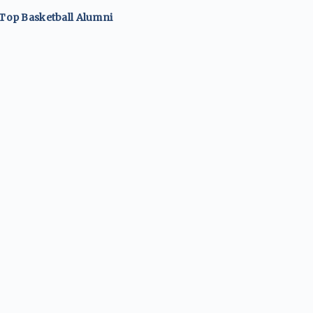
 Top
Basketball
Alumni