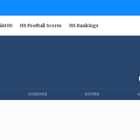
als300
HS Football Scores
HS Rankings
SCHEDULE
ROSTER
A