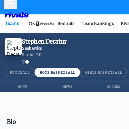
Mobile Menu
Teams
Recruits
Team Rankings
Riv
Stephen Decatur
Seahawks
Berlin, MD
FOOTBALL
BOYS BASKETBALL
GIRLS BASKETBALL
HOME
NEWS
SCORES
Bio