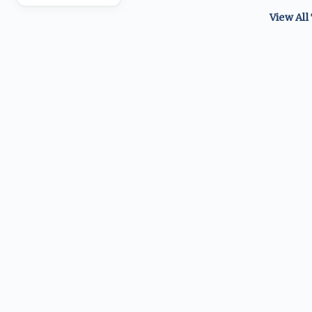
View All