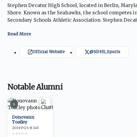
Stephen Decatur High School, located in Berlin, Maryl
Shore. Known as the Seahawks, the school competes in
Secondary Schools Athletic Association. Stephen Decatu
baseball, softball, basketball, wrestling, volleyball, 
particularly renowned for boys soccer and lacrosse, p
championships while consistently ranking among Maryla
football and baseball, producing numerous collegiate
Official Website
@SDHS_Sports
involvement, excellent facilities, and a culture empha
Stephen Decatur regularly contends for conference, re
established the Seahawks as one of the most respected
Notable Alumni
1
Donovann
Toatley
2018
·
PG
5-8
/
145
★
★
★
★
★