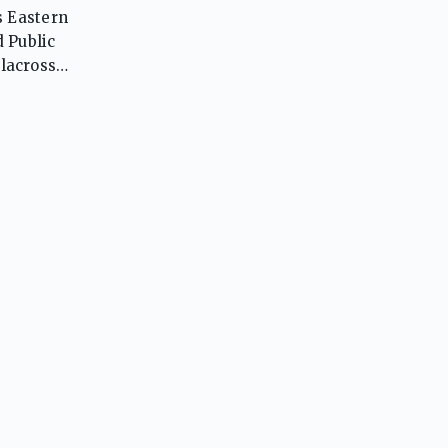
s Eastern
 Public
lacrosse,
awks are
ess in
community
ce,