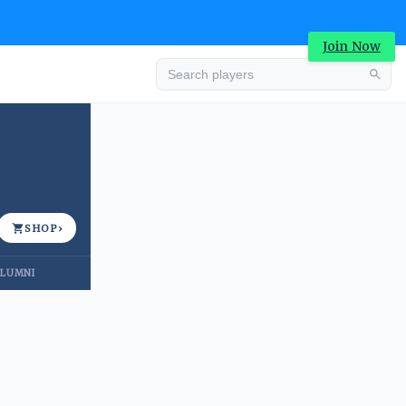
Join Now
Advertisement
SHOP
›
LUMNI
Advertisement