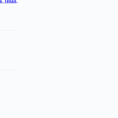
a, Texas,