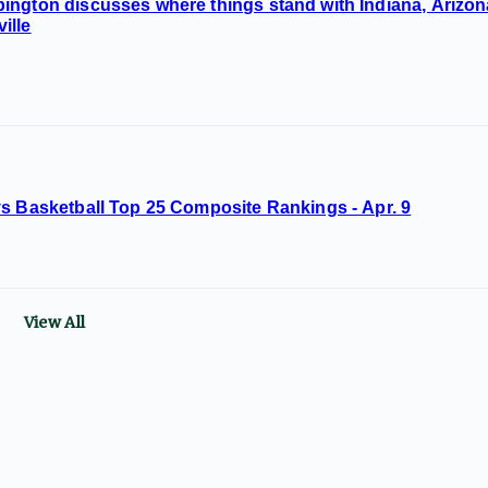
ington discusses where things stand with Indiana, Arizon
ille
ys Basketball Top 25 Composite Rankings - Apr. 9
View All