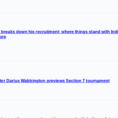
breaks down his recruitment; where things stand with Ind
ore
nter Darius Wabbington previews Section 7 tournament