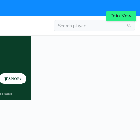
Join Now
Advertisement
SHOP
›
LUMNI
Advertisement