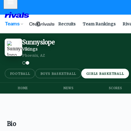
Mobile Menu
Teams
Recruits
Team Rankings
Riv
Sunnyslope
Vikings
Phoenix, AZ
FOOTBALL
BOYS BASKETBALL
GIRLS BASKETBALL
HOME
NEWS
SCORES
Bio