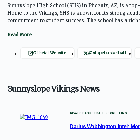
Sunnyslope High School (SHS) in Phoenix, AZ, is a top-
Home to the Vikings, SHS is known for its strong aca
commitment to student success. The school has a rich t
particularly in basketball and volleyball. Sunnyslope 
college, careers, and leadership opportunities.
Official Website
@slopebasketball
Sunnyslope Vikings News
RIVALS BASKETBALL RECRUITING
Darius Wabbington Intel: Mome