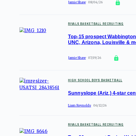
Jamie Shaw
08/04/26
RIVALS BASKETBALL RECRUITING
Top-15 prospect Wabbington 
UNC, Arizona, Louisville & m
Jamie Shaw
07/19/26
HIGH SCHOOL BOYS BASKETBALL
Sunnyslope (Ariz.) 4-star ce
Liam Reynolds
06/12/26
RIVALS BASKETBALL RECRUITING