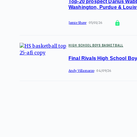
Top-20 prospect Darius Wabb
Washington, Purdue & Louisv
Jamie Shaw
05/01/26
HIGH SCHOOL BOYS BASKETBALL
Final Rivals High School Bo
Andy Villamarzo
04/09/26