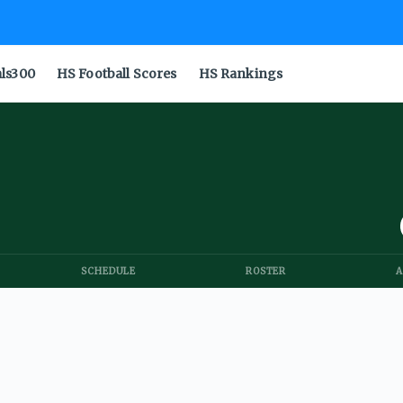
als300
HS Football Scores
HS Rankings
SCHEDULE
ROSTER
A