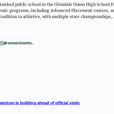
ranked public school in the Glendale Union High School Di
demic programs, including Advanced Placement courses, a
radition in athletics, with multiple state championships,
fosters a supportive learning environment, preparing stude
@sunnyslopebasketball
ntum Is building ahead of official visits