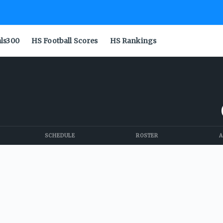
als300
HS Football Scores
HS Rankings
SCHEDULE
ROSTER
A