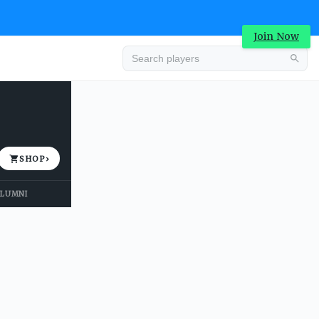
Join Now
Advertisement
SHOP
›
LUMNI
Advertisement