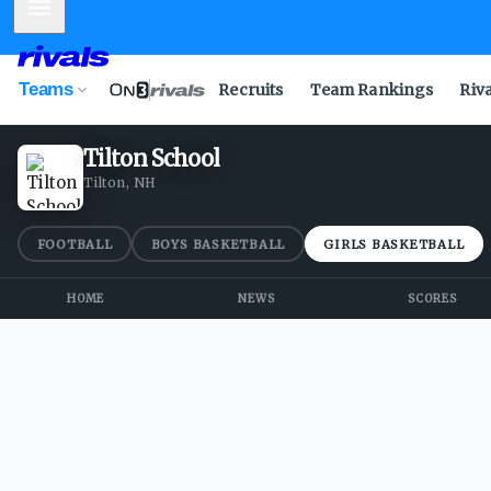
Mobile Menu
Teams
Recruits
Team Rankings
Riv
Tilton School
Tilton, NH
FOOTBALL
BOYS BASKETBALL
GIRLS BASKETBALL
HOME
NEWS
SCORES