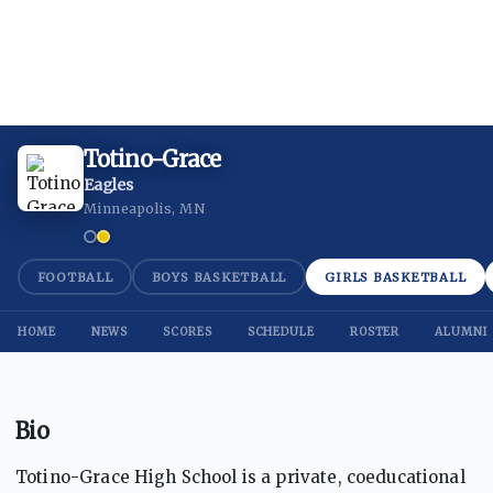
Totino-Grace
Eagles
Minneapolis, MN
FOOTBALL
BOYS BASKETBALL
GIRLS BASKETBALL
HOME
NEWS
SCORES
SCHEDULE
ROSTER
ALUMNI
Bio
Totino-Grace High School is a private, coeducational