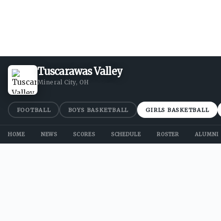
Tuscarawas Valley
Mineral City, OH
FOOTBALL
BOYS BASKETBALL
GIRLS BASKETBALL
HOME
NEWS
SCORES
SCHEDULE
ROSTER
ALUMNI