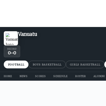
Vanuatu
RECORD
0
–
0
FOOTBALL
BOYS BASKETBALL
GIRLS BASKETBALL
HOME
NEWS
SCORES
SCHEDULE
ROSTER
ALUMNI