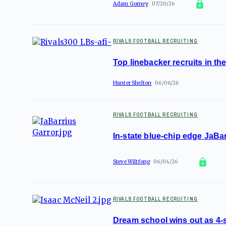
Adam Gorney
07/20/26
RIVALS FOOTBALL RECRUITING
Top linebacker recruits in t
Hunter Shelton
06/06/26
RIVALS FOOTBALL RECRUITING
In-state blue-chip edge JaBa
Steve Wiltfong
06/04/26
RIVALS FOOTBALL RECRUITING
Dream school wins out as 4-