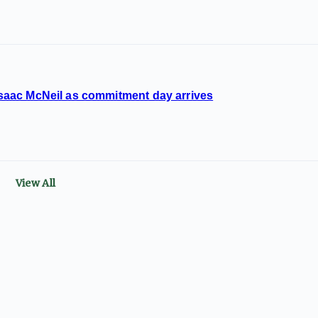
 Isaac McNeil as commitment day arrives
View All