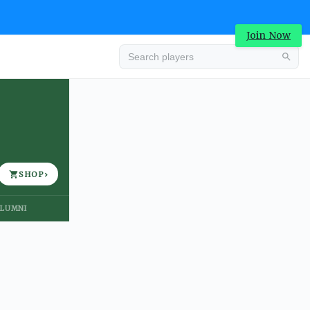
Join Now
Advertisement
SHOP
›
LUMNI
Advertisement