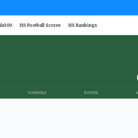
als300
HS Football Scores
HS Rankings
SCHEDULE
ROSTER
A