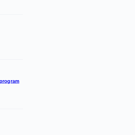
n program