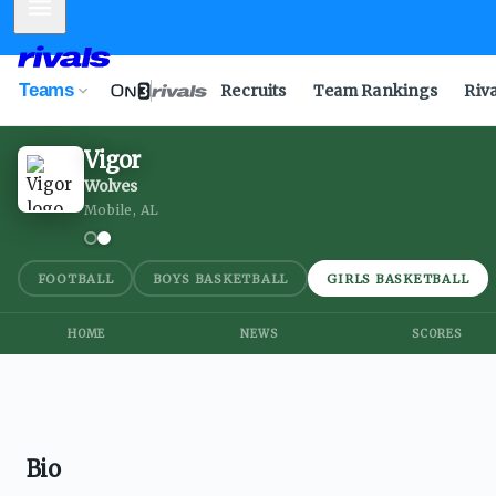
Mobile Menu
Teams
Recruits
Team Rankings
Riv
Vigor
Wolves
Mobile, AL
FOOTBALL
BOYS BASKETBALL
GIRLS BASKETBALL
HOME
NEWS
SCORES
Bio