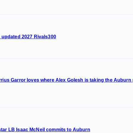
he updated 2027 Rivals300
rrius Garror loves where Alex Golesh is taking the Aubur
star LB Isaac McNeil commits to Auburn