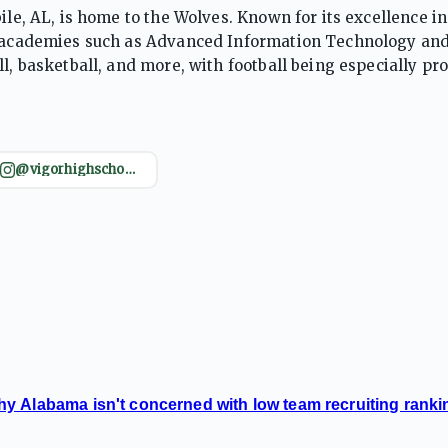
ile, AL, is home to the Wolves. Known for its excellence in
ed academies such as Advanced Information Technology an
l, basketball, and more, with football being especially pr
ors are green and white, and the community takes great 
@vigorhighschool_official
y Alabama isn't concerned with low team recruiting ranki