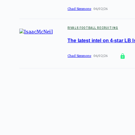
Chad Simmons
06/02/26
RIVALS FOOTBALL RECRUITING
The latest intel on 4-star LB
Chad Simmons
06/02/26