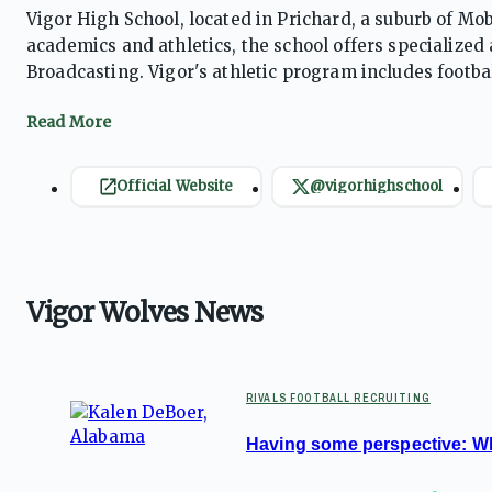
Vigor High School, located in Prichard, a suburb of Mob
academics and athletics, the school offers specializ
Broadcasting. Vigor's athletic program includes footbal
having produced numerous NFL players. The school col
its long-standing traditions of success.
Official Website
@vigorhighschool
Vigor Wolves News
RIVALS FOOTBALL RECRUITING
Having some perspective: Wh