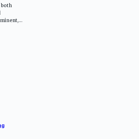
 both
d
ominent,
pride in
ng