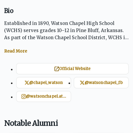
Bio
Established in 1890, Watson Chapel High School
(WCHS) serves grades 10–12 in Pine Bluff, Arkansas.
As part of the Watson Chapel School District, WCHS is
committed to "Preparing today's students for
tomorrow's opportunities." The school offers a
comprehensive curriculum, including Advanced
Placement courses, and boasts a rich tradition in
Official Website
athletics, with the Wildcats competing in various
sports. School colors are black and gold.
@chapel_watson
@watsonchapel_fb
@watsonchapel.athletics
Notable Alumni