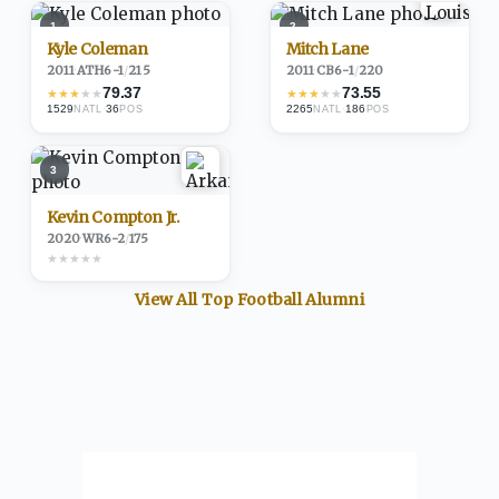
1
2
Kyle Coleman
Mitch Lane
2011
·
ATH
6-1
/
215
2011
·
CB
6-1
/
220
79.37
73.55
★
★
★
★
★
★
★
★
★
★
1529
·
36
2265
·
186
NATL
POS
NATL
POS
3
Kevin Compton Jr.
2020
·
WR
6-2
/
175
★
★
★
★
★
View All Top
Football
Alumni