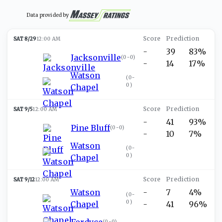
Data provided by
SAT 8/29
12:00 AM
-
39
83%
Jacksonville
(
0-0
)
-
14
17%
Watson
(
0-
0
)
Chapel
SAT 9/5
12:00 AM
-
41
93%
Pine Bluff
(
0-0
)
-
10
7%
Watson
(
0-
0
)
Chapel
SAT 9/12
12:00 AM
Watson
-
7
4%
(
0-
0
)
Chapel
-
41
96%
Fordyce
(
0-0
)