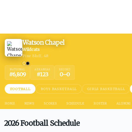
Watson Chapel
Wildcats
Pine Bluff, AR
NATIONAL
ARKANSAS
RECORD
#
6,809
#
123
0
–
0
FOOTBALL
BOYS BASKETBALL
GIRLS BASKETBALL
HOME
NEWS
SCORES
SCHEDULE
ROSTER
ALUMNI
2026 Football Schedule