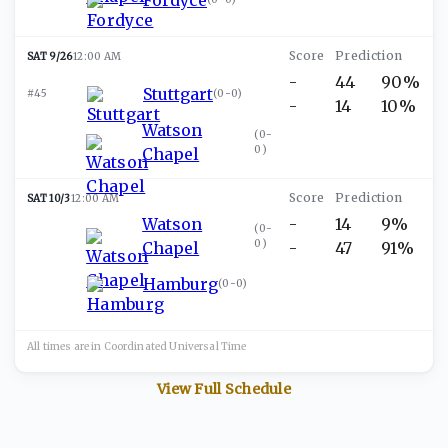
SAT 9/26
12:00 AM
-
44
90%
Stuttgart
#45
(
0-0
)
-
14
10%
Watson
(
0-
0
)
Chapel
SAT 10/3
12:00 AM
Watson
-
14
9%
(
0-
0
)
Chapel
-
47
91%
Hamburg
(
0-0
)
All times are in
Coordinated Universal
Time
View Full Schedule