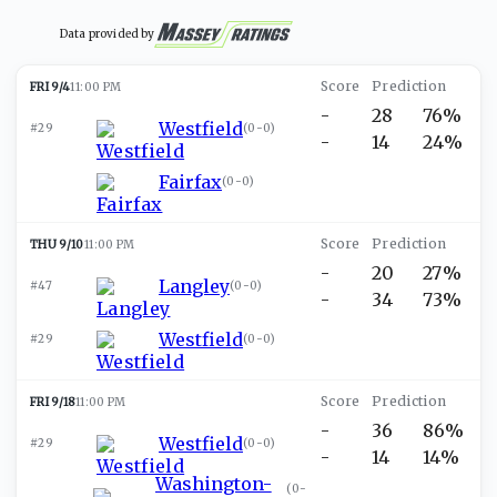
Data provided by
FRI 9/4
11:00 PM
-
28
76%
Westfield
#29
(
0-0
)
-
14
24%
Fairfax
(
0-0
)
THU 9/10
11:00 PM
-
20
27%
Langley
#47
(
0-0
)
-
34
73%
Westfield
#29
(
0-0
)
FRI 9/18
11:00 PM
-
36
86%
Westfield
#29
(
0-0
)
-
14
14%
Washington-
(
0-