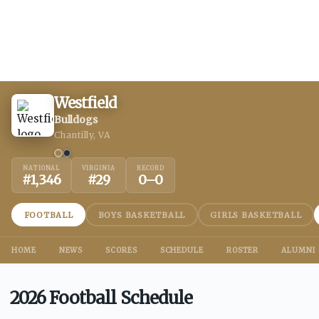
Westfield
Bulldogs
Chantilly, VA
NATIONAL
VIRGINIA
RECORD
#
1,346
#
29
0
–
0
FOOTBALL
BOYS BASKETBALL
GIRLS BASKETBALL
HOME
NEWS
SCORES
SCHEDULE
ROSTER
ALUMNI
2026 Football Schedule