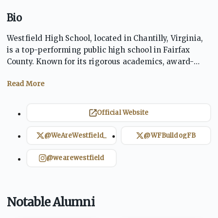
Bio
Westfield High School, located in Chantilly, Virginia,
is a top-performing public high school in Fairfax
County. Known for its rigorous academics, award-
winning arts programs, and competitive athletics,
WHS fosters a well-rounded student experience.
Home of the Bulldogs, the school promotes
excellence, integrity, and community involvement.
Official Website
Westfield’s strong tradition of achievement prepares
students for success in college and beyond.
@WeAreWestfield_
@WFBulldogFB
@wearewestfield
Notable Alumni