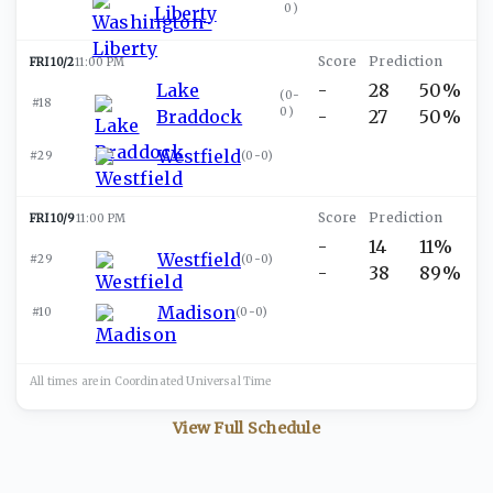
0
)
Liberty
FRI 10/2
11:00 PM
Lake
-
28
50%
(
0-
#18
0
)
Braddock
-
27
50%
Westfield
#29
(
0-0
)
FRI 10/9
11:00 PM
-
14
11%
Westfield
#29
(
0-0
)
-
38
89%
Madison
#10
(
0-0
)
All times are in
Coordinated Universal
Time
View Full Schedule