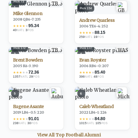
Pick
73
1
2
Pick
154
Mike Glennon
2008
·
QB
6-7
/
235
Andrew Quarless
95.34
★
★
★
★
★
2006
·
TE
6-4
/
252
40
·
3
NATL
POS
88.15
★
★
★
★
★
259
·
19
NATL
POS
Pick
172
Pick
177
3
4
Brent Bowden
Evan Royster
2005
·
K
6-3
/
190
2006
·
RB
6-0
/
207
72.36
85.40
★
★
★
★
★
★
★
★
★
★
1357
·
29
396
·
48
NATL
POS
NATL
POS
5
6
Eugene Asante
Caleb Wheatland
2019
·
LB
6-0.5
/
220
2022
·
LB
6-1
/
226
91.01
84.80
★
★
★
★
★
★
★
★
★
★
238
·
30
1015
·
105
NATL
POS
NATL
POS
View All Top
Football
Alumni