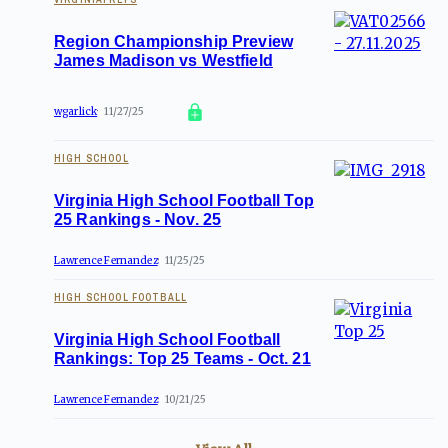
Region Championship Preview
James Madison vs Westfield
wgarlick
11/27/25
HIGH SCHOOL
Virginia High School Football Top
25 Rankings - Nov. 25
Lawrence Fernandez
11/25/25
HIGH SCHOOL FOOTBALL
Virginia High School Football
Rankings: Top 25 Teams - Oct. 21
Lawrence Fernandez
10/21/25