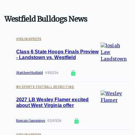
Westfield Bulldogs News
VIRGINIAPREPS
Class 6 State Hoops Finals Preview
- Landstown vs. Westfield
Matthew Hatfield
03/12/26
WV SPORTS FOOTBALL RECRUITING
2027 LB Wesley Flamer excited
about West Virginia offer
Keenan Cummings
02/03/26
VIRGINIAPREPS