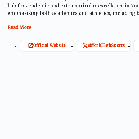
hub for academic and extracurricular excellence in Yo
emphasizing both academics and athletics, including ba
Its athletics program is active in Pennsylvania Intersc
AAAA.
Official Website
@YorkHighSports