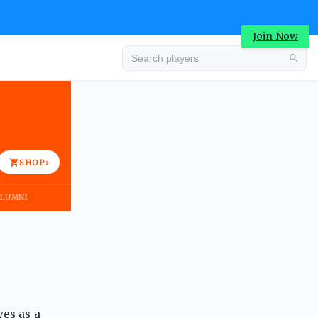
Join Now
Advertisement
SHOP
›
LUMNI
Advertisement
ves as a