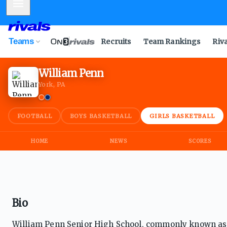
Mobile Menu
Teams
Recruits
Team Rankings
Riv
William Penn
York, PA
FOOTBALL
BOYS BASKETBALL
GIRLS BASKETBALL
HOME
NEWS
SCORES
Bio
William Penn Senior High School, commonly known as Yo