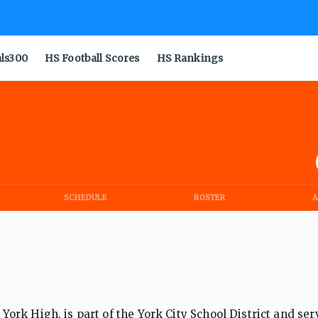
als300
HS Football Scores
HS Rankings
SCHEDULE
ROSTER
A
rk High, is part of the York City School District and ser