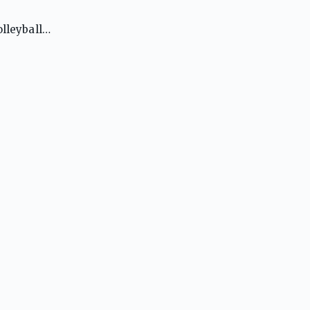
lleyball.
A to