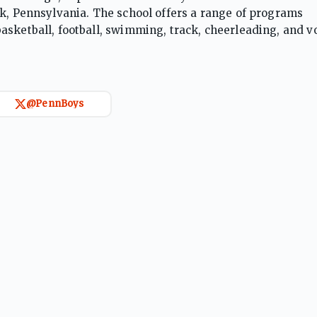
rk, Pennsylvania. The school offers a range of programs
sketball, football, swimming, track, cheerleading, and vo
holastic Athletic Association (PIAA) classifications from A
@PennBoys