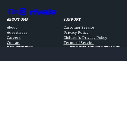
ABOUT ON3
SUPPORT
About
Customer Service
Advertisers
Privacy Policy
Careers
Children's Privacy Policy
Contact
Terms of Service
ON3 CONNECT
THE ON3 APP FOR COLLEGE
SPORTS FANS:
Twitter
Facebook
Instagram
©
2026
On3 Media, Inc. All rights reserved. On3 is a registered
trademark of On3 Media, Inc.
Privacy Preferences