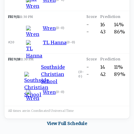
FRI 9/11
11:30 PM
-
16
14%
Wren
(
0-0
)
-
43
86%
TL Hanna
#20
(
0-0
)
FRI 9/18
11:30 PM
Southside
-
14
11%
(
0-
Christian
-
42
89%
0
)
School
Wren
(
0-0
)
All times are in
Coordinated Universal
Time
View Full Schedule