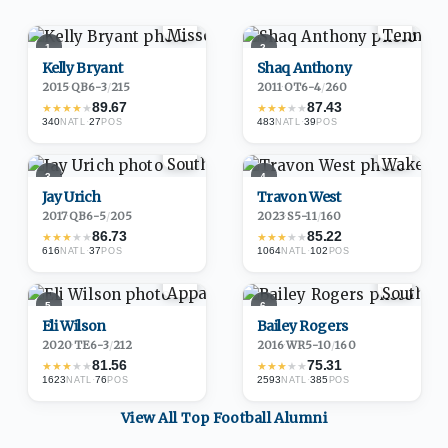
1
2
Kelly Bryant
Shaq Anthony
2015
·
QB
6-3
/
215
2011
·
OT
6-4
/
260
89.67
87.43
★
★
★
★
★
★
★
★
★
★
340
·
27
483
·
39
NATL
POS
NATL
POS
3
4
Jay Urich
Travon West
2017
·
QB
6-5
/
205
2023
·
S
5-11
/
160
86.73
85.22
★
★
★
★
★
★
★
★
★
★
616
·
37
1064
·
102
NATL
POS
NATL
POS
5
6
Eli Wilson
Bailey Rogers
2020
·
TE
6-3
/
212
2016
·
WR
5-10
/
160
81.56
75.31
★
★
★
★
★
★
★
★
★
★
1623
·
76
2593
·
385
NATL
POS
NATL
POS
View All Top
Football
Alumni