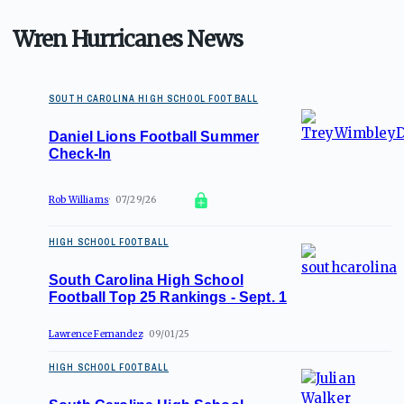
Wren Hurricanes News
SOUTH CAROLINA HIGH SCHOOL FOOTBALL
Daniel Lions Football Summer
Check-In
Rob Williams
07/29/26
HIGH SCHOOL FOOTBALL
South Carolina High School
Football Top 25 Rankings - Sept. 1
Lawrence Fernandez
09/01/25
HIGH SCHOOL FOOTBALL