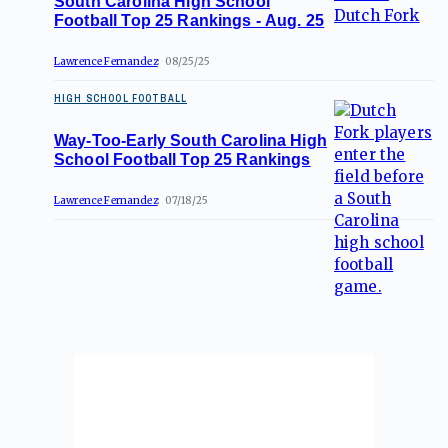
South Carolina High School
Football Top 25 Rankings - Aug. 25
Lawrence Fernandez
08/25/25
HIGH SCHOOL FOOTBALL
Way-Too-Early South Carolina High
School Football Top 25 Rankings
Lawrence Fernandez
07/18/25