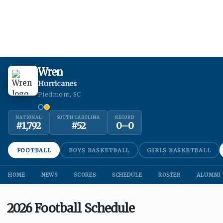
Wren
Hurricanes
Piedmont, SC
NATIONAL
SOUTH CAROLINA
RECORD
#
1,792
#
52
0
–
0
FOOTBALL
BOYS BASKETBALL
GIRLS BASKETBALL
HOME
NEWS
SCORES
SCHEDULE
ROSTER
ALUMNI
2026 Football Schedule