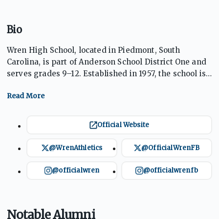
Bio
Wren High School, located in Piedmont, South
Carolina, is part of Anderson School District One and
serves grades 9–12. Established in 1957, the school is
known for academic excellence, diverse
extracurricular programs, and a strong athletics
tradition. Home of the Hurricanes, with royal blue
and gold as its colors, Wren High emphasizes student
Official Website
achievement and community involvement. The
school offers a comprehensive curriculum,
@WrenAthletics
@OfficialWrenFB
competitive sports, and state-of-the-art facilities,
fostering well-rounded student development.
@officialwren
@officialwrenfb
Notable Alumni