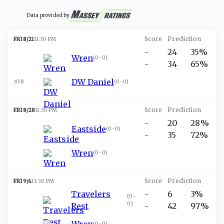
Data provided by
FRI 8/21
11:30 PM
-
24
35%
Wren
(
0-0
)
-
34
65%
DW Daniel
#38
(
0-0
)
FRI 8/28
11:30 PM
-
20
28%
Eastside
(
0-0
)
-
35
72%
Wren
(
0-0
)
FRI 9/4
11:30 PM
Travelers
-
6
3%
(
0-
0
)
Rest
-
42
97%
Wren
(
0-0
)