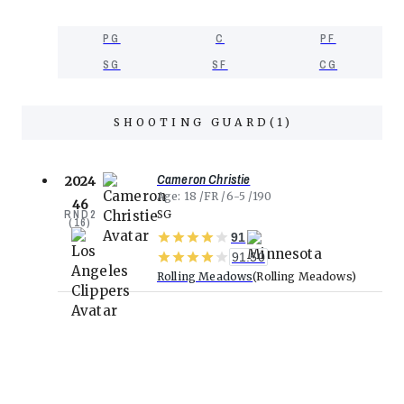
PG
C
PF
SG
SF
CG
SHOOTING GUARD
(
1
)
Cameron Christie
2024
Age
18
FR
6-5
190
46
RND
2
SG
(
16
)
91
91.50
Rolling Meadows
Rolling Meadows