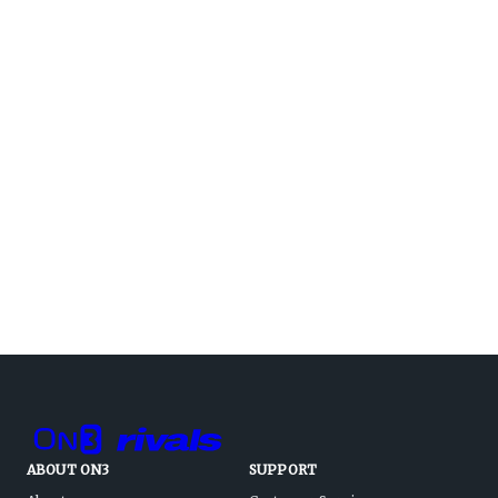
ABOUT ON3
SUPPORT