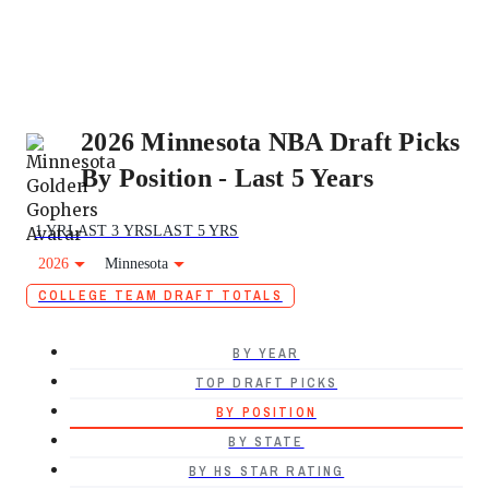
2026 Minnesota NBA Draft Picks
By Position - Last 5 Years
1 YR
LAST 3 YRS
LAST 5 YRS
2026
Minnesota
COLLEGE TEAM DRAFT TOTALS
BY YEAR
TOP DRAFT PICKS
BY POSITION
BY STATE
BY HS STAR RATING