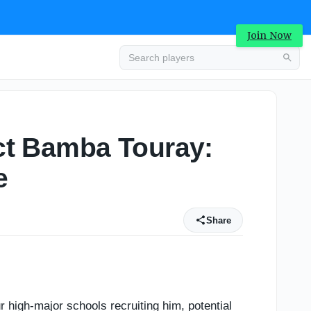
3
Join Now
ect Bamba Touray:
e
Share
 high-major schools recruiting him, potential