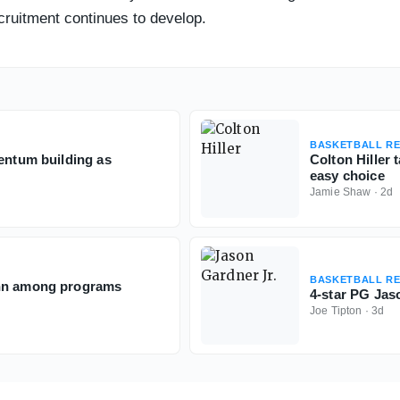
cruitment continues to develop.
BASKETBALL RE
mentum building as
Colton Hiller 
easy choice
Jamie Shaw
·
2d
BASKETBALL RE
onn among programs
4-star PG Jaso
Joe Tipton
·
3d