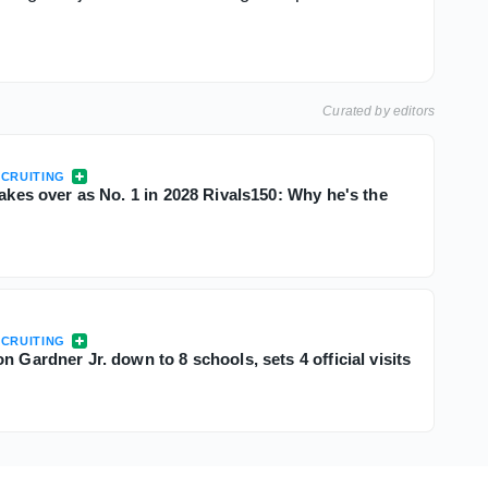
Curated by editors
CRUITING
takes over as No. 1 in 2028 Rivals150: Why he's the
CRUITING
n Gardner Jr. down to 8 schools, sets 4 official visits