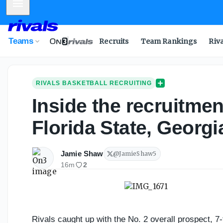
Mobile Menu
Inside the recruitment of No. 2 overall prospect Bamba To
Teams
Recruits
Team Rankings
Riv
RIVALS BASKETBALL RECRUITING
Inside the recruitme
Florida State, Georg
Jamie Shaw
@
JamieShaw5
16m
2
Rivals caught up with the No. 2 overall prospect, 7