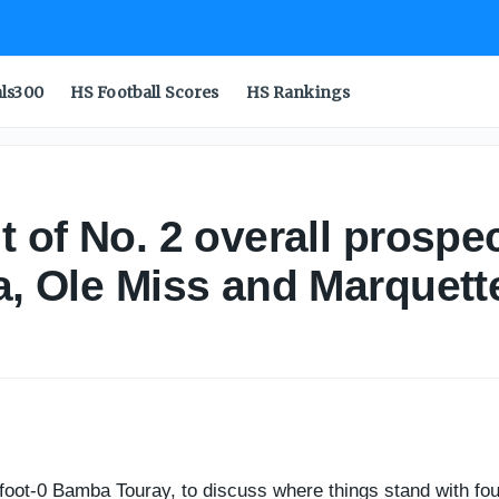
uray: Florida State, Georgia, Ole Miss and Marquette - On
als300
HS Football Scores
HS Rankings
nt of No. 2 overall prosp
ia, Ole Miss and Marquett
-foot-0 Bamba Touray, to discuss where things stand with four