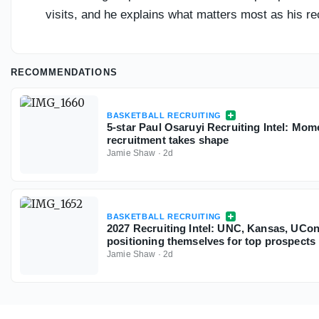
visits, and he explains what matters most as his re
RECOMMENDATIONS
BASKETBALL RECRUITING
5-star Paul Osaruyi Recruiting Intel: Mo
recruitment takes shape
Jamie Shaw
·
2d
BASKETBALL RECRUITING
2027 Recruiting Intel: UNC, Kansas, UC
positioning themselves for top prospects
Jamie Shaw
·
2d