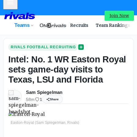
Mobile Menu
Intel: No. 1 WR Easton Royal sets game-day visits to Texa
Join Now
Teams
Recruits
Team Rankings
RIVALS FOOTBALL RECRUITING
Intel: No. 1 WR Easton Royal
sets game-day visits to
Texas, LSU and Florida
Sam Spiegelman
58m
1
Share
Easton-Royal (Sam Spiegelman, Rivals)