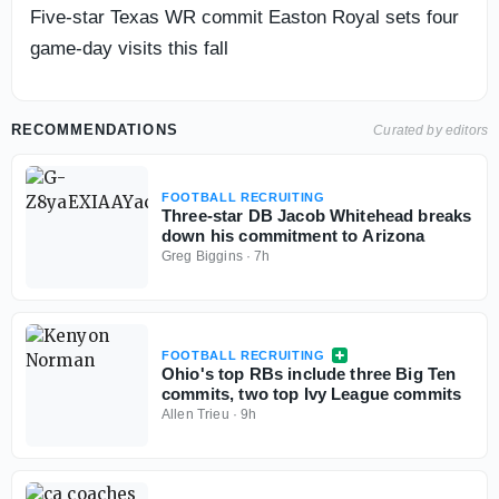
Five-star Texas WR commit Easton Royal sets four
game-day visits this fall
RECOMMENDATIONS
Curated by editors
FOOTBALL RECRUITING
Three-star DB Jacob Whitehead breaks
down his commitment to Arizona
Greg Biggins
·
7h
FOOTBALL RECRUITING
Ohio's top RBs include three Big Ten
commits, two top Ivy League commits
Allen Trieu
·
9h