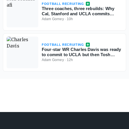
FOOTBALL RECRUITING
Three coaches, three rebuilds: Why
Cal, Stanford and UCLA commits
aren't flinching
Adam Gorney
·
10h
FOOTBALL RECRUITING
Four-star WR Charles Davis was ready
to commit to UCLA but then Tosh
Lupoi called
Adam Gorney
·
12h