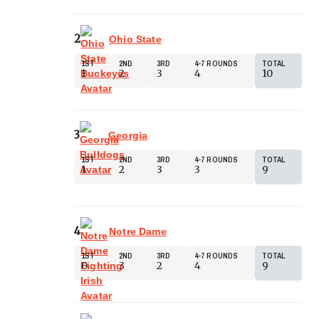
2
Ohio State
1ST
2ND
3RD
4-7 ROUNDS
TOTAL
1
2
3
4
10
3
Georgia
1ST
2ND
3RD
4-7 ROUNDS
TOTAL
1
2
3
3
9
4
Notre Dame
1ST
2ND
3RD
4-7 ROUNDS
TOTAL
0
3
2
4
9