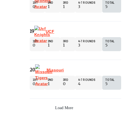
1ST
2ND
3RD
4-7 ROUNDS
TOTAL
0
1
1
3
5
19
UCF
1ST
2ND
3RD
4-7 ROUNDS
TOTAL
0
1
1
3
5
20
Missouri
1ST
2ND
3RD
4-7 ROUNDS
TOTAL
0
1
0
4
5
Load More