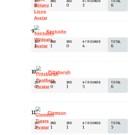
1ST
2ND
3RD
4-7 ROUNDS
TOTAL
2
1
0
3
6
9
Kentucky
1ST
2ND
3RD
4-7 ROUNDS
TOTAL
1
1
0
4
6
10
Pittsburgh
1ST
2ND
3RD
4-7 ROUNDS
TOTAL
0
0
1
5
6
11
Clemson
1ST
2ND
3RD
4-7 ROUNDS
TOTAL
2
1
1
1
5