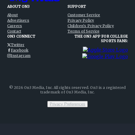
ABOUT ON3
SUPPORT
About
Customer Service
Advertisers
Privacy Policy
Careers
Children's Privacy Policy
Contact
Terms of Service
ON3 CONNECT
THE ON3 APP FOR COLLEGE
SPORTS FANS:
Twitter
Facebook
Instagram
©
2026
On3 Media, Inc. All rights reserved. On3 is a registered
trademark of On3 Media, Inc.
Privacy Preferences