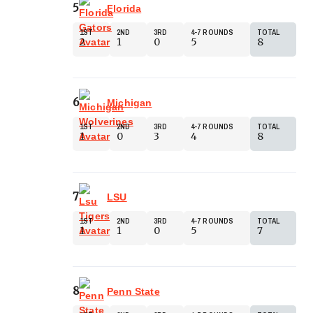
5
Florida
1ST
2ND
3RD
4-7 ROUNDS
TOTAL
2
1
0
5
8
6
Michigan
1ST
2ND
3RD
4-7 ROUNDS
TOTAL
1
0
3
4
8
7
LSU
1ST
2ND
3RD
4-7 ROUNDS
TOTAL
1
1
0
5
7
8
Penn State