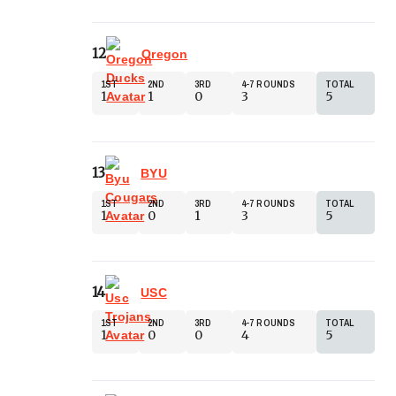
12
Oregon
1ST
2ND
3RD
4-7 ROUNDS
TOTAL
1
1
0
3
5
13
BYU
1ST
2ND
3RD
4-7 ROUNDS
TOTAL
1
0
1
3
5
14
USC
1ST
2ND
3RD
4-7 ROUNDS
TOTAL
1
0
0
4
5