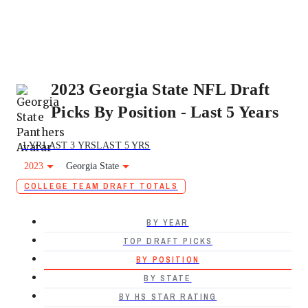
2023 Georgia State NFL Draft
Picks By Position - Last 5 Years
1 YR
LAST 3 YRS
LAST 5 YRS
2023
Georgia State
COLLEGE TEAM DRAFT TOTALS
BY YEAR
TOP DRAFT PICKS
BY POSITION
BY STATE
BY HS STAR RATING