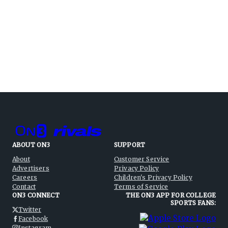
ABOUT ON3
SUPPORT
About
Customer Service
Advertisers
Privacy Policy
Careers
Children's Privacy Policy
Contact
Terms of Service
ON3 CONNECT
THE ON3 APP FOR COLLEGE
SPORTS FANS:
Twitter
Facebook
Instagram