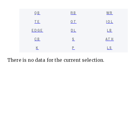
QB
RB
WR
TE
OT
IOL
EDGE
DL
LB
CB
S
ATH
K
P
LS
There is no data for the current selection.