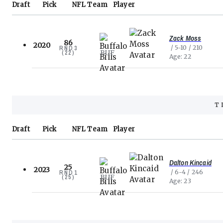
Draft
Pick
NFL
Team
Player
Zack Moss
86
2020
5-10
210
RND
3
BUF
(
22
)
Age
22
T
Draft
Pick
NFL
Team
Player
Dalton Kincaid
25
2023
6-4
246
RND
1
BUF
(
25
)
Age
23