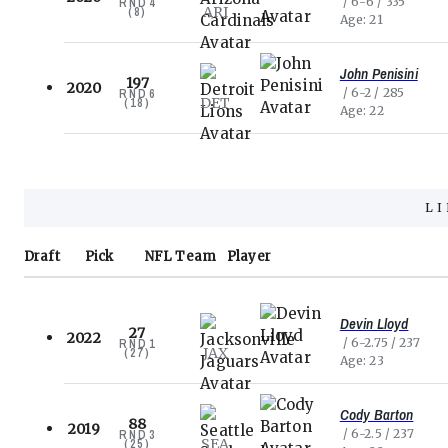
6-6
335
RND
4
ARI
(
8
)
Age
21
John Penisini
197
2020
6-2
285
RND
6
DET
(
18
)
Age
22
L
Draft
Pick
NFL
Team
Player
Devin Lloyd
27
2022
6-2.75
237
RND
1
JAX
(
27
)
Age
23
Cody Barton
88
2019
6-2.5
237
RND
3
SEA
(
25
)