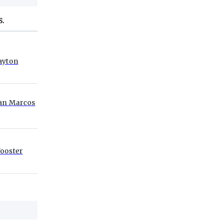
S.
ayton
an Marcos
ooster