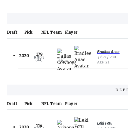
Draft
Pick
NFL
Team
Player
Bradlee Anae
179
2020
6-5
230
RND
5
DAL
(
34
)
Age
21
DEF
Draft
Pick
NFL
Team
Player
Leki Fotu
114
2020