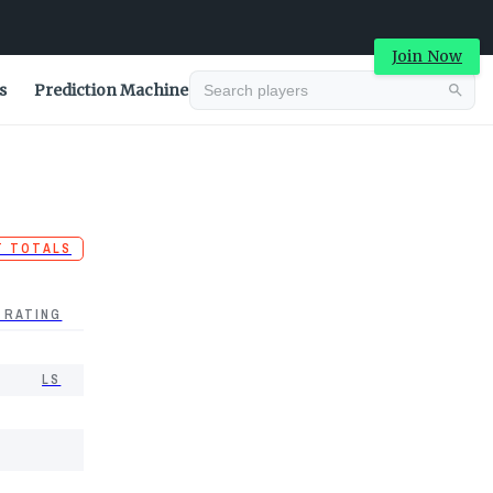
Join Now
s
Prediction Machine
T TOTALS
 RATING
LS