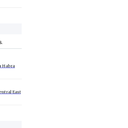
S.
a Habra
entral East