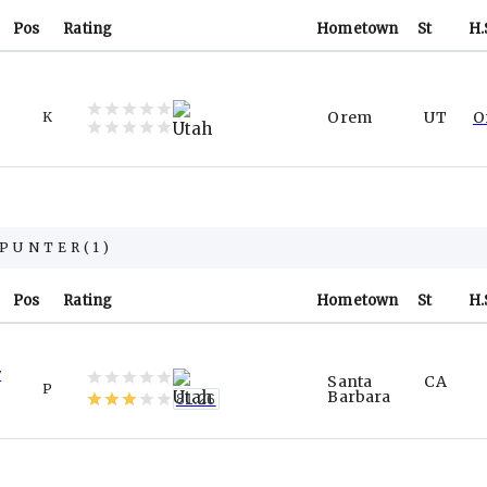
Pos
Rating
Hometown
St
H.
Orem
UT
O
K
PUNTER
(
1
)
Pos
Rating
Hometown
St
H.
y
Santa
CA
P
Barbara
81.26