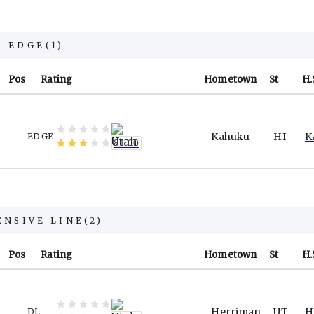
EDGE
(
1
)
Pos
Rating
Hometown
St
H.
Kahuku
HI
K
EDGE
81.00
ENSIVE LINE
(
2
)
Pos
Rating
Hometown
St
H.
Herriman
UT
H
DL