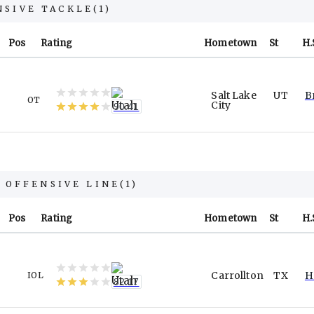
NSIVE TACKLE
(
1
)
Pos
Rating
Hometown
St
H.
Salt Lake
UT
B
OT
City
90.41
 OFFENSIVE LINE
(
1
)
Pos
Rating
Hometown
St
H.
Carrollton
TX
H
IOL
82.17