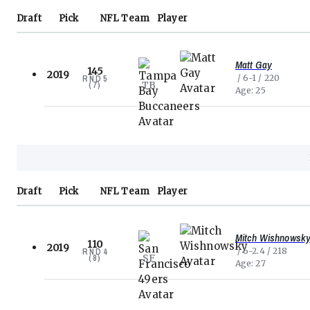
Draft
Pick
NFL
Team
Player
Matt Gay
145
2019
6-1
220
RND
5
TB
(
7
)
Age
25
Draft
Pick
NFL
Team
Player
Mitch Wishnowsk
110
2019
6-2.4
218
RND
4
SF
(
8
)
Age
27