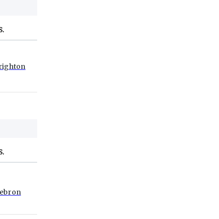
S.
righton
S.
ebron