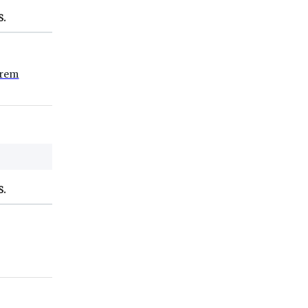
S.
rem
S.