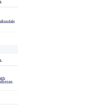
S.
allandale
S.
aith
utheran