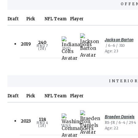
OFFE
Draft
Pick
NFL
Team
Player
Jackson Barton
240
2019
6-6
310
RND
7
IND
(
26
)
Age
23
INTERIOR
Draft
Pick
NFL
Team
Player
Braeden Daniels
118
2023
RS-JR
6-4
294
RND
4
WAS
(
16
)
Age
22