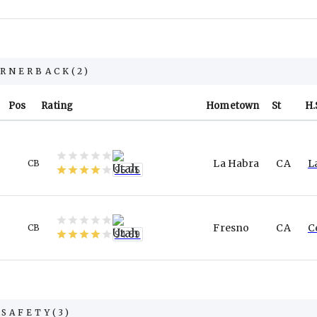
RNERBACK
(
2
)
Pos
Rating
Hometown
St
H.
La Habra
CA
L
CB
95.75
Fresno
CA
C
CB
94.89
SAFETY
(
3
)