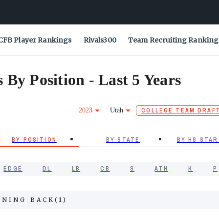
CFB Player Rankings
Rivals300
Team Recruiting Ranking
By Position - Last 5 Years
2023
Utah
COLLEGE TEAM DRAF
BY POSITION
BY STATE
BY HS STAR
EDGE
DL
LB
CB
S
ATH
K
P
NNING BACK
(
1
)