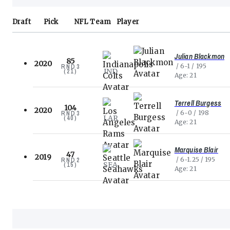
Draft
Pick
NFL
Team
Player
Julian Blackmon
85
2020
6-1
195
RND
3
IND
(
21
)
Age
21
Terrell Burgess
104
2020
6-0
198
RND
3
LAR
(
40
)
Age
21
Marquise Blair
47
2019
6-1.25
195
RND
2
SEA
(
15
)
Age
21