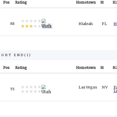
Pos
Rating
Hometown
St
H.
Hialeah
FL
H
RB
83.53
IGHT END
(
1
)
Pos
Rating
Hometown
St
H.
Las Vegas
NV
F
TE
L