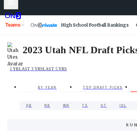
Mobile Menu
Teams
High School Football Rankings
2023 Utah NFL Draft Picks 
1 YR
LAST 3 YRS
LAST 5 YRS
BY YEAR
TOP DRAFT PICKS
QB
RB
WR
TE
OT
IOL
RU