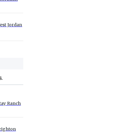
est Jordan
S.
tay Ranch
righton