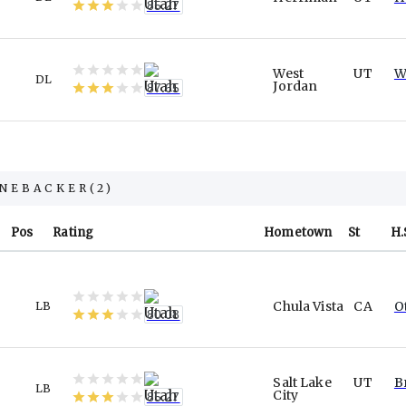
85.27
West
UT
W
DL
Jordan
87.65
INEBACKER
(
2
)
Pos
Rating
Hometown
St
H.
Chula Vista
CA
O
LB
80.08
Salt Lake
UT
B
LB
City
85.27