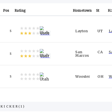
Pos
Rating
Hometown
St
H.
Layton
UT
L
S
83.50
San
CA
S
S
Marcos
83.67
Wooster
OH
W
S
KICKER
(
1
)