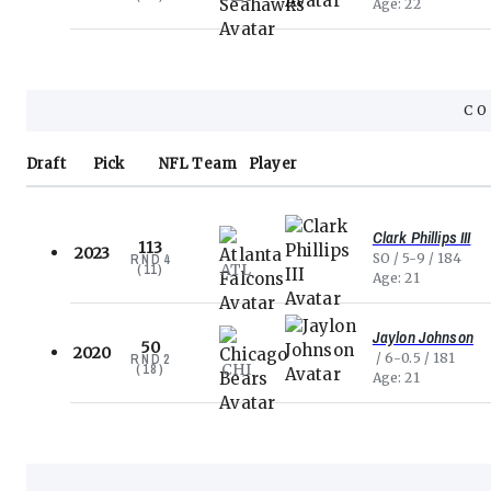
Age
22
CO
Draft
Pick
NFL
Team
Player
Clark Phillips III
113
2023
SO
5-9
184
RND
4
ATL
(
11
)
Age
21
Jaylon Johnson
50
2020
6-0.5
181
RND
2
CHI
(
18
)
Age
21