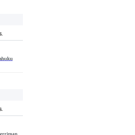
S.
ahuku
S.
erriman