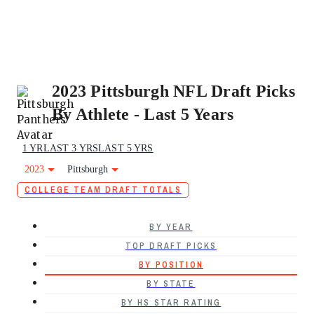
2023 Pittsburgh NFL Draft Picks
By Athlete - Last 5 Years
1 YR
LAST 3 YRS
LAST 5 YRS
2023
Pittsburgh
COLLEGE TEAM DRAFT TOTALS
BY YEAR
TOP DRAFT PICKS
BY POSITION
BY STATE
BY HS STAR RATING