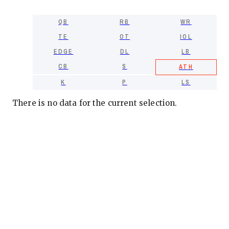
QB
RB
WR
TE
OT
IOL
EDGE
DL
LB
CB
S
ATH
K
P
LS
There is no data for the current selection.