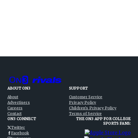
ABOUT ON3
SUPPORT
About
Customer Service
Advertisers
Privacy Policy
Careers
Children's Privacy Policy
Contact
Terms of Service
ON3 CONNECT
THE ON3 APP FOR COLLEGE
SPORTS FANS:
Twitter
Facebook