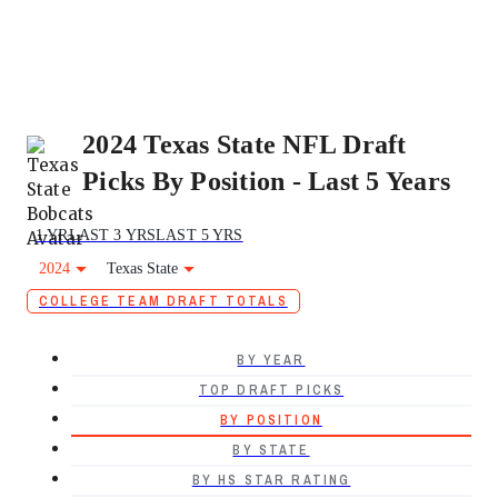
2024 Texas State NFL Draft
Picks By Position - Last 5 Years
1 YR
LAST 3 YRS
LAST 5 YRS
2024
Texas State
COLLEGE TEAM DRAFT TOTALS
BY YEAR
TOP DRAFT PICKS
BY POSITION
BY STATE
BY HS STAR RATING