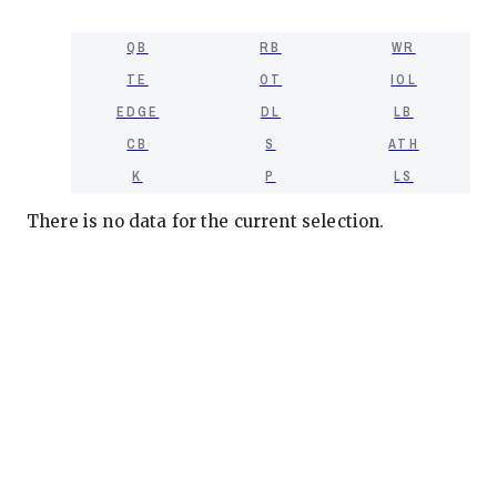
QB
RB
WR
TE
OT
IOL
EDGE
DL
LB
CB
S
ATH
K
P
LS
There is no data for the current selection.