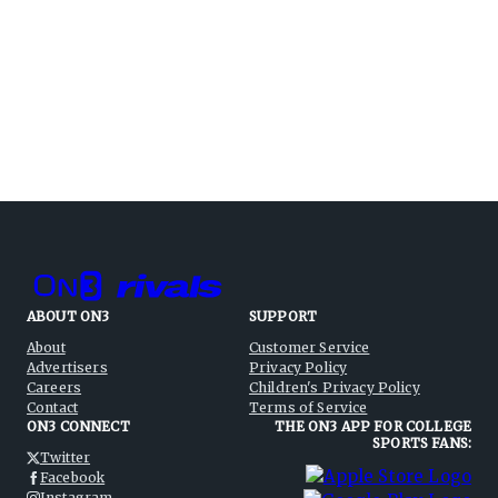
ABOUT ON3
SUPPORT
About
Customer Service
Advertisers
Privacy Policy
Careers
Children's Privacy Policy
Contact
Terms of Service
ON3 CONNECT
THE ON3 APP FOR COLLEGE
SPORTS FANS:
Twitter
Facebook
Instagram