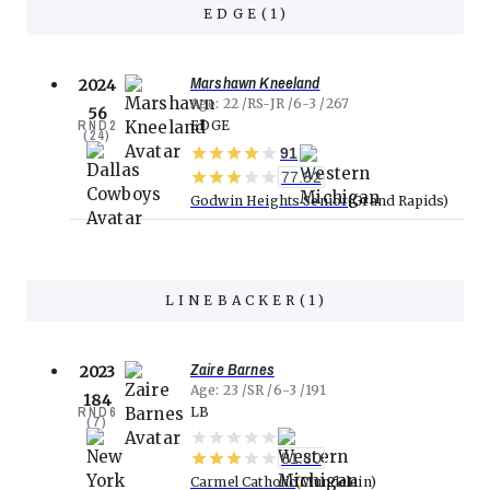
EDGE
(
1
)
Marshawn Kneeland
2024
Age
22
RS-JR
6-3
267
56
RND
2
EDGE
(
24
)
91
77.32
Godwin Heights Senior
Grand Rapids
LINEBACKER
(
1
)
Zaire Barnes
2023
Age
23
SR
6-3
191
184
RND
6
LB
(
7
)
81.80
Carmel Catholic
Mundelein