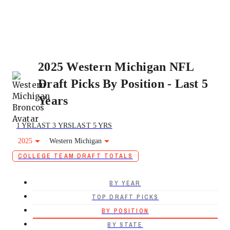
2025 Western Michigan NFL
Draft Picks By Position - Last 5
Years
1 YR
LAST 3 YRS
LAST 5 YRS
2025
Western Michigan
COLLEGE TEAM DRAFT TOTALS
BY YEAR
TOP DRAFT PICKS
BY POSITION
BY STATE