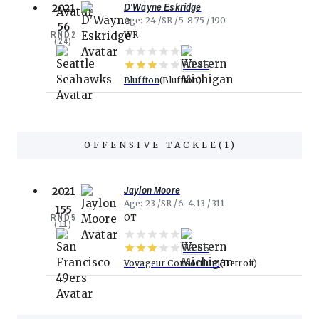
D'Wayne Eskridge
2021
Age
24
SR
5-8.75
190
56
RND
2
WR
(
24
)
80.45
Bluffton
Bluffton
OFFENSIVE TACKLE
(
1
)
Jaylon Moore
2021
Age
23
SR
6-4.13
311
155
RND
5
OT
(
11
)
76.55
Voyageur Consortium
Detroit