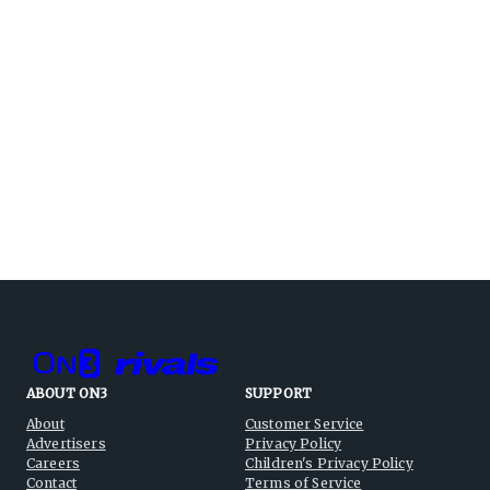
ABOUT ON3
SUPPORT
About
Customer Service
Advertisers
Privacy Policy
Careers
Children's Privacy Policy
Contact
Terms of Service