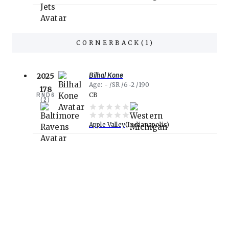
CORNERBACK
(
1
)
Bilhal Kone
2025
Age
-
SR
6-2
190
178
RND
6
CB
(
2
)
Apple Valley
Indianapolis