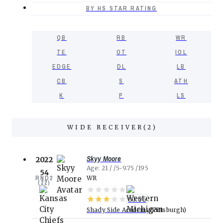
BY HS STAR RATING
QB
RB
WR
TE
OT
IOL
EDGE
DL
LB
CB
S
ATH
K
P
LS
WIDE RECEIVER
(
2
)
Skyy Moore
2022
Age
21
5-9.75
195
54
RND
2
WR
(
22
)
80.05
Shady Side Academy
Pittsburgh