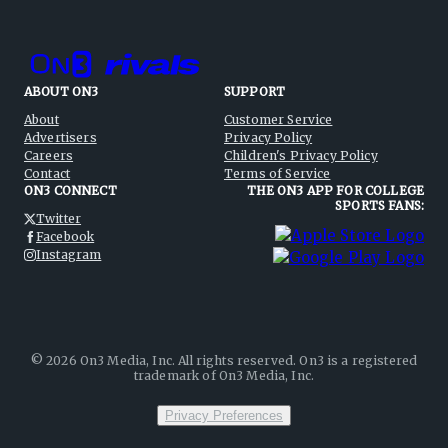
ABOUT ON3
SUPPORT
About
Customer Service
Advertisers
Privacy Policy
Careers
Children's Privacy Policy
Contact
Terms of Service
ON3 CONNECT
THE ON3 APP FOR COLLEGE
SPORTS FANS:
Twitter
Facebook
Instagram
©
2026
On3 Media, Inc. All rights reserved. On3 is a registered
trademark of On3 Media, Inc.
Privacy Preferences