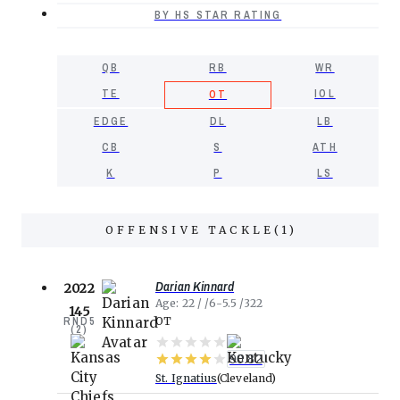
BY HS STAR RATING
QB
RB
WR
TE
IOL
OT
EDGE
DL
LB
CB
S
ATH
K
P
LS
OFFENSIVE TACKLE
(
1
)
Darian Kinnard
2022
Age
22
6-5.5
322
145
RND
5
OT
(
2
)
90.82
St. Ignatius
Cleveland