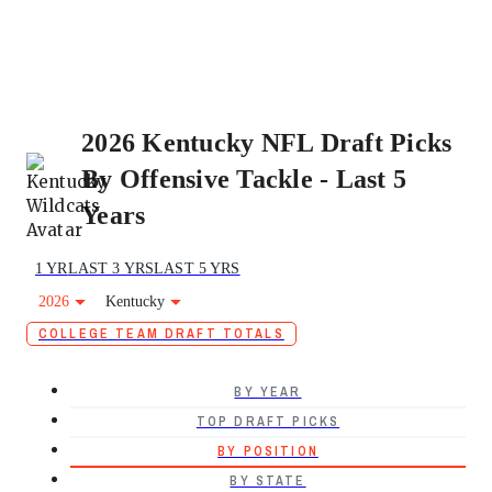
2026 Kentucky NFL Draft Picks
By Offensive Tackle - Last 5
Years
1 YR
LAST 3 YRS
LAST 5 YRS
2026
Kentucky
COLLEGE TEAM DRAFT TOTALS
BY YEAR
TOP DRAFT PICKS
BY POSITION
BY STATE