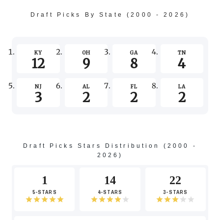
-2
Draft Picks By State (2000 - 2026)
-4
KY
OH
GA
TN
12
9
8
4
NJ
AL
FL
LA
3
2
2
2
Draft Picks Stars Distribution (2000 -
2026)
1
14
22
5-STARS
4-STARS
3-STARS