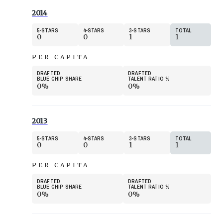
2014
5
STARS
4
STARS
3
STARS
TOTAL
0
0
1
1
PER CAPITA
DRAFTED
DRAFTED
BLUE CHIP SHARE
TALENT RATIO
%
0%
0%
2013
5
STARS
4
STARS
3
STARS
TOTAL
0
0
1
1
PER CAPITA
DRAFTED
DRAFTED
BLUE CHIP SHARE
TALENT RATIO
%
0%
0%