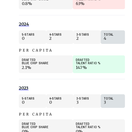
0.8%
63%
2024
5
STARS
4
STARS
3
STARS
TOTAL
0
2
2
4
PER CAPITA
DRAFTED
DRAFTED
BLUE CHIP SHARE
TALENT RATIO
%
2.1%
147%
2023
5
STARS
4
STARS
3
STARS
TOTAL
0
0
3
3
PER CAPITA
DRAFTED
DRAFTED
BLUE CHIP SHARE
TALENT RATIO
%
0%
0%