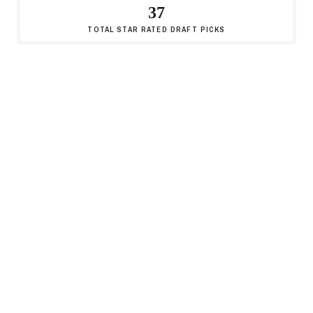
37
TOTAL
STAR RATED DRAFT PICKS