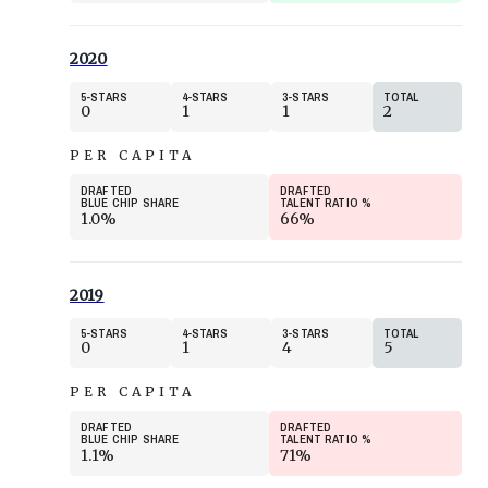
2020
5
STARS
4
STARS
3
STARS
TOTAL
0
1
1
2
PER CAPITA
DRAFTED
DRAFTED
BLUE CHIP SHARE
TALENT RATIO
%
1.0%
66%
2019
5
STARS
4
STARS
3
STARS
TOTAL
0
1
4
5
PER CAPITA
DRAFTED
DRAFTED
BLUE CHIP SHARE
TALENT RATIO
%
1.1%
71%