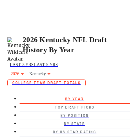
2026 Kentucky NFL Draft
History By Year
LAST 3 YRS
LAST 5 YRS
2026
Kentucky
COLLEGE TEAM DRAFT TOTALS
BY YEAR
TOP DRAFT PICKS
BY POSITION
BY STATE
BY HS STAR RATING