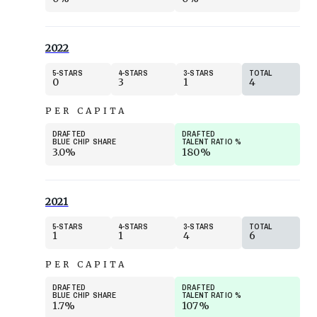
2022
5
STARS
4
STARS
3
STARS
TOTAL
0
3
1
4
PER CAPITA
DRAFTED
DRAFTED
BLUE CHIP SHARE
TALENT RATIO
%
3.0%
180%
2021
5
STARS
4
STARS
3
STARS
TOTAL
1
1
4
6
PER CAPITA
DRAFTED
DRAFTED
BLUE CHIP SHARE
TALENT RATIO
%
1.7%
107%