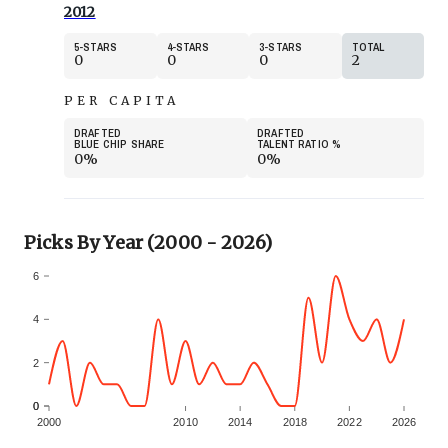
2012
5
STARS
4
STARS
3
STARS
TOTAL
0
0
0
2
PER CAPITA
DRAFTED
DRAFTED
BLUE CHIP SHARE
TALENT RATIO
%
0%
0%
Picks By Year (2000 - 2026)
6
4
2
0
0
2000
2010
2014
2018
2022
2026