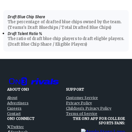
Draft Blue Chip Share
The percentage of drafted blue chips owned by the team.
(Teams's Draft Bluechips / Total Drafted Blue Chips)
Draft Talent Ratio
%
The ratio of draft blue chip players to draft eligble players.
(Draft Blue Chip Share / Eligible Players)
ABOUT ON3
SUPPORT
About
Customer Service
Advertisers
Privacy Policy
Careers
Children's Privacy Policy
Contact
Terms of Service
ON3 CONNECT
THE ON3 APP FOR COLLEGE
SPORTS FANS:
Twitter