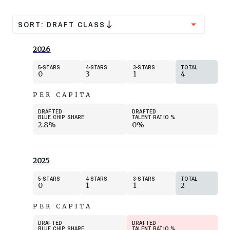
SORT:
DRAFT CLASS
2026
5
STARS
4
STARS
3
STARS
TOTAL
0
3
1
4
PER CAPITA
DRAFTED
DRAFTED
BLUE CHIP SHARE
TALENT RATIO
%
2.8%
0%
2025
5
STARS
4
STARS
3
STARS
TOTAL
0
1
1
2
PER CAPITA
DRAFTED
DRAFTED
BLUE CHIP SHARE
TALENT RATIO
%