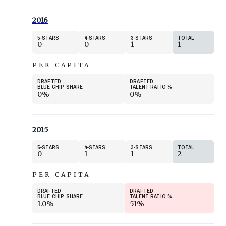
2016
5
STARS
4
STARS
3
STARS
TOTAL
0
0
1
1
PER CAPITA
DRAFTED
DRAFTED
BLUE CHIP SHARE
TALENT RATIO
%
0%
0%
2015
5
STARS
4
STARS
3
STARS
TOTAL
0
1
1
2
PER CAPITA
DRAFTED
DRAFTED
BLUE CHIP SHARE
TALENT RATIO
%
1.0%
51%