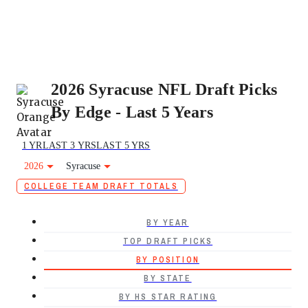
2026 Syracuse NFL Draft Picks
By Edge - Last 5 Years
1 YR
LAST 3 YRS
LAST 5 YRS
2026
Syracuse
COLLEGE TEAM DRAFT TOTALS
BY YEAR
TOP DRAFT PICKS
BY POSITION
BY STATE
BY HS STAR RATING