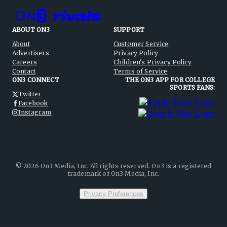
ABOUT ON3
SUPPORT
About
Customer Service
Advertisers
Privacy Policy
Careers
Children's Privacy Policy
Contact
Terms of Service
ON3 CONNECT
THE ON3 APP FOR COLLEGE
SPORTS FANS:
Twitter
Facebook
Instagram
©
2026
On3 Media, Inc. All rights reserved. On3 is a registered
trademark of On3 Media, Inc.
Privacy Preferences