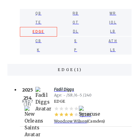
QB
RB
WR
TE
OT
IOL
DL
LB
EDGE
CB
S
ATH
K
P
LS
EDGE
(
1
)
Fadil Diggs
2025
Age
-
SR
6-5
240
254
RND
7
EDGE
(
38
)
92.48
Woodrow Wilson
Camden