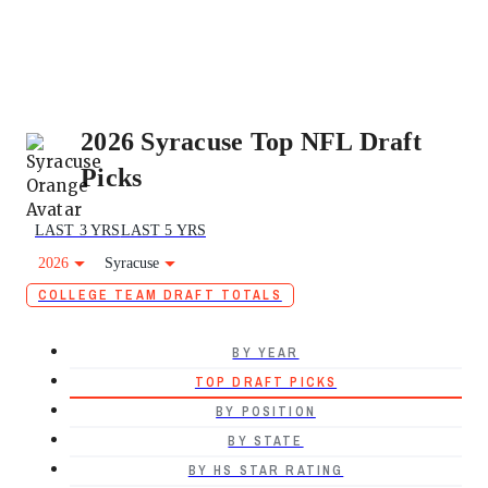
2026 Syracuse Top NFL Draft
Picks
LAST 3 YRS
LAST 5 YRS
2026
Syracuse
COLLEGE TEAM DRAFT TOTALS
BY YEAR
TOP DRAFT PICKS
BY POSITION
BY STATE
BY HS STAR RATING