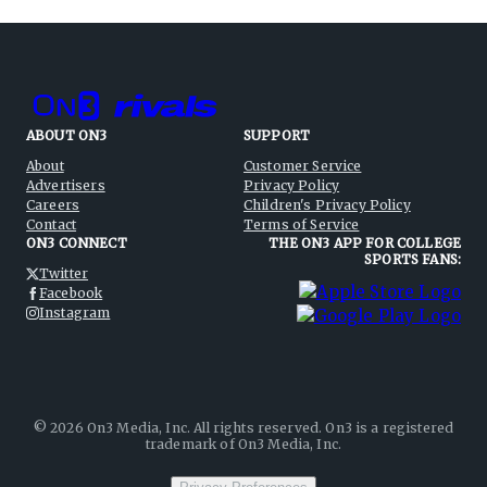
ABOUT ON3
SUPPORT
About
Customer Service
Advertisers
Privacy Policy
Careers
Children's Privacy Policy
Contact
Terms of Service
ON3 CONNECT
THE ON3 APP FOR COLLEGE
SPORTS FANS:
Twitter
Facebook
Instagram
©
2026
On3 Media, Inc. All rights reserved. On3 is a registered
trademark of On3 Media, Inc.