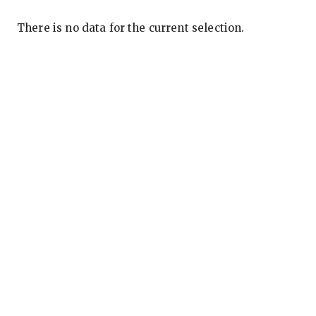
There is no data for the current selection.