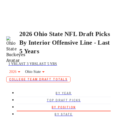
2026 Ohio State NFL Draft Picks
By Interior Offensive Line - Last
5 Years
1 YR
LAST 3 YRS
LAST 5 YRS
2026
Ohio State
COLLEGE TEAM DRAFT TOTALS
BY YEAR
TOP DRAFT PICKS
BY POSITION
BY STATE