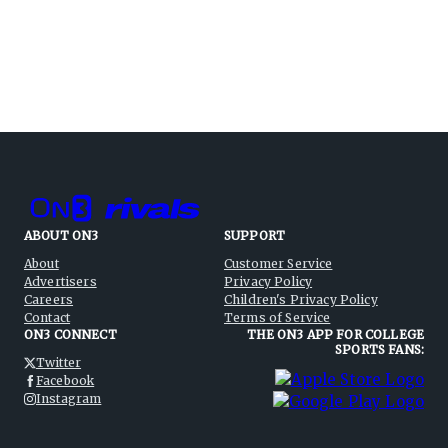
ABOUT ON3
SUPPORT
About
Customer Service
Advertisers
Privacy Policy
Careers
Children's Privacy Policy
Contact
Terms of Service
ON3 CONNECT
THE ON3 APP FOR COLLEGE
SPORTS FANS:
Twitter
Facebook
Instagram