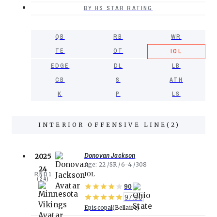
BY HS STAR RATING
QB
RB
WR
TE
OT
IOL
EDGE
DL
LB
CB
S
ATH
K
P
LS
INTERIOR OFFENSIVE LINE
(
2
)
Donovan Jackson
2025
Age
22
SR
6-4
308
24
RND
1
IOL
(
24
)
90
97.90
Episcopal
Bellaire