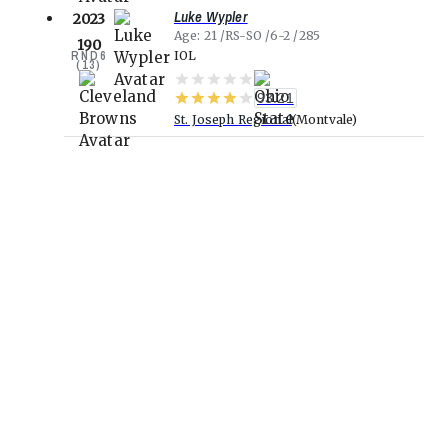
Luke Wypler
2023
Age
21
RS-SO
6-2
285
190
RND
6
IOL
(
13
)
93.21
St. Joseph Regional
Montvale