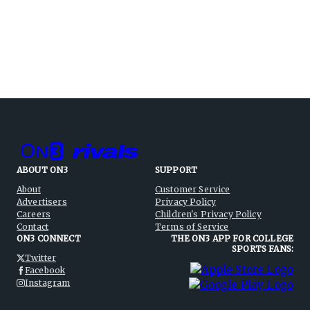
ABOUT ON3
SUPPORT
About
Customer Service
Advertisers
Privacy Policy
Careers
Children's Privacy Policy
Contact
Terms of Service
ON3 CONNECT
THE ON3 APP FOR COLLEGE
SPORTS FANS:
Twitter
Facebook
Instagram