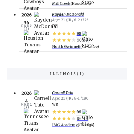
Mill Creek
Hoschton
Kayden McDonald
2026
Age
21
JR
6-2
325
36
RND
2
DL
(
4
)
98
90.88
North Gwinnett
Suwanee
ILLINOIS
(
1
)
Carnell Tate
2026
Age
21
JR
6-1
180
4
RND
1
WR
(
4
)
99
96.48
IMG Academy
Chicago