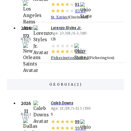
91
83.67
St. Xavier
Cincinnati
Lorenzo Styles Jr.
2026
Age
23
SR
6-1
185
172
RND
5
CB
(
32
)
95.17
Pickerington Central
Pickerington
GEORGIA
(
2
)
Caleb Downs
2026
Age
21
JR
5-11.5
190
11
RND
1
S
(
11
)
99
99.06