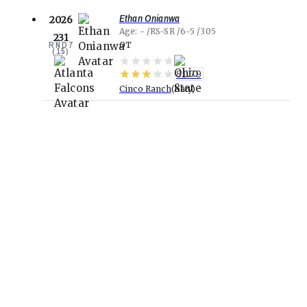
Ethan Onianwa
2026
Age
-
RS-SR
6-5
305
231
RND
7
OT
(
15
)
81.79
Cinco Ranch
Katy