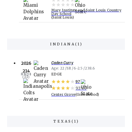
Mary Institute and Saint Louis Country
Day School
Saint Louis
INDIANA
(
1
)
Caden Curry
2026
Age
22
SR
6-2.5
238.6
214
RND
6
EDGE
(
33
)
97
93.60
Center Grove
Greenwood
TEXAS
(
1
)