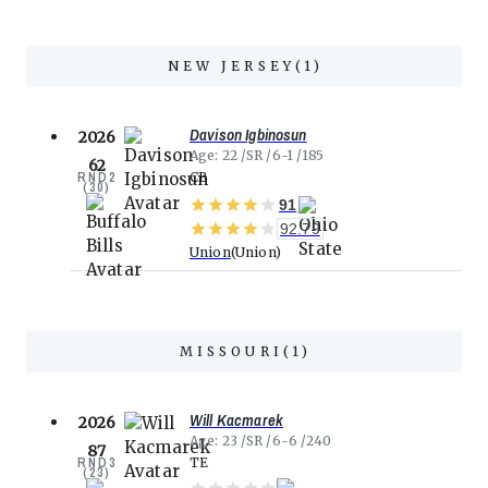
NEW JERSEY
(
1
)
Davison Igbinosun
2026
Age
22
SR
6-1
185
62
RND
2
CB
(
30
)
91
92.79
Union
Union
MISSOURI
(
1
)
Will Kacmarek
2026
Age
23
SR
6-6
240
87
RND
3
TE
(
23
)