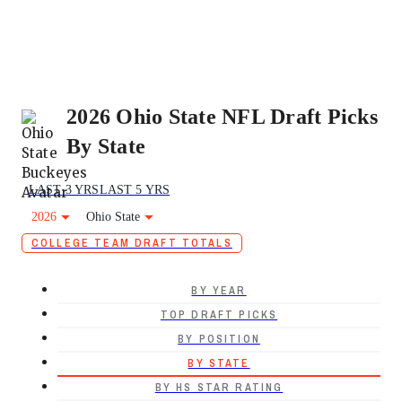
2026 Ohio State NFL Draft Picks
By State
LAST 3 YRS
LAST 5 YRS
2026
Ohio State
COLLEGE TEAM DRAFT TOTALS
BY YEAR
TOP DRAFT PICKS
BY POSITION
BY STATE
BY HS STAR RATING