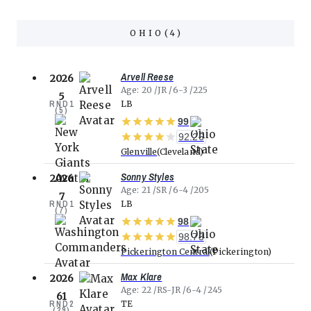
OHIO
(
4
)
Arvell Reese
2026
Age
20
JR
6-3
225
5
RND
1
LB
(
5
)
99
92.26
Glenville
Cleveland
Sonny Styles
2026
Age
21
SR
6-4
205
7
RND
1
LB
(
7
)
98
98.73
Pickerington Central
Pickerington
Max Klare
2026
Age
22
RS-JR
6-4
245
61
RND
2
TE
(
29
)