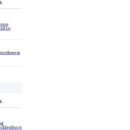
S.
tone
ridge
Northwest
S.
st
cklenburg