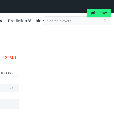
Join Now
s
Prediction Machine
T TOTALS
 RATING
LS