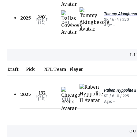
Tommy Akingbeso
247
2025
SR
6-4
270
RND
7
DAL
(
31
)
Age
-
L
Draft
Pick
NFL
Team
Player
Ruben Hyppolite II
132
2025
SR
6-0
225
RND
4
CHI
(
30
)
Age
-
CO