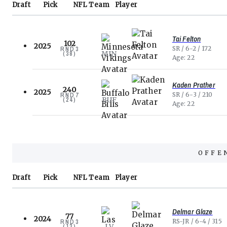
Draft
Pick
NFL
Team
Player
Tai Felton
102
2025
SR
6-2
172
RND
3
MIN
(
38
)
Age
22
Kaden Prather
240
2025
SR
6-3
210
RND
7
BUF
(
24
)
Age
22
OFFE
Draft
Pick
NFL
Team
Player
Delmar Glaze
77
2024
RS-JR
6-4
315
RND
3
LV
(
13
)