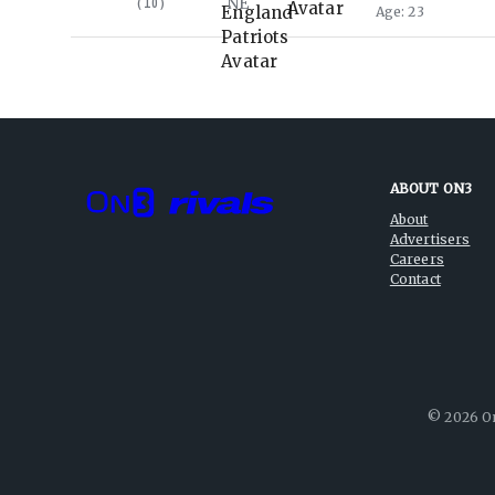
NE
(
10
)
Age
23
ABOUT ON3
About
Advertisers
Careers
Contact
©
2026
On