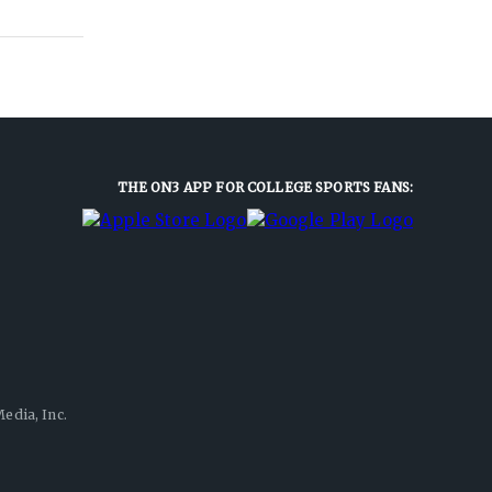
THE ON3 APP FOR COLLEGE SPORTS FANS:
edia, Inc.