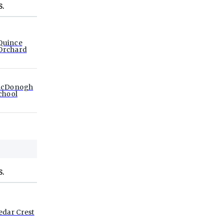
S.
Quince
Orchard
cDonogh
chool
S.
edar Crest