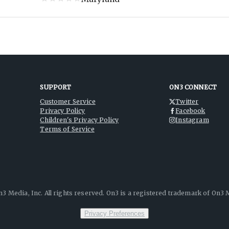
SUPPORT
ON3 CONNECT
Customer Service
Twitter
Privacy Policy
Facebook
Children's Privacy Policy
Instagram
Terms of Service
3 Media, Inc. All rights reserved. On3 is a registered trademark of On3 M
Privacy Preferences