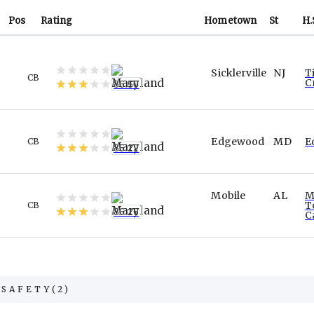
Pos
Rating
Hometown
St
H.
Sicklerville
NJ
T
CB
C
86.50
Edgewood
MD
E
CB
85.22
Mobile
AL
M
T
CB
86.26
C
SAFETY
(
2
)