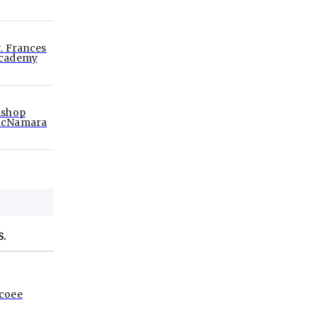
t. Frances
cademy
ishop
cNamara
S.
coee