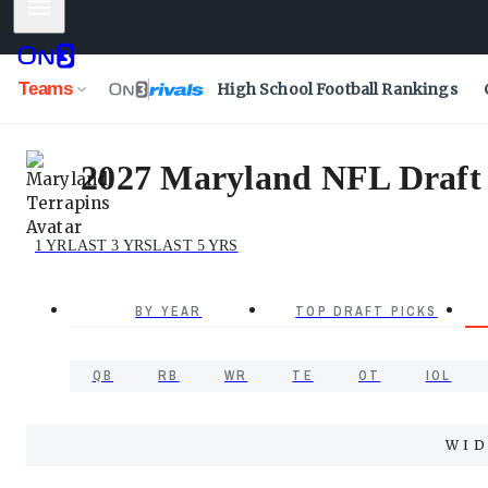
Mobile Menu
Teams
High School Football Rankings
2027 Maryland NFL Draft P
1 YR
LAST 3 YRS
LAST 5 YRS
BY YEAR
TOP DRAFT PICKS
QB
RB
WR
TE
OT
IOL
WID