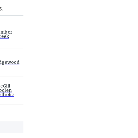
S.
imber
reek
dgewood
cGill-
oolen
atholic