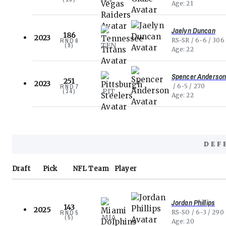
Age
21
Jaelyn Duncan
186
2023
RS-SR
6-6
306
RND
6
TEN
(
9
)
Age
22
Spencer Anderso
251
2023
6-5
270
RND
7
PIT
(
34
)
Age
22
DEF
Draft
Pick
NFL
Team
Player
Jordan Phillips
143
2025
RS-SO
6-3
290
RND
5
MIA
(
5
)
Age
20