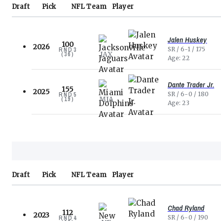
Draft
Pick
NFL
Team
Player
Jalen Huskey
100
2026
SR
6-1
175
RND
3
JAX
(
36
)
Age
22
Dante Trader Jr.
155
2025
SR
6-0
180
RND
5
MIA
(
19
)
Age
23
Draft
Pick
NFL
Team
Player
Chad Ryland
112
2023
SR
6-0
190
RND
4