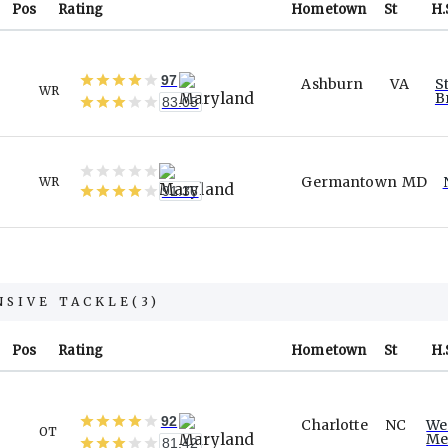
Pos
Rating
Hometown
St
H.
97
Ashburn
VA
S
WR
B
83.05
Germantown
MD
WR
91.36
NSIVE TACKLE
(
3
)
Pos
Rating
Hometown
St
H.
92
Charlotte
NC
We
OT
Me
81.42