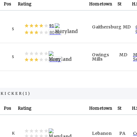
Pos
Rating
Hometown
St
H.
91
Gaithersburg
MD
S
80.00
Owings
MD
M
S
Mills
S
84.92
KICKER
(
1
)
Pos
Rating
Hometown
St
H.
Lebanon
PA
C
K