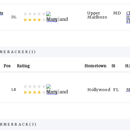
te
Upper
MD
C
Marlboro
H
DL
90.20
F
INEBACKER
(
1
)
Pos
Rating
Hometown
St
H.
Hollywood
FL
M
LB
90.78
RNERBACK
(
3
)