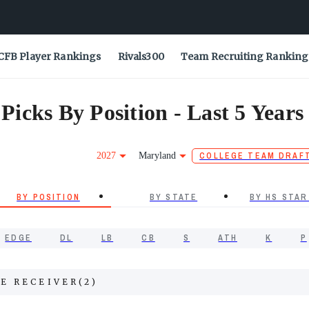
CFB Player Rankings
Rivals300
Team Recruiting Ranking
icks By Position - Last 5 Years
2027
Maryland
COLLEGE TEAM DRAF
BY POSITION
BY STATE
BY HS STAR
EDGE
DL
LB
CB
S
ATH
K
P
E RECEIVER
(
2
)