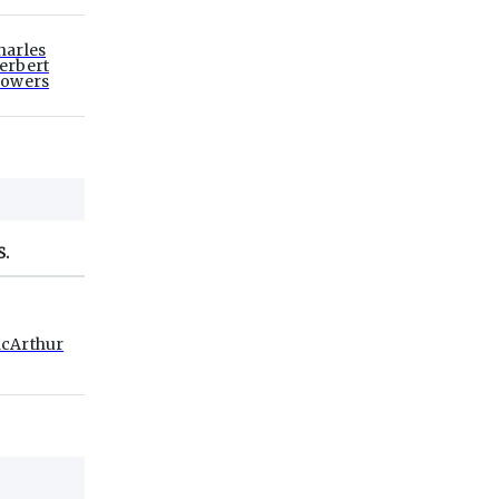
harles
erbert
lowers
S.
cArthur