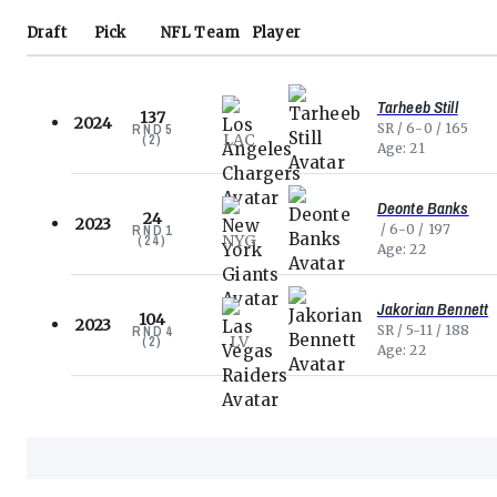
Draft
Pick
NFL
Team
Player
Tarheeb Still
137
2024
SR
6-0
165
RND
5
LAC
(
2
)
Age
21
Deonte Banks
24
2023
6-0
197
RND
1
NYG
(
24
)
Age
22
Jakorian Bennett
104
2023
SR
5-11
188
RND
4
LV
(
2
)
Age
22