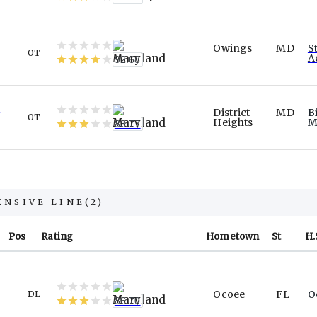
Owings
MD
S
OT
A
92.68
n
District
MD
B
OT
Heights
M
83.77
ENSIVE LINE
(
2
)
Pos
Rating
Hometown
St
H.
Ocoee
FL
O
DL
86.70