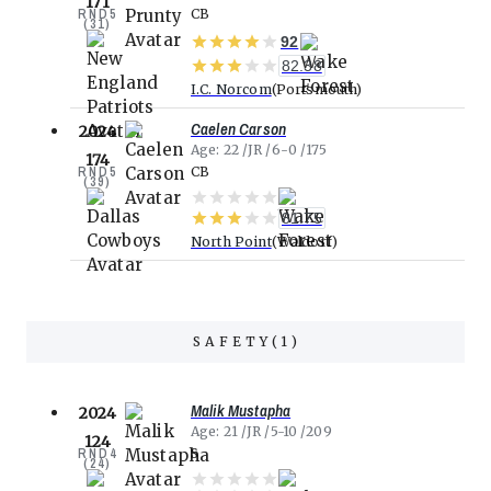
171
RND
5
CB
(
31
)
92
82.38
I.C. Norcom
Portsmouth
Caelen Carson
2024
Age
22
JR
6-0
175
174
RND
5
CB
(
39
)
81.75
North Point
Waldorf
SAFETY
(
1
)
Malik Mustapha
2024
Age
21
JR
5-10
209
124
RND
4
S
(
24
)