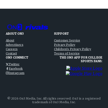
ABOUT ON3
SUPPORT
About
Customer Service
Advertisers
Privacy Policy
Careers
Children's Privacy Policy
Contact
Terms of Service
ON3 CONNECT
THE ON3 APP FOR COLLEGE
SPORTS FANS:
Twitter
Facebook
Instagram
©
2026
On3 Media, Inc. All rights reserved. On3 is a registered
trademark of On3 Media, Inc.