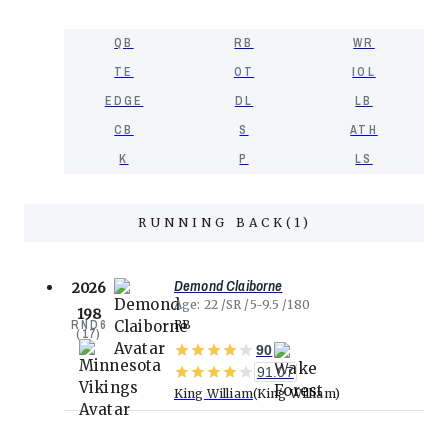
QB
RB
WR
TE
OT
IOL
EDGE
DL
LB
CB
S
ATH
K
P
LS
RUNNING BACK
(
1
)
Demond Claiborne
2026
Age
22
SR
5-9.5
180
198
RND
6
RB
(
17
)
90
91.07
King William
King William