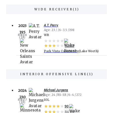
WIDE RECEIVER
(
1
)
A.T. Perry
2023
Age
23
6-3.5
198
195
RND
6
WR
(
18
)
82.83
Park Vista Community
Lake Worth
INTERIOR OFFENSIVE LINE
(
1
)
Michael Jurgens
2024
Age
24
RS-SR
6-4
272
230
RND
7
IOL
(
10
)
90
84.10