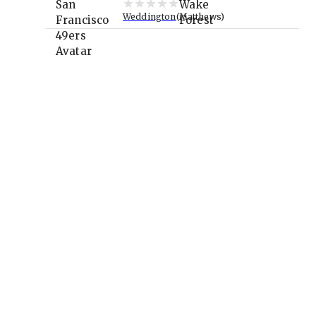
Weddington
Matthews