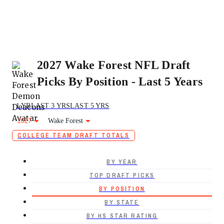
2027 Wake Forest NFL Draft
Picks By Position - Last 5 Years
1 YR
LAST 3 YRS
LAST 5 YRS
2027
Wake Forest
COLLEGE TEAM DRAFT TOTALS
BY YEAR
TOP DRAFT PICKS
BY POSITION
BY STATE
BY HS STAR RATING