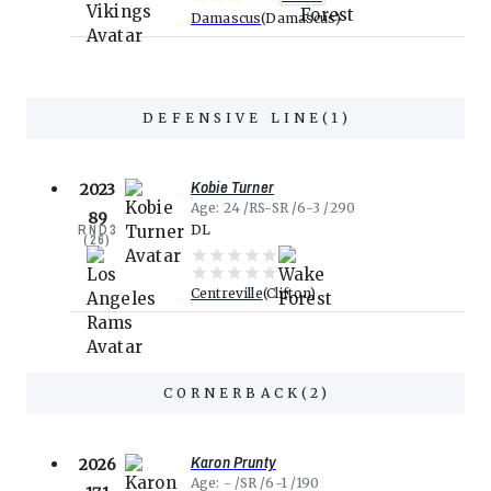
Damascus
Damascus
DEFENSIVE LINE
(
1
)
Kobie Turner
2023
Age
24
RS-SR
6-3
290
89
RND
3
DL
(
26
)
Centreville
Clifton
CORNERBACK
(
2
)
Karon Prunty
2026
Age
-
SR
6-1
190