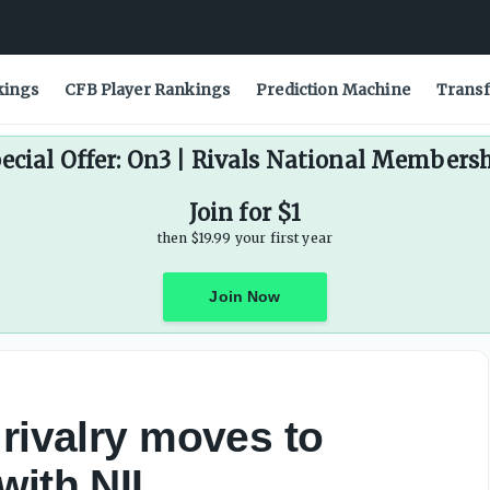
ce - On3
kings
CFB Player Rankings
Prediction Machine
Transf
ecial Offer: On3 | Rivals National Members
Join for $1
then $19.99 your first year
Join Now
 rivalry moves to
with NIL