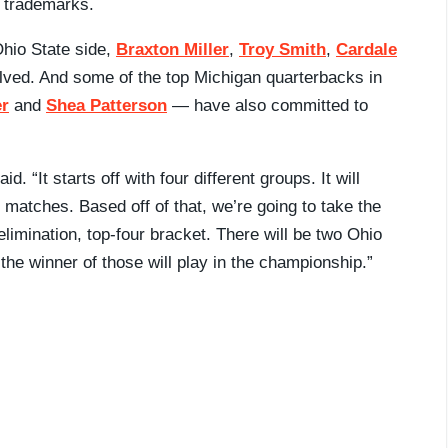
r trademarks.
Ohio State side,
Braxton Miller
,
Troy Smith
,
Cardale
olved. And some of the top Michigan quarterbacks in
er
and
Shea Patterson
— have also committed to
id. “It starts off with four different groups. It will
e matches. Based off of that, we’re going to take the
limination, top-four bracket. There will be two Ohio
the winner of those will play in the championship.”