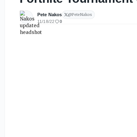
Pete Nakos
@
PeteNakos
11/18/22
0