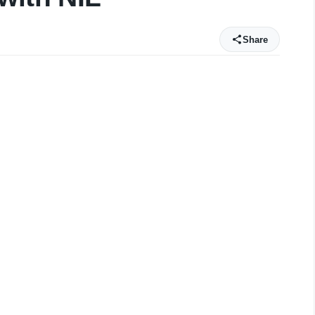
Share