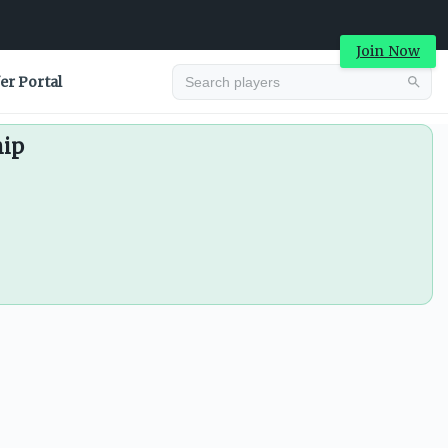
Join Now
er Portal
hip