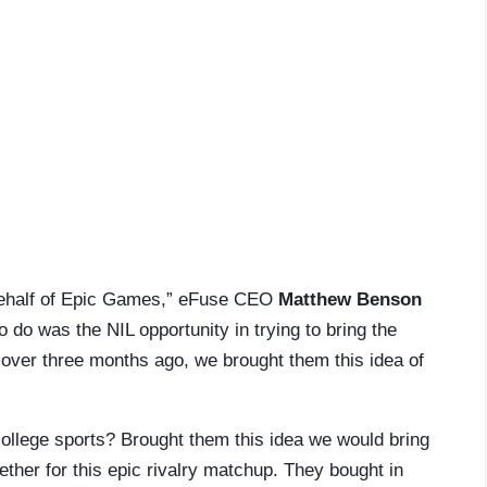
n behalf of Epic Games,” eFuse CEO
Matthew Benson
 do was the NIL opportunity in trying to bring the
tle over three months ago, we brought them this idea of
f college sports? Brought them this idea we would bring
ether for this epic rivalry matchup. They bought in