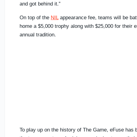
and got behind it.”
On top of the
NIL
appearance fee, teams will be batt
home a $5,000 trophy along with $25,000 for their 
annual tradition.
To play up on the history of The Game, eFuse has b