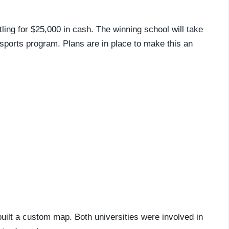
ling for $25,000 in cash. The winning school will take
esports program. Plans are in place to make this an
uilt a custom map. Both universities were involved in