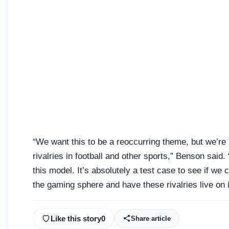
“We want this to be a reoccurring theme, but we’re 
rivalries in football and other sports,” Benson sa
this model. It’s absolutely a test case to see if we 
the gaming sphere and have these rivalries live on i
Like this story
0
Share article