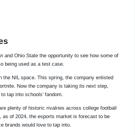
ies
an and Ohio State the opportunity to see how some of
also being used as a test case.
n the NIL space. This spring, the company enlisted
ortnite. Now the company is taking its next step,
 to tap into schools’ fandom.
re plenty of historic rivalries across college football
as of 2024, the esports market is forecast to be
e brands would love to tap into.