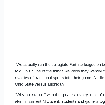
“We actually run the collegiate Fortnite league o
told On3. “One of the things we know they wanted to
rivalries of traditional sports into their game. A lit
Ohio State versus Michigan.
“Why not start off with the greatest rivalry in all o
alumni, current NIL talent, students and gamers tog