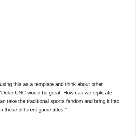
using this as a template and think about other
id. “Duke-UNC would be great. How can we replicate
can take the traditional sports fandom and bring it into
n these different game titles.”