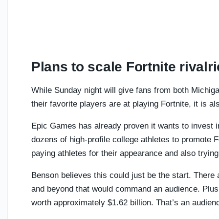
Plans to scale Fortnite rivalr
While Sunday night will give fans from both Michig
their favorite players are at playing Fortnite, it is 
Epic Games has already proven it wants to invest i
dozens of high-profile college athletes to promote F
paying athletes for their appearance and also trying
Benson believes this could just be the start. There a
and beyond that would command an audience. Plus, 
worth approximately $1.62 billion. That’s an audienc