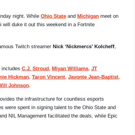
Sunday night. While
Ohio State
and
Michigan
meet on
i will duke it out this weekend in a Fortnite
famous Twitch streamer
Nick ‘Nickmercs’ Kolcheff
,
s includes
C.J. Stroud,
Miyan Williams
,
JT
nie Hickman
,
Taron Vincent
,
Javonte Jean-Baptist
,
Will Johnson
.
vides the infrastructure for countless esports
 were spent in signing talent to the Ohio State and
nd NIL Management facilitated the deals, while Epic