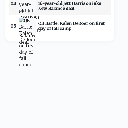
04
16-year-old Jett Harrison inks
New Balance deal
QB Battle: Kalen DeBoer on first
05
day of fall camp