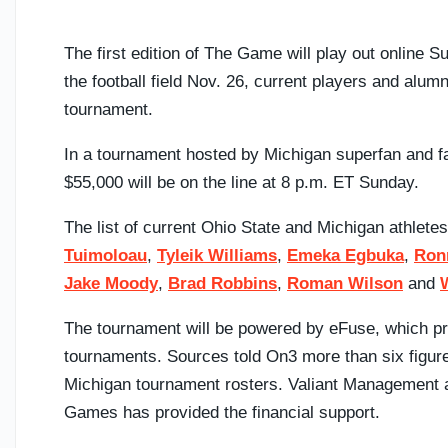
The first edition of The Game will play out online 
the football field Nov. 26, current players and alumn
tournament.
In a tournament hosted by Michigan superfan and 
$55,000 will be on the line at 8 p.m. ET Sunday.
The list of current Ohio State and Michigan athlete
Tuimoloau
,
Tyleik Williams
,
Emeka Egbuka
,
Ron
Jake Moody
,
Brad Robbins
,
Roman Wilson
and
The tournament will be powered by eFuse, which pro
tournaments. Sources told On3 more than six figures
Michigan tournament rosters. Valiant Management a
Games has provided the financial support.