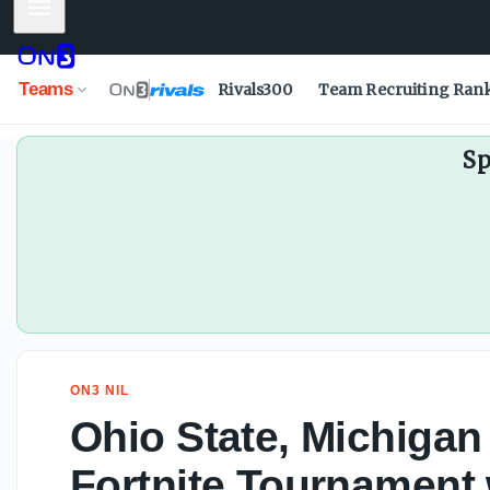
Mobile Menu
Ohio State WR commit Jett Harrison signs with New Balan
Teams
Rivals300
Team Recruiting Ran
Sp
ON3 NIL
Ohio State, Michigan
Fortnite Tournament 