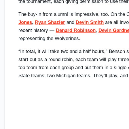
the tournament, each giving permission to use thei
The buy-in from alumni is impressive, too. On the 
Jones
,
Ryan Shazier
and
Devin Smith
are all inv
recent history —
Denard Robinson
,
Devin Gardn
representing the Wolverines.
“In total, it will take two and a half hours,” Benson sa
start out as a round robin, each team will play thre
top team from each group and put them in a single-e
State teams, two Michigan teams. They’ll play, and 