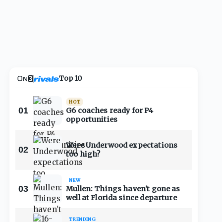
Top 10
HOT
01
G6 coaches ready for P4
opportunities
Were Underwood expectations
02
too high?
NEW
03
Mullen: Things haven't gone as
well at Florida since departure
TRENDING