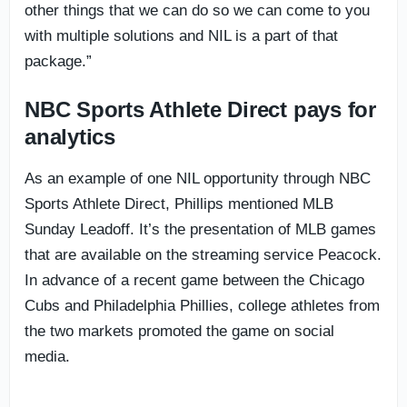
other things that we can do so we can come to you
with multiple solutions and NIL is a part of that
package.”
NBC Sports Athlete Direct pays for
analytics
As an example of one NIL opportunity through NBC
Sports Athlete Direct, Phillips mentioned MLB
Sunday Leadoff. It’s the presentation of MLB games
that are available on the streaming service Peacock.
In advance of a recent game between the Chicago
Cubs and Philadelphia Phillies, college athletes from
the two markets promoted the game on social
media.