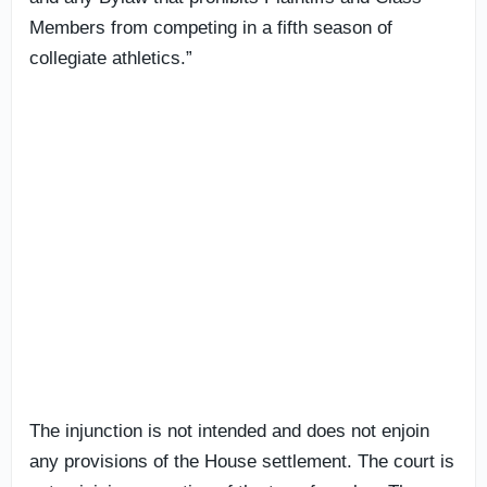
Members from competing in a fifth season of
collegiate athletics.”
The injunction is not intended and does not enjoin
any provisions of the House settlement. The court is