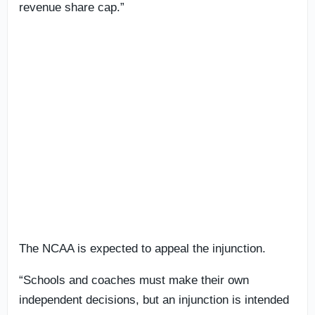
revenue share cap.”
The NCAA is expected to appeal the injunction.
“Schools and coaches must make their own
independent decisions, but an injunction is intended