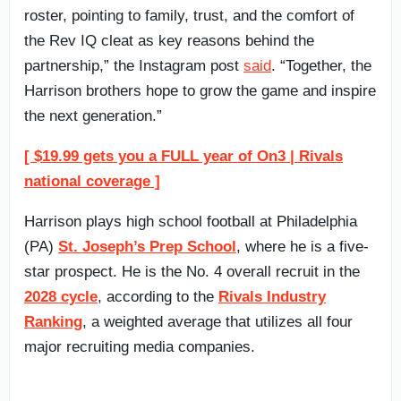
roster, pointing to family, trust, and the comfort of
the Rev IQ cleat as key reasons behind the
partnership,” the Instagram post
said
. “Together, the
Harrison brothers hope to grow the game and inspire
the next generation.”
[ $19.99 gets you a FULL year of On3 | Rivals
national coverage ]
Harrison plays high school football at Philadelphia
(PA)
St. Joseph’s Prep School
, where he is a five-
star prospect. He is the No. 4 overall recruit in the
2028 cycle
, according to the
Rivals Industry
Ranking
, a weighted average that utilizes all four
major recruiting media companies.