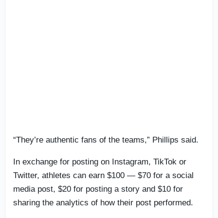
“They’re authentic fans of the teams,” Phillips said.
In exchange for posting on Instagram, TikTok or
Twitter, athletes can earn $100 — $70 for a social
media post, $20 for posting a story and $10 for
sharing the analytics of how their post performed.