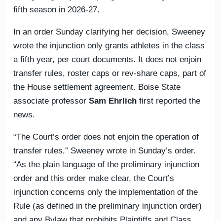
fifth season in 2026-27.
In an order Sunday clarifying her decision, Sweeney
wrote the injunction only grants athletes in the class
a fifth year, per court documents. It does not enjoin
transfer rules, roster caps or rev-share caps, part of
the House settlement agreement. Boise State
associate professor
Sam Ehrlich
first reported the
news.
“The Court’s order does not enjoin the operation of
transfer rules,” Sweeney wrote in Sunday’s order.
“As the plain language of the preliminary injunction
order and this order make clear, the Court’s
injunction concerns only the implementation of the
Rule (as defined in the preliminary injunction order)
and any Bylaw that prohibits Plaintiffs and Class