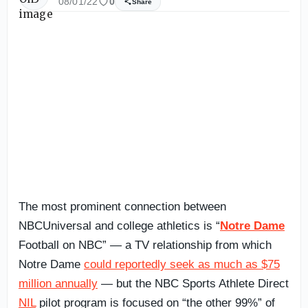
08/01/22
0
Share
The most prominent connection between
NBCUniversal and college athletics is “
Notre Dame
Football on NBC” — a TV relationship from which
Notre Dame
could reportedly seek as much as $75
million annually
— but the NBC Sports Athlete Direct
NIL
pilot program is focused on “the other 99%” of