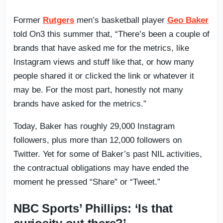
Former
Rutgers
men’s basketball player
Geo Baker
told On3 this summer that, “There’s been a couple of
brands that have asked me for the metrics, like
Instagram views and stuff like that, or how many
people shared it or clicked the link or whatever it
may be. For the most part, honestly not many
brands have asked for the metrics.”
Today, Baker has roughly 29,000 Instagram
followers, plus more than 12,000 followers on
Twitter. Yet for some of Baker’s past NIL activities,
the contractual obligations may have ended the
moment he pressed “Share” or “Tweet.”
NBC Sports’ Phillips: ‘Is that