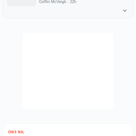
Griffin McVeigh
·
22h
ON3 NIL