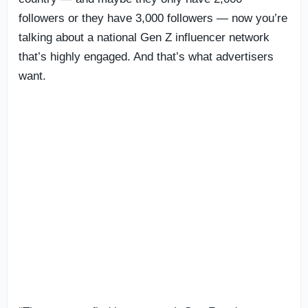
followers or they have 3,000 followers — now you’re
talking about a national Gen Z influencer network
that’s highly engaged. And that’s what advertisers
want.