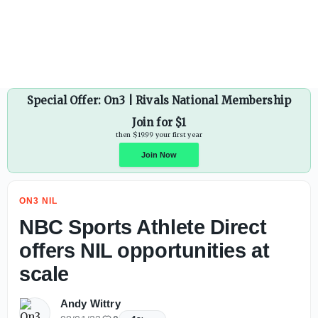
Ohio State WR commit Jett Harrison signs with New Balan
Special Offer: On3 | Rivals National Membership
Join for $1
then $19.99 your first year
ON3 NIL
Join Now
NBC Sports Athlete Direct
offers NIL opportunities at
scale
Andy Wittry