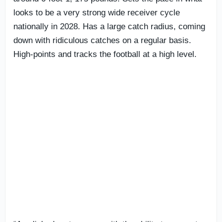
looks to be a very strong wide receiver cycle
nationally in 2028. Has a large catch radius, coming
down with ridiculous catches on a regular basis.
High-points and tracks the football at a high level.