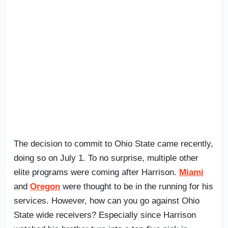
The decision to commit to Ohio State came recently,
doing so on July 1. To no surprise, multiple other
elite programs were coming after Harrison.
Miami
and
Oregon
were thought to be in the running for his
services. However, how can you go against Ohio
State wide receivers? Especially since Harrison