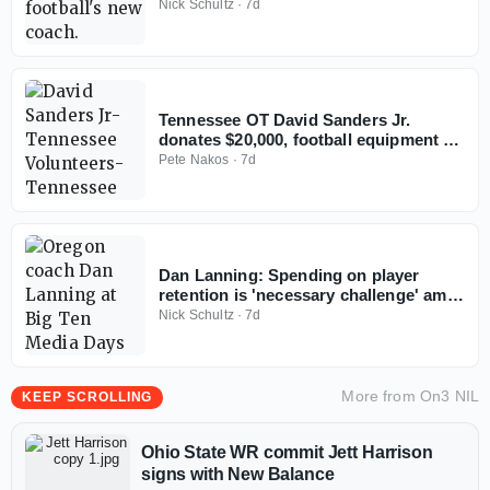
football
Nick Schultz
·
7d
Tennessee OT David Sanders Jr.
donates $20,000, football equipment to
alma mater
Pete Nakos
·
7d
Dan Lanning: Spending on player
retention is 'necessary challenge' amid
rising roster costs
Nick Schultz
·
7d
More from
On3 NIL
KEEP SCROLLING
Ohio State WR commit Jett Harrison
signs with New Balance