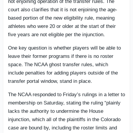
not enjoining operation of the transfer rules. The
court also clarifies that it is not enjoining the age-
based portion of the new eligibility rule, meaning
athletes who were 20 or older at the start of their
five years are not eligible per the injunction.
One key question is whether players will be able to
leave their former programs if there is no roster
space. The NCAA ghost transfer rules, which
include penalties for adding players outside of the
transfer portal window, stand in place.
The NCAA responded to Friday’s rulings in a letter to
membership on Saturday, stating the ruling “plainly
lacks the authority to undermine the House
injunction, which all of the plaintiffs in the Colorado
case are bound by, including the roster limits and