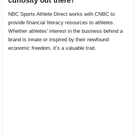
curiosity out there?’
NBC Sports Athlete Direct works with CNBC to
provide financial literacy resources to athletes.
Whether athletes’ interest in the business behind a
brand is innate or inspired by their newfound
economic freedom, it’s a valuable trait.