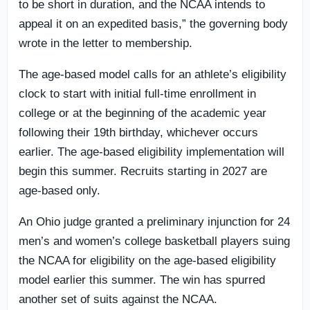
to be short in duration, and the NCAA intends to
appeal it on an expedited basis,” the governing body
wrote in the letter to membership.
The age-based model calls for an athlete’s eligibility
clock to start with initial full-time enrollment in
college or at the beginning of the academic year
following their 19th birthday, whichever occurs
earlier. The age-based eligibility implementation will
begin this summer. Recruits starting in 2027 are
age-based only.
An Ohio judge granted a preliminary injunction for 24
men’s and women’s college basketball players suing
the NCAA for eligibility on the age-based eligibility
model earlier this summer. The win has spurred
another set of suits against the NCAA.