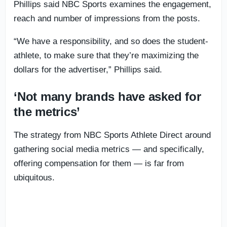
Phillips said NBC Sports examines the engagement,
reach and number of impressions from the posts.
“We have a responsibility, and so does the student-
athlete, to make sure that they’re maximizing the
dollars for the advertiser,” Phillips said.
‘Not many brands have asked for
the metrics’
The strategy from NBC Sports Athlete Direct around
gathering social media metrics — and specifically,
offering compensation for them — is far from
ubiquitous.