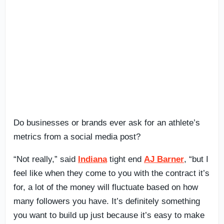
Do businesses or brands ever ask for an athlete’s
metrics from a social media post?
“Not really,” said
Indiana
tight end
AJ Barner
, “but I
feel like when they come to you with the contract it’s
for, a lot of the money will fluctuate based on how
many followers you have. It’s definitely something
you want to build up just because it’s easy to make