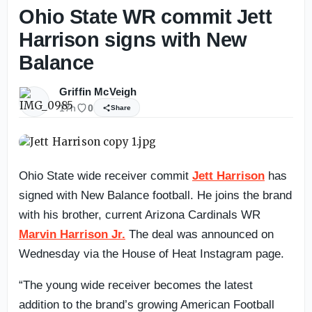
Ohio State WR commit Jett
Harrison signs with New
Balance
Griffin McVeigh
17h
0
Share
Ohio State wide receiver commit
Jett Harrison
has
signed with New Balance football. He joins the brand
with his brother, current Arizona Cardinals WR
Marvin Harrison Jr.
The deal was announced on
Wednesday via the House of Heat Instagram page.
“The young wide receiver becomes the latest
addition to the brand’s growing American Football