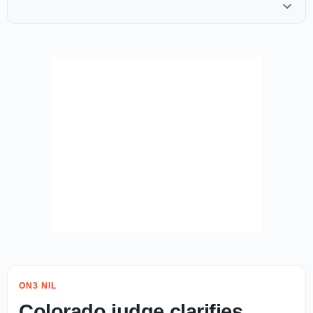
ON3 NIL
Colorado judge clarifies