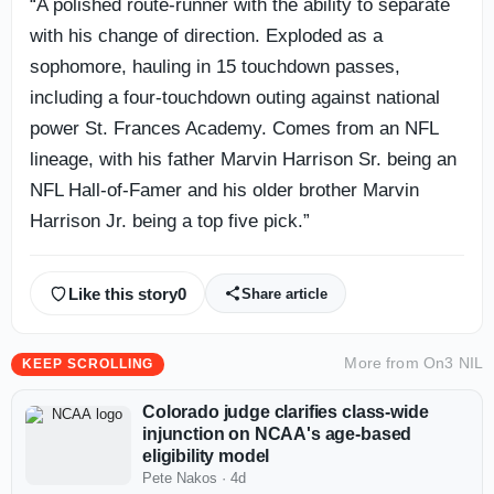
“A polished route-runner with the ability to separate
with his change of direction. Exploded as a
sophomore, hauling in 15 touchdown passes,
including a four-touchdown outing against national
power St. Frances Academy. Comes from an NFL
lineage, with his father Marvin Harrison Sr. being an
NFL Hall-of-Famer and his older brother Marvin
Harrison Jr. being a top five pick.”
Like this story
0
Share article
More from
On3 NIL
KEEP SCROLLING
Colorado judge clarifies class-wide
injunction on NCAA's age-based
eligibility model
Pete Nakos
·
4d