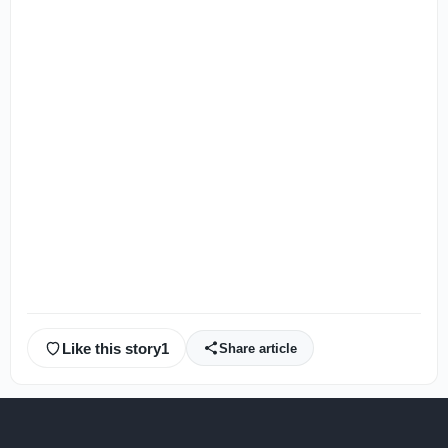
Like this story
1
Share article