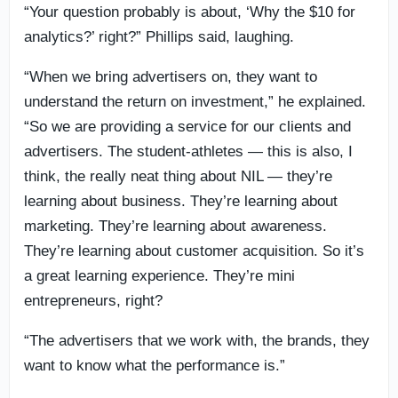
“Your question probably is about, ‘Why the $10 for
analytics?’ right?” Phillips said, laughing.
“When we bring advertisers on, they want to
understand the return on investment,” he explained.
“So we are providing a service for our clients and
advertisers. The student-athletes — this is also, I
think, the really neat thing about NIL — they’re
learning about business. They’re learning about
marketing. They’re learning about awareness.
They’re learning about customer acquisition. So it’s
a great learning experience. They’re mini
entrepreneurs, right?
“The advertisers that we work with, the brands, they
want to know what the performance is.”