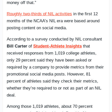
money off that.”
Roughly two-thirds of NIL activities
in the first 12
months of the NCAA’s NIL era were based around
posting content on social media.
According to a survey conducted by NIL consultant
Bill Carter
of
Student-Athlete Insights
that
received responses from 1,019 college athletes,
only 29 percent said they have been asked or
required by a company to provide metrics from their
promotional social media posts. However, 81
percent of athletes said they check their metrics,
whether they’re required to or not as part of an NIL
deal.
Among those 1,019 athletes, about 70 percent