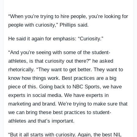
“When you’re trying to hire people, you’re looking for
people with curiosity,” Phillips said.
He said it again for emphasis: “Curiosity.”
“And you’re seeing with some of the student-
athletes, is that curiosity out there?” he asked
rhetorically. “They want to get better. They want to
know how things work. Best practices are a big
piece of this. Going back to NBC Sports, we have
experts in social media. We have experts in
marketing and brand. We’re trying to make sure that
we can bring these best practices to student-
athletes and that’s important.
“But it all starts with curiosity. Again, the best NIL