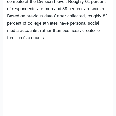
compete at the Division I level. Roughly 61 percent
of respondents are men and 39 percent are women.
Based on previous data Carter collected, roughly 82
percent of college athletes have personal social
media accounts, rather than business, creator or
free “pro” accounts.