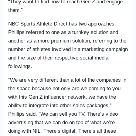
“They want to find how to reach Gen Z and engage
them.”
NBC Sports Athlete Direct has two approaches.
Phillips referred to one as a turnkey solution and
another as a more premium solution, referring to the
number of athletes involved in a marketing campaign
and the size of their respective social media
followings.
“We are very different than a lot of the companies in
the space because not only are we coming to you
with this Gen Z influencer network, we have the
ability to integrate into other sales packages,”
Phillips said. “We can sell you TV. There’s video
advertising that we can do on top of what we’re
doing with NIL. There’s digital. There’s all these