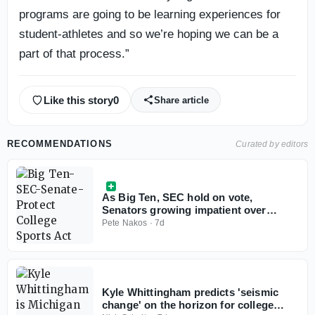
programs are going to be learning experiences for
student-athletes and so we’re hoping we can be a
part of that process.”
Like this story
0
Share article
RECOMMENDATIONS
Curated by editors
As Big Ten, SEC hold on vote,
Senators growing impatient over
Protect College Sports Act
Pete Nakos
·
7d
Kyle Whittingham predicts 'seismic
change' on the horizon for college