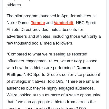
athletes.
The pilot program launched in April for athletes at
Notre Dame,
Temple
and
Vanderbilt
. NBC Sports
Athlete Direct provides mutual benefits for
advertisers and athletes, including those with only a
few thousand social media followers.
“Compared to what we’re seeing as reported
influencer engagement rates, we are
very
pleased
with how the athletes are performing,”
Damon
Phillips
, NBC Sports Group’s senior vice president
of strategic initiatives, told On3. “There are smaller
audiences but they’re highly engaged audiences.
We’re looking at this as more of a scale opportunity
that if we can aggregate athletes from across the
country — and maybe they only have 2,000