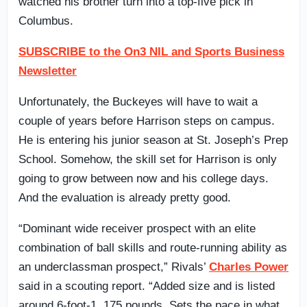
watched his brother turn into a top-five pick in
Columbus.
SUBSCRIBE to the On3 NIL and Sports Business
Newsletter
Unfortunately, the Buckeyes will have to wait a
couple of years before Harrison steps on campus.
He is entering his junior season at St. Joseph’s Prep
School. Somehow, the skill set for Harrison is only
going to grow between now and his college days.
And the evaluation is already pretty good.
“Dominant wide receiver prospect with an elite
combination of ball skills and route-running ability as
an underclassman prospect,” Rivals’
Charles Power
said in a scouting report. “Added size and is listed
around 6-foot-1, 175 pounds. Sets the pace in what