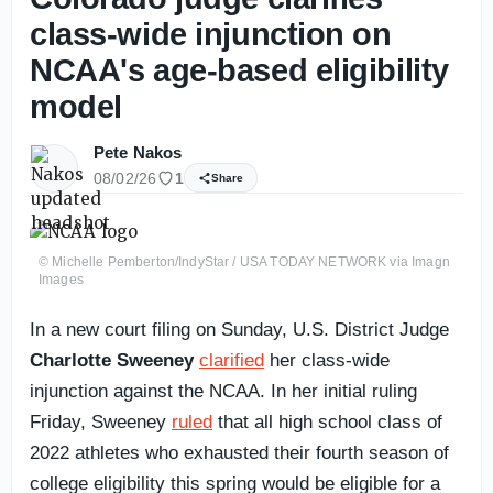
class-wide injunction on
NCAA's age-based eligibility
model
Pete Nakos
08/02/26
1
Share
© Michelle Pemberton/IndyStar / USA TODAY NETWORK via Imagn
Images
In a new court filing on Sunday, U.S. District Judge
Charlotte Sweeney
clarified
her class-wide
injunction against the NCAA. In her initial ruling
Friday, Sweeney
ruled
that all high school class of
2022 athletes who exhausted their fourth season of
college eligibility this spring would be eligible for a