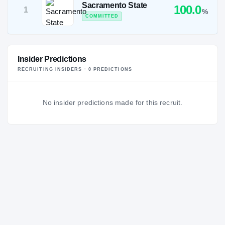
Sacramento State
100.0
1
%
COMMITTED
Insider Predictions
RECRUITING INSIDERS ·
0
PREDICTION
S
No insider predictions made for this recruit.