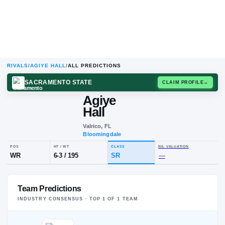
RIVALS
/
AGIYE HALL
/
ALL PREDICTIONS
SACRAMENTO STATE
CLAIM
Agiye
Hall
Valrico, FL
Bloomingdale
POS
HT / WT
CLASS
NIL VALUA
Team Predictions
WR
6-3
/
195
SR
—
INDUSTRY CONSENSUS · TOP
1
OF
1
TEAM