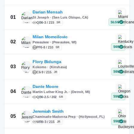
X
Instagram
TikTok
Darian Mensah
St Joseph · (San Luis Obispo, CA)
QB
6-3 / 215
SR
Milan Momcilovic
Pewaukee · (Pewaukee, WI)
01
PF
6-8 / 210
SR
Flory Bidunga
Kokomo · (Kinshasa)
02
C
6-9 / 215
JR