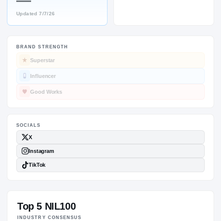
—
Updated
7/7/26
BRAND STRENGTH
SOCIALS
Superstar
Influencer
Good Works
Top 5 NIL100
INDUSTRY CONSENSUS