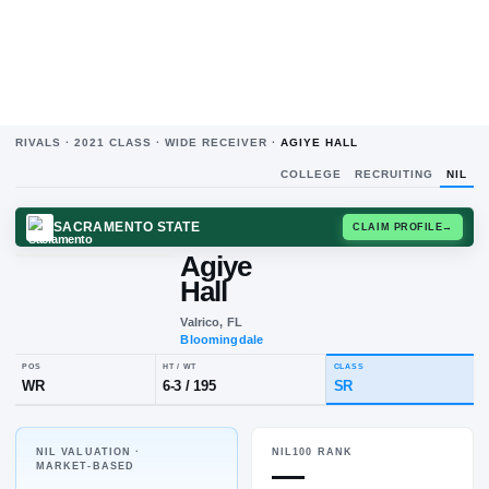
RIVALS ·
2021
CLASS ·
WIDE RECEIVER
·
AGIYE HALL
COLLEGE
RECRUITING
NIL
SACRAMENTO STATE
CLAIM
Agiye
Hall
Valrico, FL
Bloomingdale
NIL VALUATION ·
NIL100 RANK
POS
HT / WT
CLASS
—
MARKET-BASED
WR
6-3
/
195
SR