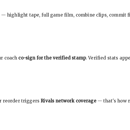
 — highlight tape, full game film, combine clips, commit f
ur coach
co-sign for the verified stamp
. Verified stats ap
r reorder triggers
Rivals network coverage
— that's how r