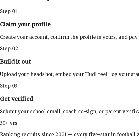
Step 01
Claim your profile
Create your account, confirm the profile is yours, and pay
Step 02
Build it out
Upload your headshot, embed your Hudl reel, log your stat
Step 03
Get verified
Submit your school email, coach co-sign, or parent verifi
30+ yrs
Ranking recruits since 2001 — every five-star in football a