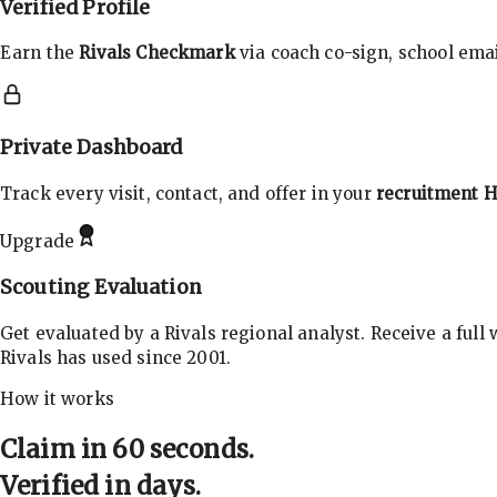
Verified Profile
Earn the
Rivals Checkmark
via coach co-sign, school email
Private Dashboard
Track every visit, contact, and offer in your
recruitment 
Upgrade
Scouting Evaluation
Get evaluated by a Rivals regional analyst. Receive a full
Rivals has used since 2001.
How it works
Claim in 60 seconds.
Verified in days.