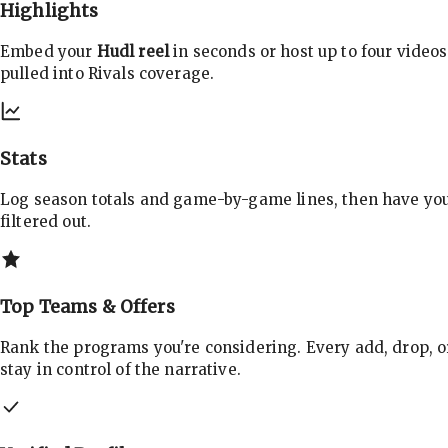
Highlights
Embed your
Hudl reel
in seconds or host up to four videos
pulled into Rivals coverage.
Stats
Log season totals and game-by-game lines, then have yo
filtered out.
Top Teams & Offers
Rank the programs you're considering. Every add, drop, o
stay in control of the narrative.