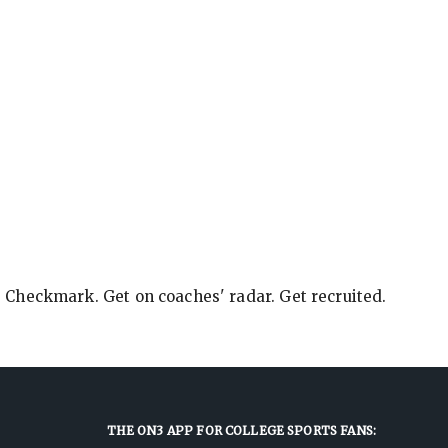
e Checkmark. Get on coaches' radar. Get recruited.
THE ON3 APP FOR COLLEGE SPORTS FANS: