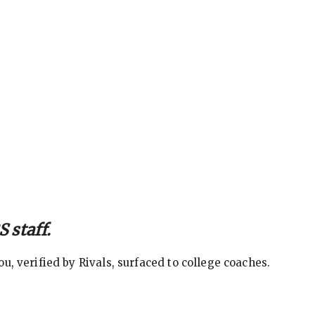
 staff.
, verified by Rivals, surfaced to college coaches.