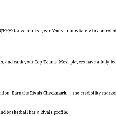
$39.99
for your intro year. You're immediately in control o
s, and rank your Top Teams. Most players have a fully loa
cation. Earn the
Rivals Checkmark
— the credibility marker
nd basketball has a Rivals profile.