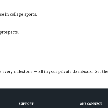
se in college sports.
 prospects.
e every milestone — all in your private dashboard. Get th
SUPPORT
ON3 CONNECT