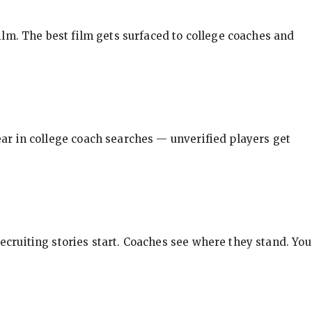
ilm. The best film gets surfaced to college coaches and
pear in college coach searches — unverified players get
ecruiting stories start. Coaches see where they stand. You