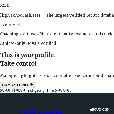
847K
High school athletes — the largest verified recruit databa
Every FBS
Coaching staff uses Rivals to identify, evaluate, and track
Athlete-only · Rivals Verified
This is
your
profile.
Take control.
Manage highlights, stats, every offer and camp, and shar
Claim Your Profile
$99.99
$39.99
first year, then
$99.99
/yr
ABOUT ON3