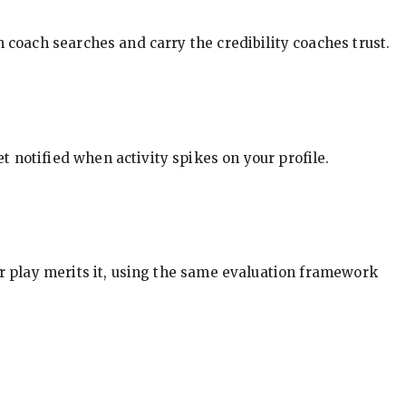
in coach searches and carry the credibility coaches trust.
t notified when activity spikes on your profile.
our play merits it, using the same evaluation framework