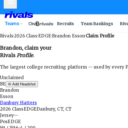
Mobile Menu
Teams
Recruits
Team Rankings
Riv
Rivals
·
2026
Class
·
EDGE
·
Brandon Esson
·
Claim Profile
Brandon
, claim your
Rivals
Profile
.
The largest college recruiting platform — used by every FB
Unclaimed
BE
Add Headshot
Brandon
Esson
Danbury Hatters
2026
Class
EDGE
Danbury, CT, CT
Jersey
—
Pos
EDGE
Ht / Wt
6-4
/
200