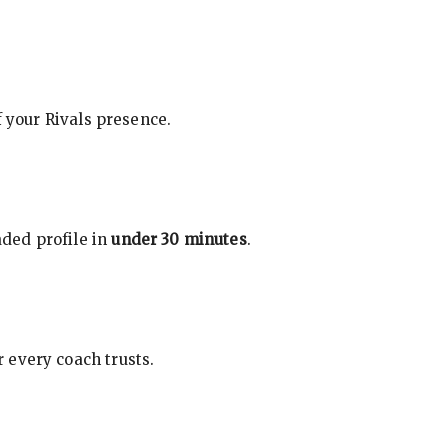
f your Rivals presence.
ded profile in
under 30 minutes
.
 every coach trusts.