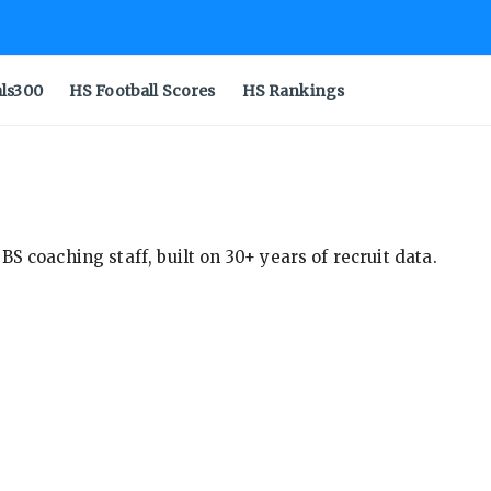
als300
HS Football Scores
HS Rankings
S coaching staff, built on 30+ years of recruit data.