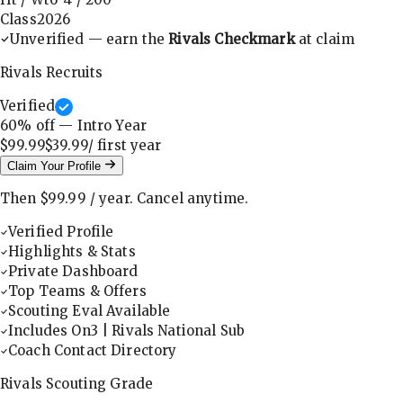
Class
2026
Unverified — earn the
Rivals Checkmark
at claim
Rivals Recruits
Verified
60
% off — Intro Year
$99.99
$39.99
/ first
year
Claim Your Profile
Then
$99.99
/
year
.
Cancel anytime.
Verified Profile
Highlights & Stats
Private Dashboard
Top Teams & Offers
Scouting Eval Available
Includes On3 | Rivals National Sub
Coach Contact Directory
Rivals Scouting Grade