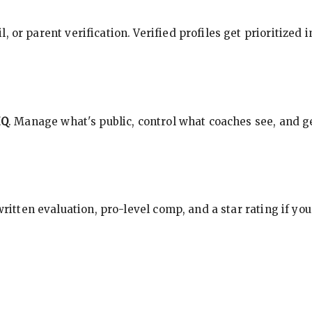
, or parent verification. Verified profiles get prioritized 
HQ
. Manage what's public, control what coaches see, and ge
 written evaluation, pro-level comp, and a star rating if y