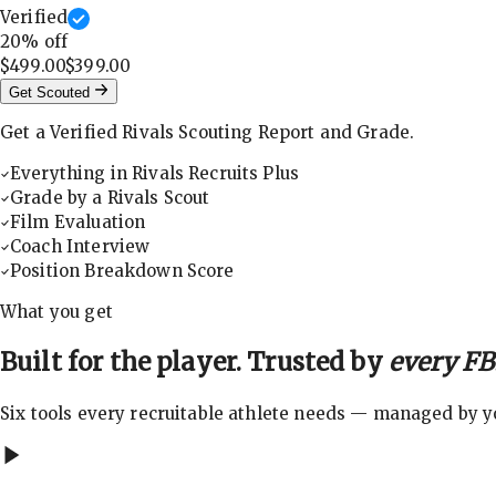
Verified
20
% off
$499.00
$399.00
Get Scouted
Get a Verified Rivals Scouting Report and Grade.
Everything in Rivals Recruits Plus
Grade by a Rivals Scout
Film Evaluation
Coach Interview
Position Breakdown Score
What you get
Built for the player. Trusted by
every FBS
Six tools every recruitable athlete needs — managed by you