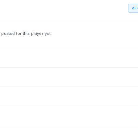
AL
 posted for this player yet.