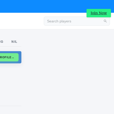
Join Now
Advertisement
NG
NIL
CLAIM PROFILE
→
Advertisement