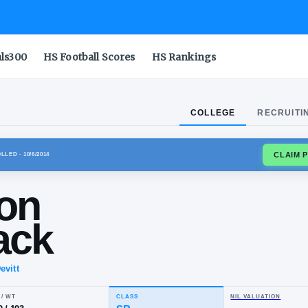
als300
HS Football Scores
HS Rankings
COLLEGE
RECRUITI
LO BULLS
ENROLLED
· 10/6/2014
andon
anback