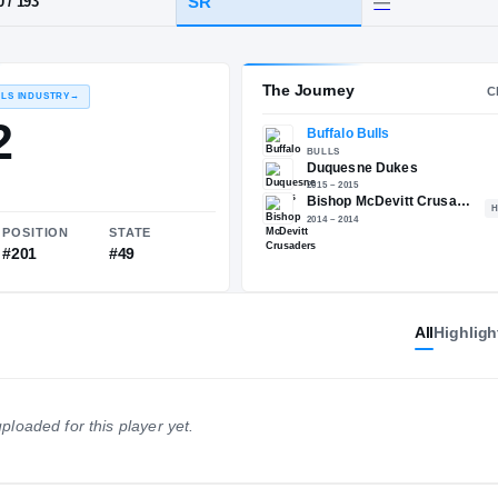
PA
·
Bishop McDevitt
HT / WT
CLASS
SR
6-0
/
193
The 
RECRUITING: RIVALS INDUSTRY
→
77.82
All
Highligh
NATIONAL
POSITION
STATE
ploaded for this player yet.
#2128
#201
#49