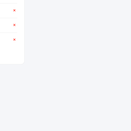
✕
✕
✕