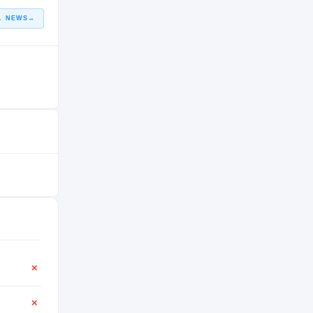
L NEWS
→
✕
✕