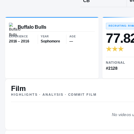
Harrisburg, 
POS
CB
Buffalo Bulls
EXPERIENCE
YEAR
AGE
2016 – 2016
Sophomore
—
Film
HIGHLIGHTS · ANALYSIS · COMMIT FILM
No videos u