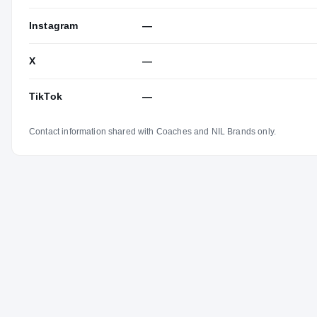
Instagram
—
X
—
TikTok
—
Contact information shared with Coaches and NIL Brands only.