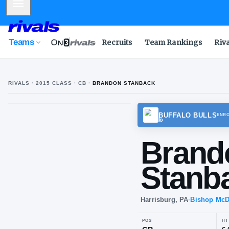
Mobile Menu
Teams
Recruits
Team Rankings
Riv
RIVALS ·
2015
CLASS
· CB
·
BRANDON STANBACK
B
S
BUFFA
Br
St