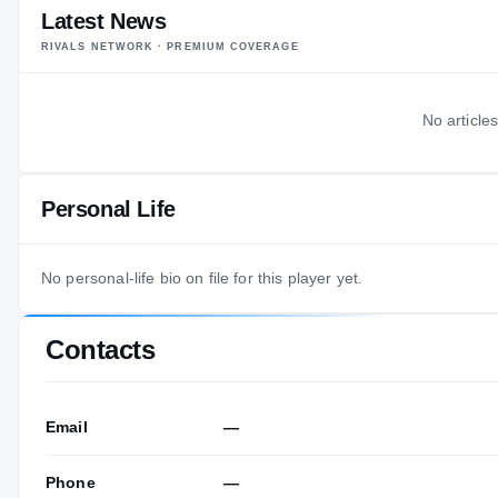
Latest News
RIVALS NETWORK · PREMIUM COVERAGE
No articles
Personal Life
No personal-life bio on file for this player yet.
Contacts
Email
—
Phone
—