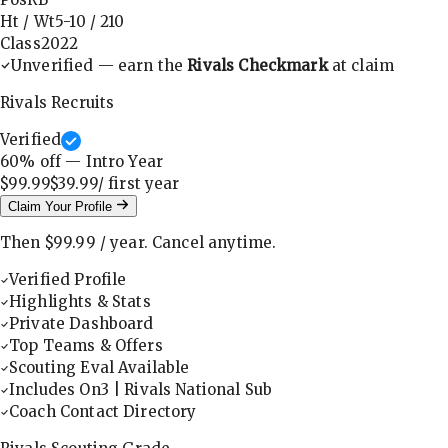
Ht / Wt
5-10
/
210
Class
2022
Unverified — earn the
Rivals Checkmark
at claim
Rivals Recruits
Verified
60
% off — Intro Year
$99.99
$39.99
/ first
year
Claim Your Profile
Then
$99.99
/
year
.
Cancel anytime.
Verified Profile
Highlights & Stats
Private Dashboard
Top Teams & Offers
Scouting Eval Available
Includes On3 | Rivals National Sub
Coach Contact Directory