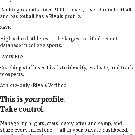
Ranking recruits since 2001 — every five-star in football
and basketball has a Rivals profile.
847K
High school athletes — the largest verified recruit
database in college sports.
Every FBS
Coaching staff uses Rivals to identify, evaluate, and track
prospects.
Athlete-only · Rivals Verified
This is
your
profile.
Take control.
Manage highlights, stats, every offer and camp, and
share every milestone — all in your private dashboard.