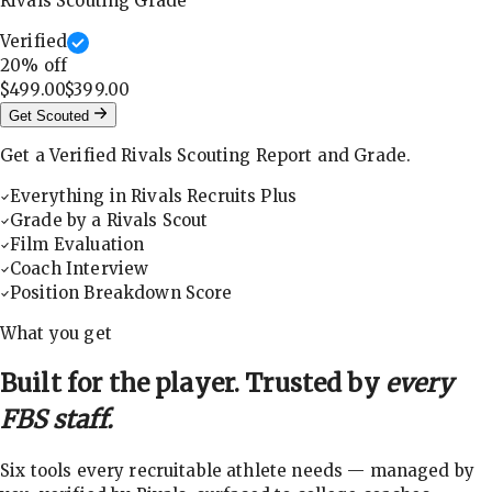
Rivals Scouting Grade
Verified
20
% off
$499.00
$399.00
Get Scouted
Get a Verified Rivals Scouting Report and Grade.
Everything in Rivals Recruits Plus
Grade by a Rivals Scout
Film Evaluation
Coach Interview
Position Breakdown Score
What you get
Built for the player. Trusted by
every
FBS staff.
Six tools every recruitable athlete needs — managed by