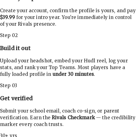
Create your account, confirm the profile is yours, and pay
$39.99
for your intro year. You're immediately in control
of your Rivals presence.
Step 02
Build it out
Upload your headshot, embed your Hudl reel, log your
stats, and rank your Top Teams. Most players have a
fully loaded profile in
under 30 minutes
.
Step 03
Get verified
Submit your school email, coach co-sign, or parent
verification. Earn the
Rivals Checkmark
— the credibility
marker every coach trusts.
30+ yrs