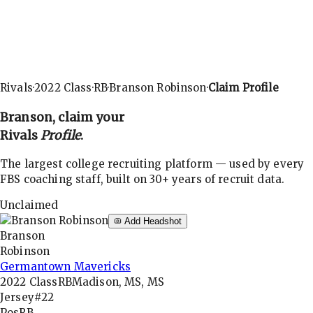
Rivals
·
2022
Class
·
RB
·
Branson Robinson
·
Claim Profile
Branson
, claim your
Rivals
Profile
.
The largest college recruiting platform — used by every
FBS coaching staff, built on 30+ years of recruit data.
Unclaimed
Add Headshot
Branson
Robinson
Germantown Mavericks
2022
Class
RB
Madison, MS, MS
Jersey
#22
Pos
RB