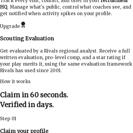
Track every visit, contact, and offer in your
recruitment
HQ
. Manage what's public, control what coaches see, and
get notified when activity spikes on your profile.
Upgrade
Scouting Evaluation
Get evaluated by a Rivals regional analyst. Receive a full
written evaluation, pro-level comp, and a star rating if
your play merits it, using the same evaluation framework
Rivals has used since 2001.
How it works
Claim in 60 seconds.
Verified in days.
Step 01
Claim your profile