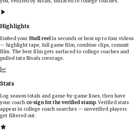
you, verified by Rivals, surfaced to college coaches.
Highlights
Embed your
Hudl reel
in seconds or host up to four videos
— highlight tape, full game film, combine clips, commit
film. The best film gets surfaced to college coaches and
pulled into Rivals coverage.
Stats
Log season totals and game-by-game lines, then have
your coach
co-sign for the verified stamp
. Verified stats
appear in college coach searches — unverified players
get filtered out.