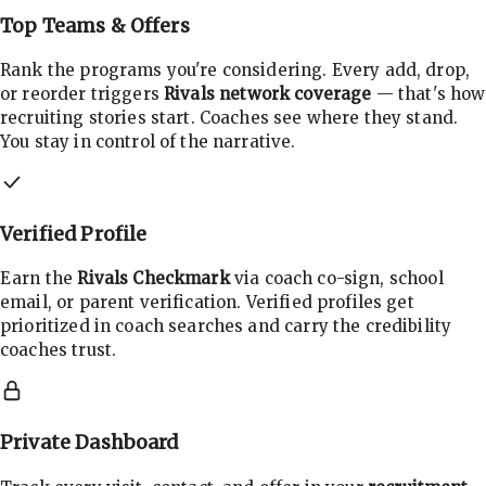
Top Teams & Offers
Rank the programs you're considering. Every add, drop,
or reorder triggers
Rivals network coverage
— that's how
recruiting stories start. Coaches see where they stand.
You stay in control of the narrative.
Verified Profile
Earn the
Rivals Checkmark
via coach co-sign, school
email, or parent verification. Verified profiles get
prioritized in coach searches and carry the credibility
coaches trust.
Private Dashboard