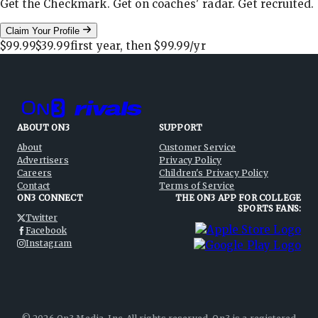
Get the Checkmark. Get on coaches' radar. Get recruited.
Claim Your Profile
$99.99
$39.99
first year, then
$99.99
/yr
ABOUT ON3
SUPPORT
About
Customer Service
Advertisers
Privacy Policy
Careers
Children's Privacy Policy
Contact
Terms of Service
ON3 CONNECT
THE ON3 APP FOR COLLEGE
SPORTS FANS:
Twitter
Facebook
Instagram