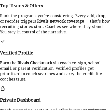
Top Teams & Offers
Rank the programs you're considering. Every add, drop,
or reorder triggers
Rivals network coverage
— that's how
recruiting stories start. Coaches see where they stand.
You stay in control of the narrative.
Verified Profile
Earn the
Rivals Checkmark
via coach co-sign, school
email, or parent verification. Verified profiles get
prioritized in coach searches and carry the credibility
coaches trust.
Private Dashboard