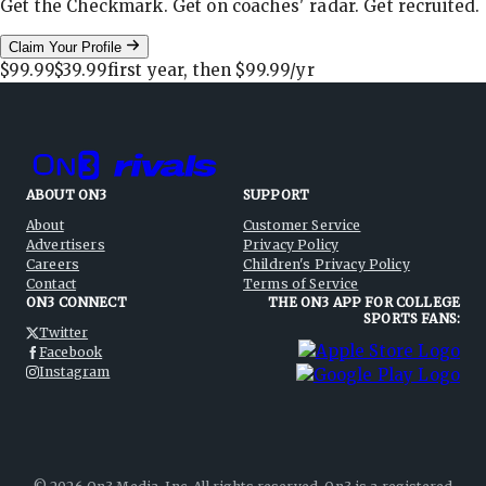
Get the Checkmark. Get on coaches' radar. Get recruited.
Claim Your Profile
$99.99
$39.99
first year, then
$99.99
/yr
ABOUT ON3
SUPPORT
About
Customer Service
Advertisers
Privacy Policy
Careers
Children's Privacy Policy
Contact
Terms of Service
ON3 CONNECT
THE ON3 APP FOR COLLEGE
SPORTS FANS:
Twitter
Facebook
Instagram