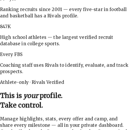
Ranking recruits since 2001 — every five-star in football
and basketball has a Rivals profile.
847K
High school athletes — the largest verified recruit
database in college sports.
Every FBS
Coaching staff uses Rivals to identify, evaluate, and track
prospects.
Athlete-only · Rivals Verified
This is
your
profile.
Take control.
Manage highlights, stats, every offer and camp, and
share every milestone — all in your private dashboard.