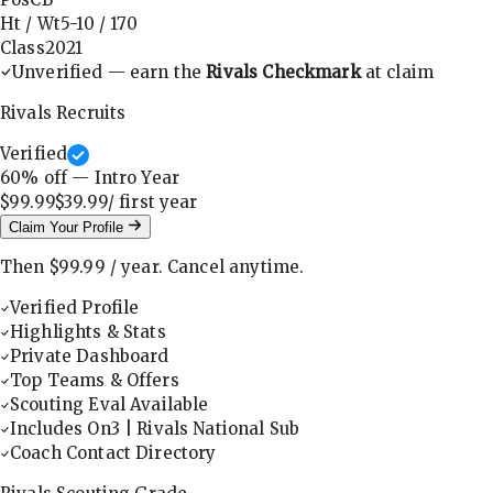
Ht / Wt
5-10
/
170
Class
2021
Unverified — earn the
Rivals Checkmark
at claim
Rivals Recruits
Verified
60
% off — Intro Year
$99.99
$39.99
/ first
year
Claim Your Profile
Then
$99.99
/
year
.
Cancel anytime.
Verified Profile
Highlights & Stats
Private Dashboard
Top Teams & Offers
Scouting Eval Available
Includes On3 | Rivals National Sub
Coach Contact Directory