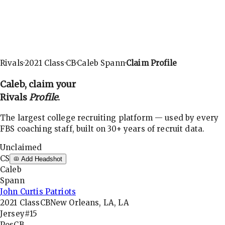
Rivals
·
2021
Class
·
CB
·
Caleb Spann
·
Claim Profile
Caleb
, claim your
Rivals
Profile
.
The largest college recruiting platform — used by every
FBS coaching staff, built on 30+ years of recruit data.
Unclaimed
CS
Add Headshot
Caleb
Spann
John Curtis Patriots
2021
Class
CB
New Orleans, LA, LA
Jersey
#15
Pos
CB