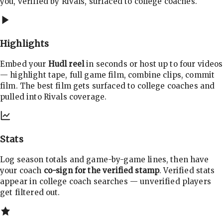
you, verified by Rivals, surfaced to college coaches.
Highlights
Embed your
Hudl reel
in seconds or host up to four videos
— highlight tape, full game film, combine clips, commit
film. The best film gets surfaced to college coaches and
pulled into Rivals coverage.
Stats
Log season totals and game-by-game lines, then have
your coach
co-sign for the verified stamp
. Verified stats
appear in college coach searches — unverified players
get filtered out.