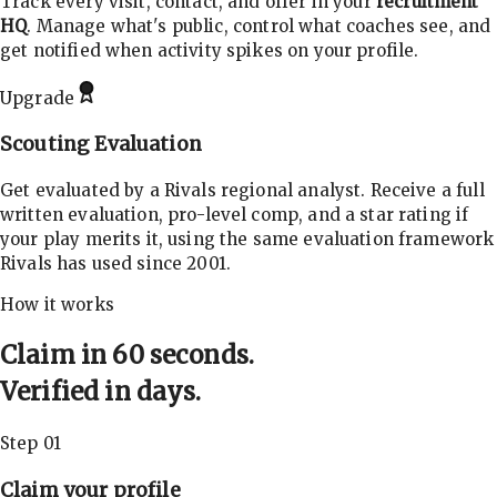
Track every visit, contact, and offer in your
recruitment
HQ
. Manage what's public, control what coaches see, and
get notified when activity spikes on your profile.
Upgrade
Scouting Evaluation
Get evaluated by a Rivals regional analyst. Receive a full
written evaluation, pro-level comp, and a star rating if
your play merits it, using the same evaluation framework
Rivals has used since 2001.
How it works
Claim in 60 seconds.
Verified in days.
Step 01
Claim your profile