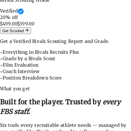
Rivals Scouting Grade
Verified
20
% off
$499.00
$399.00
Get Scouted
Get a Verified Rivals Scouting Report and Grade.
Everything in Rivals Recruits Plus
Grade by a Rivals Scout
Film Evaluation
Coach Interview
Position Breakdown Score
What you get
Built for the player. Trusted by
every
FBS staff.
Six tools every recruitable athlete needs — managed by