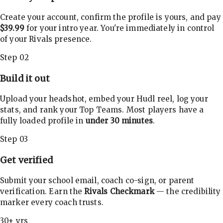
Create your account, confirm the profile is yours, and pay
$39.99
for your intro year. You're immediately in control
of your Rivals presence.
Step 02
Build it out
Upload your headshot, embed your Hudl reel, log your
stats, and rank your Top Teams. Most players have a
fully loaded profile in
under 30 minutes
.
Step 03
Get verified
Submit your school email, coach co-sign, or parent
verification. Earn the
Rivals Checkmark
— the credibility
marker every coach trusts.
30+ yrs