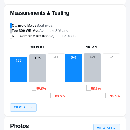
Measurements & Testing
Carmelo Mays
Southwest
Top 300
WR
Avg
Avg. Last 3 Years
NFL
Combine Drafted
Avg. Last 3 Years
WEIGHT
HEIGHT
200
6-1
6-1
6-0
195
177
90.8%
98.6%
88.5%
98.6%
VIEW ALL
→
Photos
VIEW ALL
→