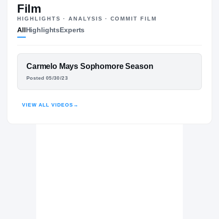
Film
HIGHLIGHTS · ANALYSIS · COMMIT FILM
All
Highlights
Experts
The Journey
Cl
Georgia Southern Eagles
FEATURED FILM
Carmelo Mays Sophomore Season
EAGLES
CARMELO MAYS
Southwest Patriots
Posted 05/30/23
H
2022 – 2023
HIGHLIGHTS · HUDL
VIEW ALL VIDEOS
→