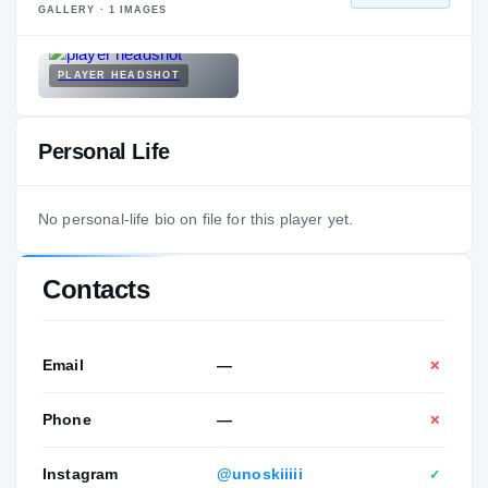
GALLERY ·
1
IMAGES
PLAYER HEADSHOT
Personal Life
No personal-life bio on file for this player yet.
Contacts
Email
—
✕
Phone
—
✕
Instagram
@unoskiiiii
✓