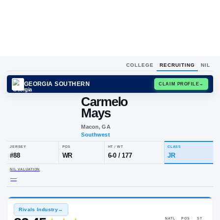
COLLEGE
RECRUITING
NIL
GEORGIA SOUTHERN
CLAIM
Carmelo
Mays
Macon, GA
Southwest
JERSEY
POS
HT / WT
CLA
#
88
WR
6-0
/
177
JR
NIL VALUATION