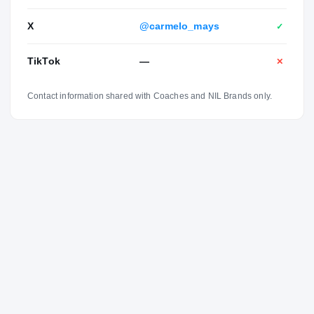
X
@carmelo_mays
✓
TikTok
—
✕
Contact information shared with Coaches and NIL Brands only.