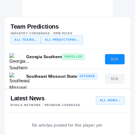
Team Predictions
INDUSTRY CONSENSUS · RPM PICKS
ALL TEAMS
→
ALL PREDICTIONS
→
Georgia Southern
ENROLLED
N/A
—
Southeast Missouri State
OFFERED
N/A
—
Latest News
ALL NEWS
→
RIVALS NETWORK · PREMIUM COVERAGE
No articles posted for this player yet.