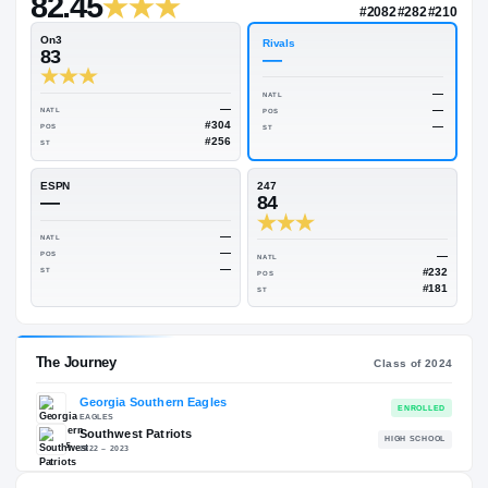
—
Rivals Industry
→
82.45
NATL
#208
On3
Rivals
83
—
NATL
—
NATL
POS
#304
POS
ST
#256
ST
ESPN
247
—
84
—
NATL
—
POS
NATL
—
ST
POS
ST