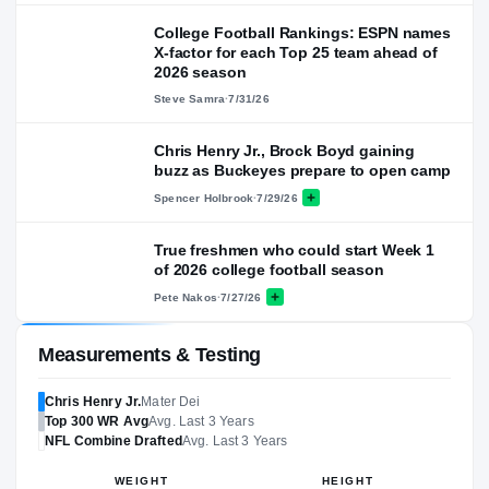
College Football Rankings: ESPN names
X-factor for each Top 25 team ahead of
2026 season
Steve Samra
·
7/31/26
Chris Henry Jr., Brock Boyd gaining
buzz as Buckeyes prepare to open camp
Spencer Holbrook
·
7/29/26
True freshmen who could start Week 1
of 2026 college football season
Pete Nakos
·
7/27/26
Measurements & Testing
Chris Henry Jr.
Mater Dei
Top 300
WR
Avg
Avg. Last 3 Years
NFL
Combine Drafted
Avg. Last 3 Years
WEIGHT
HEIGHT