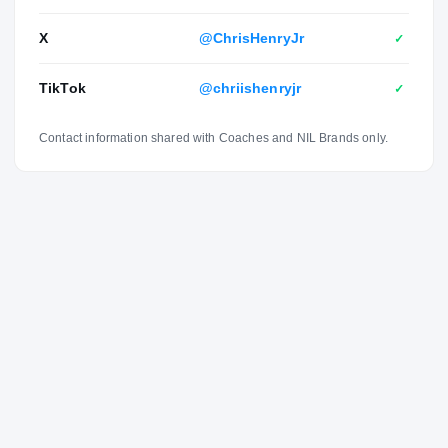
them because they have already been through the type of
X
@ChrisHenryJr
✓
situations, and they succeeded there. It just helps me a
lot.”
TikTok
@chriishenryjr
✓
Contact information shared with Coaches and NIL Brands only.