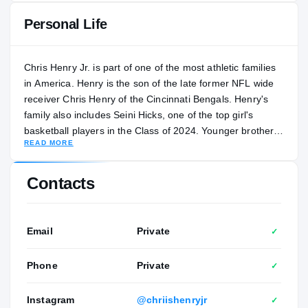
Personal Life
Chris Henry Jr. is part of one of the most athletic families
in America. Henry is the son of the late former NFL wide
receiver Chris Henry of the Cincinnati Bengals. Henry's
family also includes Seini Hicks, one of the top girl's
basketball players in the Class of 2024. Younger brother
READ MORE
DeMarcus Henry is considered one of the top basketball
recruits in the Class of 2027. Henry transferred to Santa
Ana (California) Mater Dei in February 2024. During the
Contacts
2023 football season at Cincinnati Withrow, he was an all-
state selection after racking up 1,127 yards and 10
touchdowns on 71 receptions in 14 games. Henry has
Email
Private
✓
developed a close friendship with NFL star receiver Tee
Higgins, and he credits his tutelage as part of his
Phone
Private
✓
development. “Not a lot of kids would be able to have
these types of resources,” Henry said. “It is really good, it
Instagram
@chriishenryjr
✓
keeps me ahead of the game and to learn more from