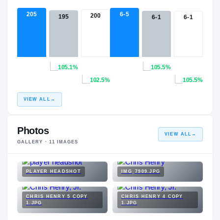
205
6-5
200
195
6-1
6-1
105.1%
105.5%
102.5%
105.5%
VIEW ALL
→
Photos
VIEW ALL
→
GALLERY ·
11
IMAGES
PLAYER HEADSHOT
IMG_7909.JPG
CHRIS HENRY 5 COPY
CHRIS HENRY 4 COPY
1.JPG
1.JPG