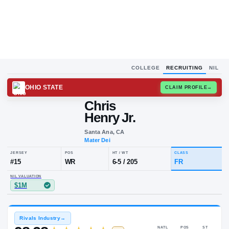
COLLEGE
RECRUITING
NIL
OHIO STATE
CLAIM
Chris
Henry Jr.
Santa Ana, CA
Mater Dei
JERSEY
POS
HT / WT
CLA
#
15
WR
6-5
/
205
FR
NIL VALUATION