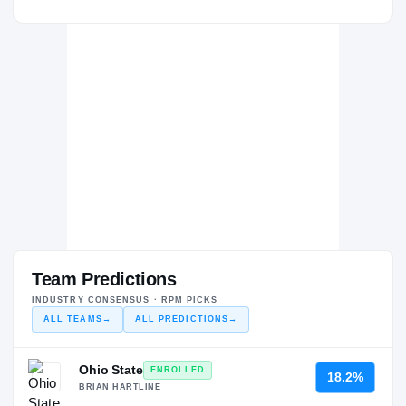
Team Predictions
INDUSTRY CONSENSUS · RPM PICKS
ALL TEAMS
→
ALL PREDICTIONS
→
Ohio State
ENROLLED
18.2%
BRIAN HARTLINE