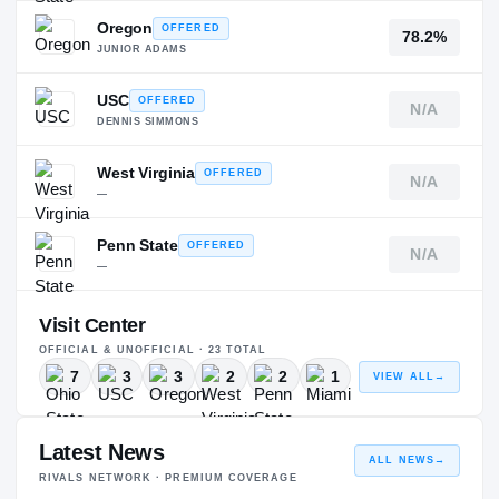
Oregon
OFFERED
78.2%
JUNIOR ADAMS
USC
OFFERED
N/A
DENNIS SIMMONS
West Virginia
OFFERED
N/A
—
Penn State
OFFERED
N/A
—
Visit Center
OFFICIAL & UNOFFICIAL ·
23
TOTAL
7
3
3
2
2
1
VIEW ALL
→
Latest News
ALL NEWS
→
RIVALS NETWORK · PREMIUM COVERAGE