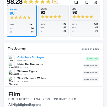
$1M
Rivals Industry
→
98.28
NATL
+
#11
ESPN
247
Rivals
92
98
98
#8
#31
NATL
NATL
NATL
#1
#4
POS
POS
POS
#1
#4
ST
ST
ST
The Journey
Cl
Film
Ohio State Buckeyes
HIGHLIGHTS · ANALYSIS · COMMIT FILM
BUCKEYES
All
Highlights
Experts