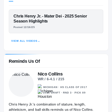
Mater Dei Monarchs
H
2024 – 2025
Withrow Tigers
H
2023 – 2023
FEATURED FILM
Chris Henry Jr. - Mater Dei - 2025 Senior
West Clermont Wolves
CHRIS HENRY JR.
H
Season Highlights
2022 – 2022
Posted 12/16/25
HIGHLIGHTS · HUDL
VIEW ALL VIDEOS
→
Reminds Us Of
Nico Collins
WR / 6-4.1 / 215
MICHIGAN · HS CLASS OF 2017
2021 DRAFT · RND 3 · PICK 89
Chris Henry Jr.'s combination of stature, length,
athleticism, and ball skills reminds us of Nico Collins.