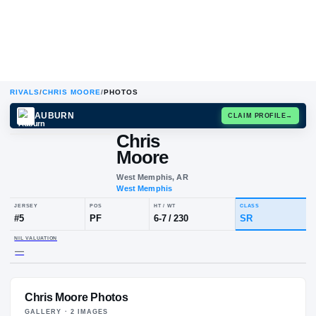
RIVALS
/
CHRIS MOORE
/
PHOTOS
AUBURN
CLAIM
Chris
Moore
West Memphis, AR
West Memphis
JERSEY
POS
HT / WT
CLA
#
5
PF
6-7
/
230
SR
Chris Moore Photos
NIL VALUATION
—
GALLERY ·
2
IMAGE
S