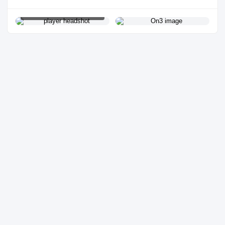
PLAYER HEADSHOT