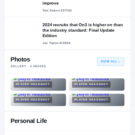
improve
Tom Kakert
·
10/7/24
2024 recruits that On3 is higher on than
the industry standard: Final Update
Edition
Joe Tipton
·
4/29/24
Photos
VIEW ALL
→
GALLERY ·
4
IMAGES
PLAYER HEADSHOT
PLAYER HEADSHOT
PLAYER HEADSHOT
PLAYER HEADSHOT
Personal Life