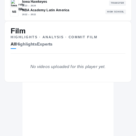
85.91
NATL
#198
Film
HIGHLIGHTS · ANALYSIS · COMMIT FILM
All
Highlights
Experts
The Journey
Cl
Santa Clara University Broncos
BRONCOS
No videos uploaded for this player yet.
Iowa Hawkeyes
2023 – 2024
NBA Academy Latin America
NB
H
2022 – 2022