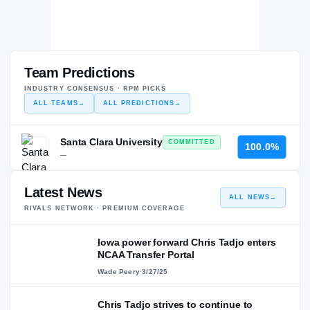
Team Predictions
INDUSTRY CONSENSUS · RPM PICKS
ALL TEAMS
→
ALL PREDICTIONS
→
Santa Clara University
COMMITTED
100.0%
—
Latest News
ALL NEWS
→
RIVALS NETWORK · PREMIUM COVERAGE
Iowa power forward Chris Tadjo enters
NCAA Transfer Portal
Wade Peery
·
3/27/25
Chris Tadjo strives to continue to