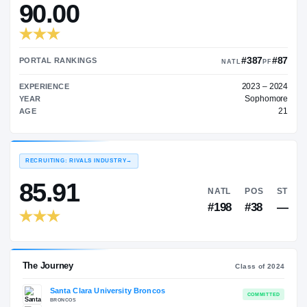
—
TRANSFER RATING
→
90.00
PORTAL RANKINGS
NATL
EXPERIENCE
YEAR
AGE
RECRUITING: RIVALS INDUSTRY
→