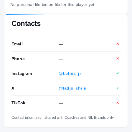
No personal-life bio on file for this player yet.
Contacts
Email
—
✕
Phone
—
✕
Instagram
@t.chris_jr
✓
X
@tadjo_chris
✓
TikTok
—
✕
Contact information shared with Coaches and NIL Brands only.