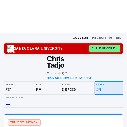
COLLEGE
RECRUITING
NIL
SANTA CLARA UNIVERSITY
CLAIM
Chris
Tadjo
Montreal, QC
NBA Academy Latin America
JERSEY
POS
HT / WT
CLA
#
34
PF
6-8
/
230
JR
NIL VALUATION