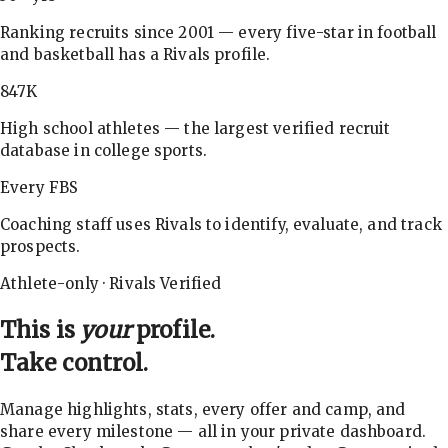
Ranking recruits since 2001 — every five-star in football
and basketball has a Rivals profile.
847K
High school athletes — the largest verified recruit
database in college sports.
Every FBS
Coaching staff uses Rivals to identify, evaluate, and track
prospects.
Athlete-only · Rivals Verified
This is
your
profile.
Take control.
Manage highlights, stats, every offer and camp, and
share every milestone — all in your private dashboard.