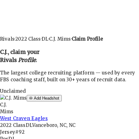
Rivals
·
2022
Class
·
DL
·
C.J. Mims
·
Claim Profile
C.J.
, claim your
Rivals
Profile
.
The largest college recruiting platform — used by every
FBS coaching staff, built on 30+ years of recruit data.
Unclaimed
Add Headshot
C.J.
Mims
West Craven Eagles
2022
Class
DL
Vanceboro, NC, NC
Jersey
#92
Pos
DL