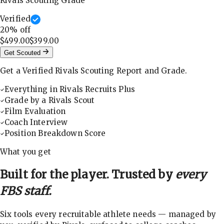
Rivals Scouting Grade
Verified
20
% off
$499.00
$399.00
Get Scouted
Get a Verified Rivals Scouting Report and Grade.
Everything in Rivals Recruits Plus
Grade by a Rivals Scout
Film Evaluation
Coach Interview
Position Breakdown Score
What you get
Built for the player. Trusted by
every
FBS staff.
Six tools every recruitable athlete needs — managed by