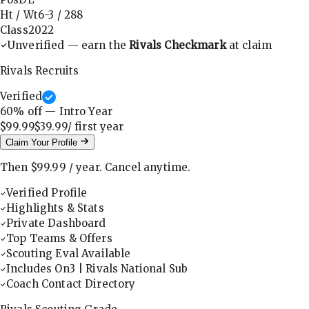
Ht / Wt
6-3
/
288
Class
2022
Unverified — earn the
Rivals Checkmark
at claim
Rivals Recruits
Verified
60
% off — Intro Year
$99.99
$39.99
/ first
year
Claim Your Profile
Then
$99.99
/
year
.
Cancel anytime.
Verified Profile
Highlights & Stats
Private Dashboard
Top Teams & Offers
Scouting Eval Available
Includes On3 | Rivals National Sub
Coach Contact Directory