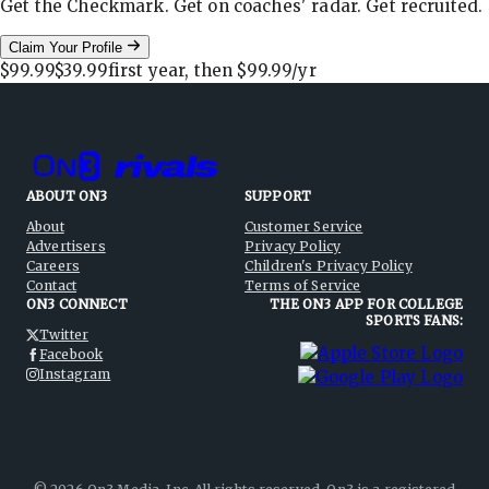
Get the Checkmark. Get on coaches' radar. Get recruited.
Claim Your Profile
$99.99
$39.99
first year, then
$99.99
/yr
ABOUT ON3
SUPPORT
About
Customer Service
Advertisers
Privacy Policy
Careers
Children's Privacy Policy
Contact
Terms of Service
ON3 CONNECT
THE ON3 APP FOR COLLEGE
SPORTS FANS:
Twitter
Facebook
Instagram