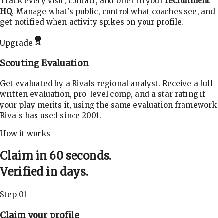
Track every visit, contact, and offer in your
recruitment
HQ
. Manage what's public, control what coaches see, and
get notified when activity spikes on your profile.
Upgrade
Scouting Evaluation
Get evaluated by a Rivals regional analyst. Receive a full
written evaluation, pro-level comp, and a star rating if
your play merits it, using the same evaluation framework
Rivals has used since 2001.
How it works
Claim in 60 seconds.
Verified in days.
Step 01
Claim your profile