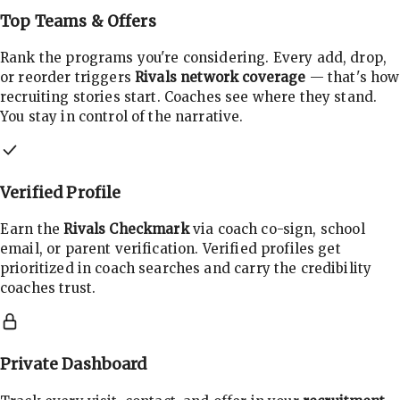
Top Teams & Offers
Rank the programs you're considering. Every add, drop,
or reorder triggers
Rivals network coverage
— that's how
recruiting stories start. Coaches see where they stand.
You stay in control of the narrative.
Verified Profile
Earn the
Rivals Checkmark
via coach co-sign, school
email, or parent verification. Verified profiles get
prioritized in coach searches and carry the credibility
coaches trust.
Private Dashboard