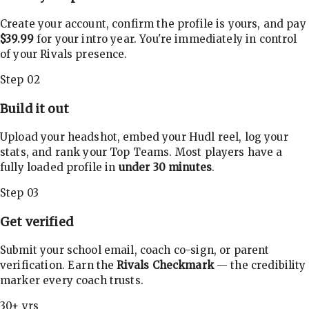
Create your account, confirm the profile is yours, and pay
$39.99
for your intro year. You're immediately in control
of your Rivals presence.
Step 02
Build it out
Upload your headshot, embed your Hudl reel, log your
stats, and rank your Top Teams. Most players have a
fully loaded profile in
under 30 minutes
.
Step 03
Get verified
Submit your school email, coach co-sign, or parent
verification. Earn the
Rivals Checkmark
— the credibility
marker every coach trusts.
30+ yrs