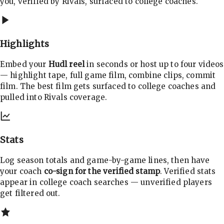
you, verified by Rivals, surfaced to college coaches.
Highlights
Embed your
Hudl reel
in seconds or host up to four videos
— highlight tape, full game film, combine clips, commit
film. The best film gets surfaced to college coaches and
pulled into Rivals coverage.
Stats
Log season totals and game-by-game lines, then have
your coach
co-sign for the verified stamp
. Verified stats
appear in college coach searches — unverified players
get filtered out.