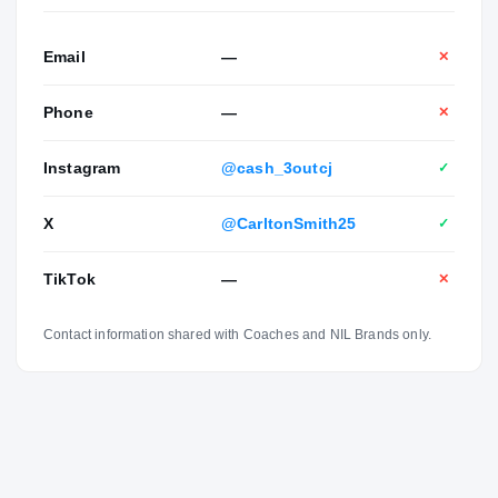
Email
—
✕
Phone
—
✕
Instagram
@cash_3outcj
✓
X
@CarltonSmith25
✓
TikTok
—
✕
Contact information shared with Coaches and NIL Brands only.