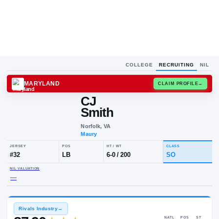
COLLEGE
RECRUITING
NIL
MARYLAND
CLAIM
CJ
Smith
Norfolk, VA
Maury
JERSEY
POS
HT / WT
CLA
#
32
LB
6-0
/
200
S
NIL VALUATION