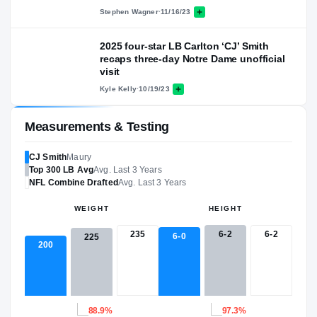
Stephen Wagner
·
11/16/23
2025 four-star LB Carlton ‘CJ’ Smith
recaps three-day Notre Dame unofficial
visit
Kyle Kelly
·
10/19/23
Measurements & Testing
CJ Smith
Maury
Top 300
LB
Avg
Avg. Last 3 Years
NFL
Combine Drafted
Avg. Last 3 Years
WEIGHT
HEIGHT
235
6-2
6-2
6-0
225
200
88.9%
97.3%