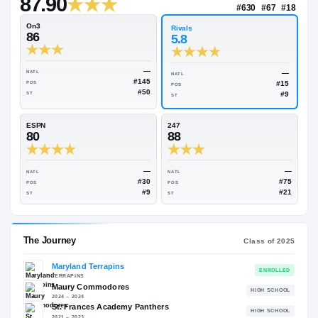
—
Rivals Industry
→
87.90
NATL
#63
On3
Rivals
86
5.8
—
NATL
NATL
#145
POS
POS
#50
ST
ST
ESPN
247
80
88
—
NATL
NATL
#30
POS
POS