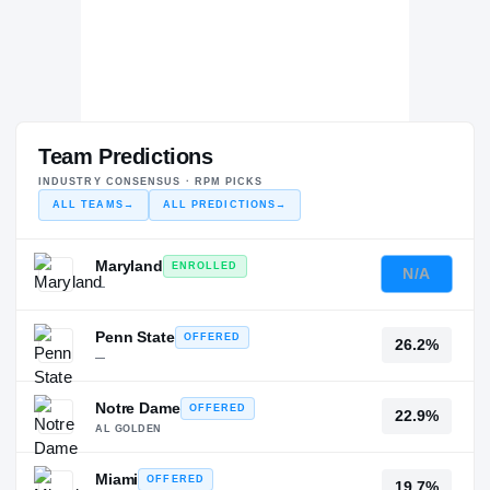
Team Predictions
INDUSTRY CONSENSUS · RPM PICKS
ALL TEAMS
→
ALL PREDICTIONS
→
Maryland
ENROLLED
N/A
—
Penn State
OFFERED
26.2%
—
Notre Dame
OFFERED
22.9%
AL GOLDEN
Miami
OFFERED
19.7%