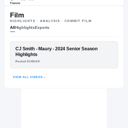
#9
ST
ST
Film
HIGHLIGHTS · ANALYSIS · COMMIT FILM
The Journey
Cl
All
Highlights
Experts
Maryland Terrapins
TERRAPINS
Maury Commodores
FEATURED FILM
CJ Smith - Maury - 2024 Senior Season
H
CJ SMITH
2024 – 2024
Highlights
St. Frances Academy Panthers
H
Posted 01/06/25
2021 – 2023
HIGHLIGHTS · HUDL
VIEW ALL VIDEOS
→