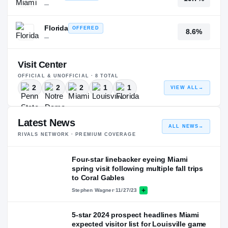
—
Florida
OFFERED
8.6%
—
Visit Center
OFFICIAL & UNOFFICIAL ·
8
TOTAL
2
2
2
1
1
VIEW ALL
→
Latest News
ALL NEWS
→
RIVALS NETWORK · PREMIUM COVERAGE
Four-star linebacker eyeing Miami
spring visit following multiple fall trips
to Coral Gables
Stephen Wagner
·
11/27/23
5-star 2024 prospect headlines Miami
expected visitor list for Louisville game