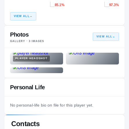
85.1%
97.3%
VIEW ALL
→
Photos
VIEW ALL
→
GALLERY ·
3
IMAGES
PLAYER HEADSHOT
Personal Life
No personal-life bio on file for this player yet.
Contacts