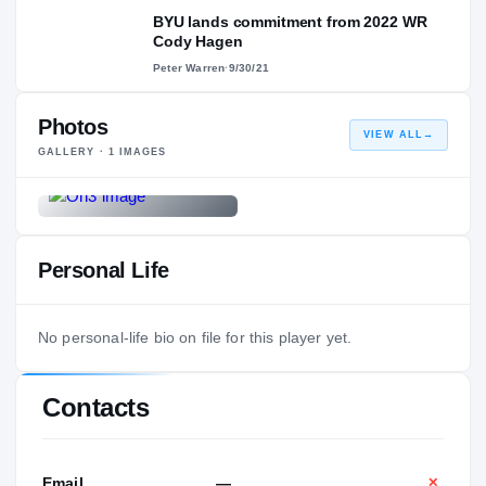
BYU lands commitment from 2022 WR
Cody Hagen
Peter Warren
·
9/30/21
Photos
VIEW ALL
→
GALLERY ·
1
IMAGES
Personal Life
No personal-life bio on file for this player yet.
Contacts
Email
—
✕