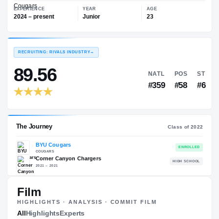
—
BYU Cougars
EXPERIENCE
YEAR
AGE
2024 – present
Junior
23
RECRUITING: RIVALS INDUSTRY
→
89.56
NATL
#359
Film
HIGHLIGHTS · ANALYSIS · COMMIT FILM
The Journey
All
Highlights
Experts
Cl