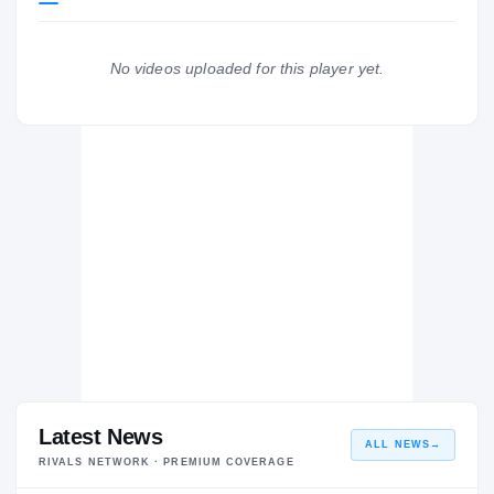
BYU Cougars
COUGARS
No videos uploaded for this player yet.
Corner Canyon Chargers
H
2021 – 2021
Latest News
ALL NEWS
→
RIVALS NETWORK · PREMIUM COVERAGE