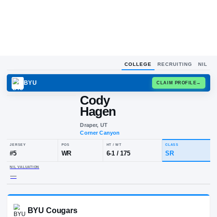
COLLEGE
RECRUITING
NIL
BYU
CLAIM
Cody
C
H
Hagen
Draper, UT
Corner Canyon
JERSEY
POS
HT / WT
CLA
#
5
WR
6-1
/
175
S
NIL VALUATION