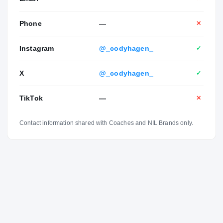
Phone
—
✕
Instagram
@_codyhagen_
✓
X
@_codyhagen_
✓
TikTok
—
✕
Contact information shared with Coaches and NIL Brands only.