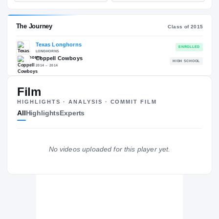
—
ST
POS
ST
ESPN
247
78
89
—
NATL
NATL
Film
#65
POS
POS
#98
HIGHLIGHTS · ANALYSIS · COMMIT FILM
ST
ST
All
Highlights
Experts
The Journey
Cl
No videos uploaded for this player yet.
Texas Longhorns
LONGHORNS
Coppell Cowboys
H
2014 – 2014