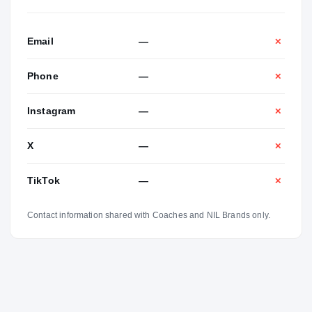
Email
—
✕
Phone
—
✕
Instagram
—
✕
X
—
✕
TikTok
—
✕
Contact information shared with Coaches and NIL Brands only.