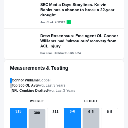
SEC Media Days Storylines: Kelvin
Banks has a chance to break a 22-year
drought
Joe Cook
·
7/12/24
Drew Rosenhaus: Free agent OL Connor
Williams had 'miraculous' recovery from
ACL injury
Suzanne Halliburton
·
6/28/24
Measurements & Testing
Connor Williams
Coppell
Top 300
OL
Avg
Avg. Last 3 Years
NFL
Combine Drafted
Avg. Last 3 Years
WEIGHT
HEIGHT
315
6-6
311
6-5
6-5
300