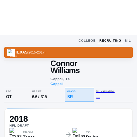
COLLEGE
RECRUITING
NIL
TEXAS
(
2015-2017
)
Connor
Williams
Coppell, TX
Coppell
POS
HT / WT
CLASS
NIL VALUA
2018
OT
6-6
/
315
SR
—
NFL
DRAFT
FROM
TO
Texas
Dallas