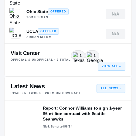
Ohio State
OFFERED
N/A
TOM HERMAN
UCLA
OFFERED
N/A
ADRIAN KLEMM
Visit Center
1
1
OFFICIAL & UNOFFICIAL ·
2
TOTAL
VIEW ALL
→
Latest News
ALL NEWS
→
RIVALS NETWORK · PREMIUM COVERAGE
Report: Connor Williams to sign 1-year,
$6 million contract with Seattle
Seahawks
Nick Schultz
·
8/6/24