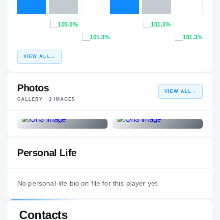
105.0%
101.3%
101.3%
101.3%
VIEW ALL
→
Photos
VIEW ALL
→
GALLERY ·
2
IMAGES
Personal Life
No personal-life bio on file for this player yet.
Contacts