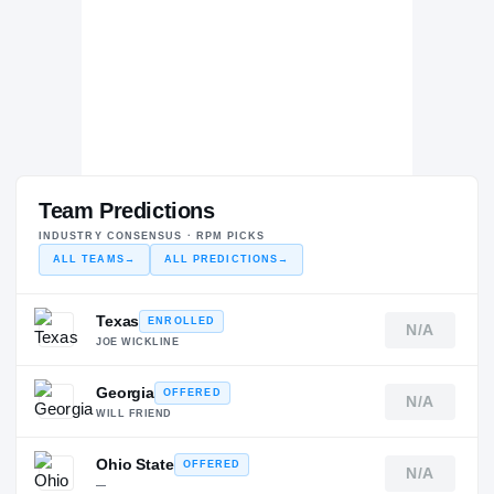
Team Predictions
INDUSTRY CONSENSUS · RPM PICKS
ALL TEAMS
→
ALL PREDICTIONS
→
Texas
ENROLLED
N/A
JOE WICKLINE
Georgia
OFFERED
N/A
WILL FRIEND
Ohio State
OFFERED
N/A
—