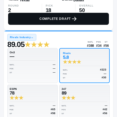
ROUND
PICK
OVERALL
2
18
50
COMPLETE DRAFT
Rivals Industry
→
89.05
NATL
#38
On3
Rivals
—
5.8
—
NATL
—
POS
NATL